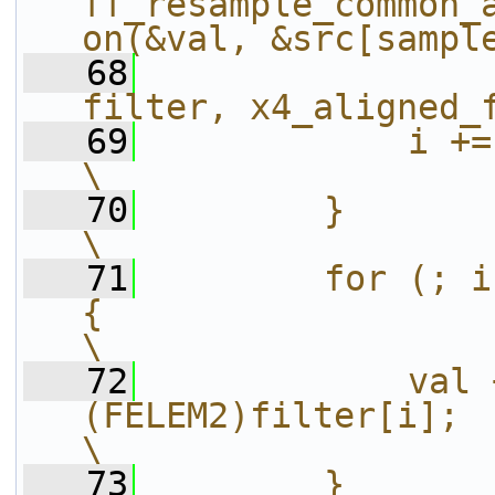
ff_resample_common_
on(&val, &src[sampl
   68
filter, x4_aligned_
   69
            i += x4_aligned_filter_le
\
   70
        }                                                                                         
\
   71
        for (; i
{                                                       
\
   72
            val 
(FELEM2)filter[i];                                     
\
   73
        }                                                                                         