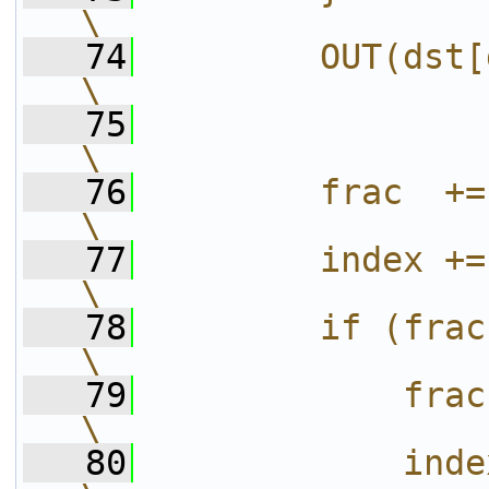
\
   74
        OUT(dst[dst_index], val);              
\
   75
\
   76
        frac  += c->dst_incr_mod;              
\
   77
        index += c->dst_incr_div;              
\
   78
        if (frac >= c->src_incr) {            
\
   79
            frac -= c->src_incr;                 
\
   80
            index++;                                                           