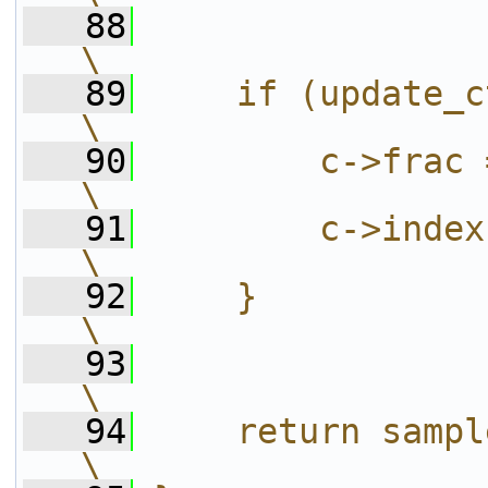
   88
\
   89
    if (update_ctx) {                                                      
\
   90
        c->frac = frac;                                             
\
   91
        c->index = index;                                      
\
   92
    }                                                                                             
\
   93
\
   94
    return sample_index;                                         
\