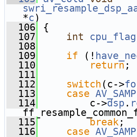
swri_resample_dsp_a
*
c
)
  106
 {
  107
int
cpu_flag
  108
  109
if
 (!
have_ne
  110
return
;
  111
  112
switch
(c->
fo
  113
case
AV_SAMP
  114
         c->
dsp
.
r
ff_resample_common_
  115
break
;
  116
case
AV_SAMP