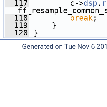
  117
         c->
dsp
.
r
ff_resample_common_
  118
break
;
  119
     }
  120
 }
Generated on Tue Nov 6 20