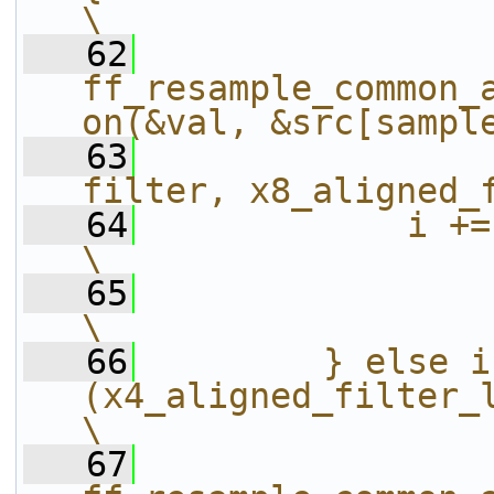
\
   62
ff_resample_common_
on(&val, &src[sampl
   63
filter, x8_aligned_
   64
            i += x8_aligned_filter_le
\
   65
\
   66
        } else if
(x4_aligned_filter_length >= 4) {              
\
   67