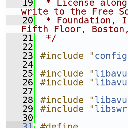
   19
 * License along
write to the Free S
   20
 * Foundation, I
Fifth Floor, Boston
   21
 */
   22
   23
#include "
config
   24
   25
#include "
libavu
   26
#include "
libavu
   27
   28
#include "
libavu
   29
#include "
libswr
   30
   31
#define 