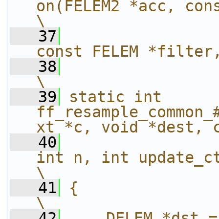
on(FELEM2 *acc, const DELEM 
\
   37
const FELEM *filter
   38
\
   39
static int 
ff_resample_common_
xt *c, void *dest, 
   40
int n, int update_ctx)                          
\
   41
{                                                                                                 
\
   42
    DELEM *dst = dest;                                                 