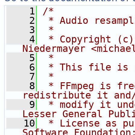
    1
/*
    2
 * Audio resampl
    3
 *
    4
 * Copyright (c)
Niedermayer <michae
    5
 *
    6
 * This file is 
    7
 *
    8
 * FFmpeg is fre
redistribute it and
    9
 * modify it und
Lesser General Publ
   10
 * License as pu
Software Foundation