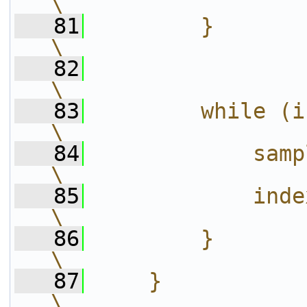
\
   81
        }                                                                                         
\
   82
\
   83
        while (index >= c->phase_count
\
   84
            sample_index++;                               
\
   85
            index -= c->phase_count;       
\
   86
        }                                                                                         
\
   87
    }                                                                                             
\