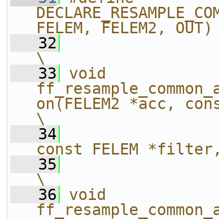
DECLARE_RESAMPLE_COM
FELEM, FELEM2, OUT)
   32
\
   33
void 
ff_resample_common_
on(FELEM2 *acc, const DELEM 
\
   34
const FELEM *filter
   35
\
   36
void 
ff_resample_common_