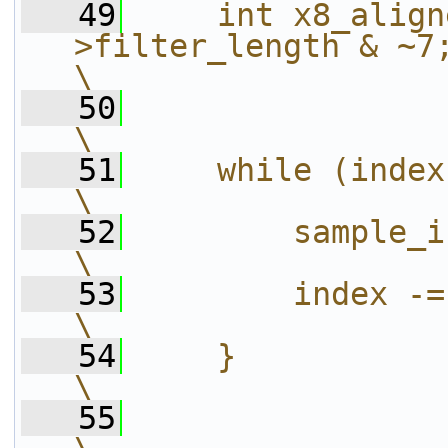
   49
    int x8_align
>filter_length & ~7;                                        
\
   50
\
   51
    while (index >= c->phase_count) {     
\
   52
        sample_index++;                                             
\
   53
        index -= c->phase_count;                 
\
   54
    }                                                                                             
\
   55