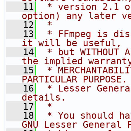
   11
 * version 2.1 o
option) any later v
   12
 *
   13
 * FFmpeg is dis
it will be useful,
   14
 * but WITHOUT A
the implied warrant
   15
 * MERCHANTABILI
PARTICULAR PURPOSE.
   16
 * Lesser Genera
details.
   17
 *
   18
 * You should ha
GNU Lesser General 