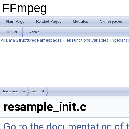
FFmpeg
Main Page
Related Pages
Modules
Namespaces
File List
Globals
All
Data Structures
Namespaces
Files
Functions
Variables
Typedefs
libswresample
aarch64
resample_init.c
Go to the documentation of th