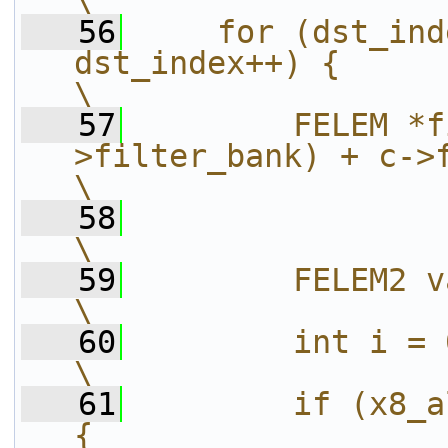
\
   56
    for (dst_ind
dst_index++) {                                             
\
   57
        FELEM *f
>filter_bank) + c->filter_allo
\
   58
\
   59
        FELEM2 val = 0;                                               
\
   60
        int i = 0;                                                                     
\
   61
        if (x8_a
{                                                      