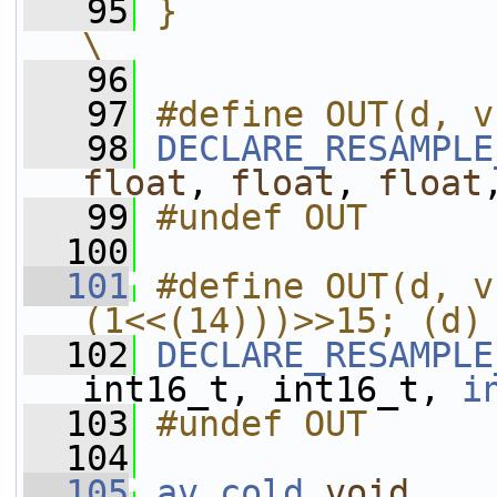
   95
}                                                                                                 
\
   96
   97
#define OUT(d, v
   98
DECLARE_RESAMPLE
float
, 
float
, 
float
   99
#undef OUT
  100
  101
#define OUT(d, v
(1<<(14)))>>15; (d)
  102
DECLARE_RESAMPLE
int16_t, int16_t, 
i
  103
#undef OUT
  104
  105
av_cold
void