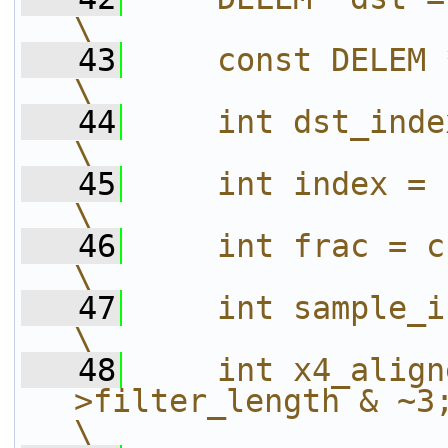
\
   43
    const DELEM *src = source;                      
\
   44
    int dst_index;                                                                     
\
   45
    int index = c->index;                                      
\
   46
    int frac = c->frac;                                             
\
   47
    int sample_index = 0;                                      
\
   48
    int x4_align
>filter_length & ~3;                                        
\