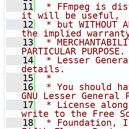
   11
 * FFmpeg is dis
it will be useful,
   12
 * but WITHOUT A
the implied warrant
   13
 * MERCHANTABILI
PARTICULAR PURPOSE.
   14
 * Lesser Genera
details.
   15
 *
   16
 * You should ha
GNU Lesser General 
   17
 * License along
write to the Free S
   18
 * Foundation, I