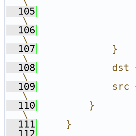
\
  105
                op_scale2(x);           
\
  106
                op_scale2(x+1);      
\
  107
            }                                                           
\
  108
            dst += stride;                  
\
  109
            src += stride;                  
\
  110
        }                                                               
\
  111
    }
  112