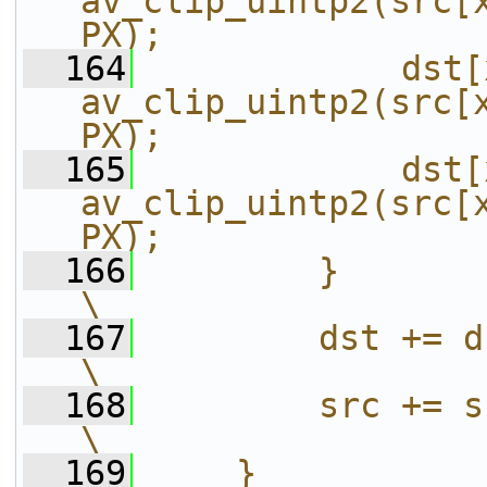
av_clip_uintp2(src[x
PX);               
  164
            dst[
av_clip_uintp2(src[x
PX);               
  165
            dst[
av_clip_uintp2(src[x
PX);               
  166
        }                                                                                               
\
  167
        dst += dst_stride >> 1;                       
\
  168
        src += src_stride >> 2;                       
\
  169
    }                                                                                                   