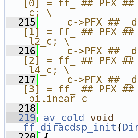
[0] = ff_ ## PFX ## 
_c; \
  215
    c->PFX ## _d
[1] = ff_ ## PFX ## 
_l2_c; \
  216
    c->PFX ## _d
[2] = ff_ ## PFX ## 
_l4_c; \
  217
    c->PFX ## _d
[3] = ff_ ## PFX ## 
_bilinear_c
  218
  219
av_cold
void
ff_diracdsp_init
(
Di
  220
 {