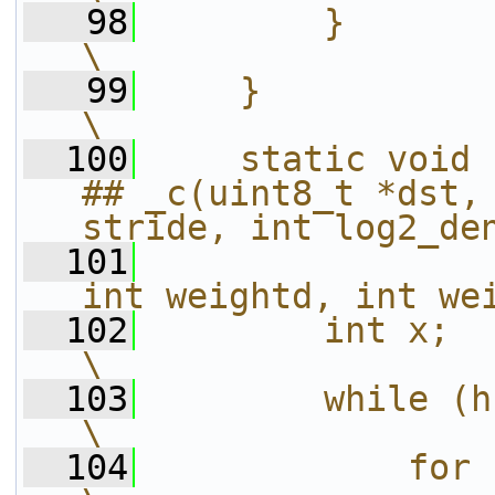
   98
        }                                                               
\
   99
    }                                                                   
\
  100
    static void 
## _c(uint8_t *dst, 
stride, int log2_de
  101
int weightd, int we
  102
        int x;                                                          
\
  103
        while (h--) {                                  
\
  104
            for (x = 0; x < W; 