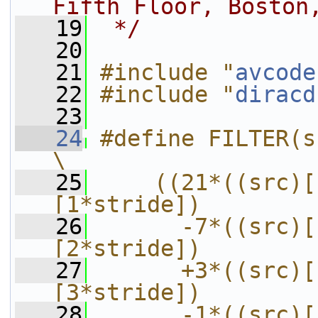
Fifth Floor, Boston
   19
 */
   20
   21
#include "
avcode
   22
#include "
diracd
   23
   24
#define FILTER(src, stride)           
\
   25
    ((21*((src)[
[1*stride])        
   26
      -7*((src)[
[2*stride])        
   27
      +3*((src)[
[3*stride])        
   28
      -1*((src)[