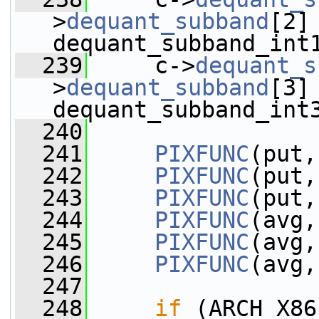
>
dequant_subband
[2] 
dequant_subband_int
  239
     c->
dequant_s
>
dequant_subband
[3] 
dequant_subband_int
  240
  241
PIXFUNC
(put,
  242
PIXFUNC
(put,
  243
PIXFUNC
(put,
  244
PIXFUNC
(avg,
  245
PIXFUNC
(avg,
  246
PIXFUNC
(avg,
  247
  248
if
 (ARCH_X86