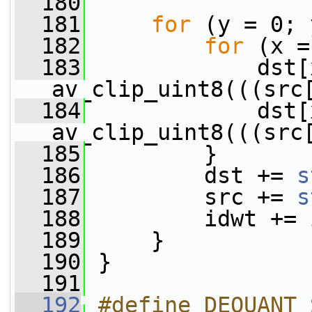
  180
  181
for
 (y = 0; 
  182
for
 (x =
  183
             dst[
av_clip_uint8(((src
  184
             dst[
av_clip_uint8(((src
  185
         }
  186
         dst += 
s
  187
         src += 
s
  188
         idwt += 
  189
     }
  190
 }
  191
  192
#define DEQUANT_SUBBAND(PX)                           