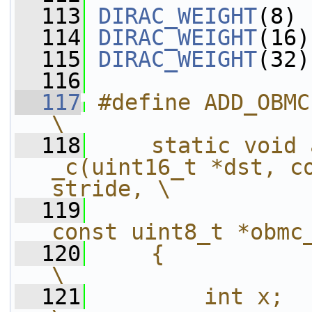
  113
DIRAC_WEIGHT
(8)
  114
DIRAC_WEIGHT
(16)
  115
DIRAC_WEIGHT
(32)
  116
  117
#define ADD_OBMC(xblen)                           
\
  118
    static void 
_c(uint16_t *dst, co
stride, \
  119
const uint8_t *obmc
  120
    {                                                                   
\
  121
        int x;                                                          