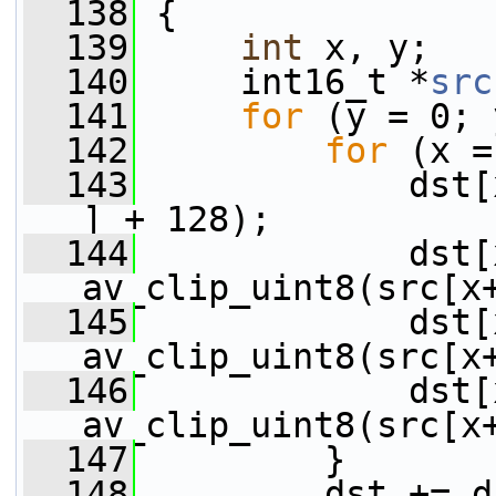
  138
 {
  139
int
 x, y;
  140
     int16_t *
src
  141
for
 (y = 0; 
  142
for
 (x =
  143
             dst[
] + 128);
  144
             dst[
av_clip_uint8(src[x
  145
             dst[
av_clip_uint8(src[x
  146
             dst[
av_clip_uint8(src[x
  147
         }
  148
         dst += d