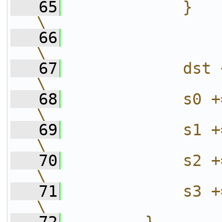
   65
            }                                                           
\
   66
\
   67
            dst += stride;                  
\
   68
            s0 += stride;                     
\
   69
            s1 += stride;                     
\
   70
            s2 += stride;                     
\
   71
            s3 += stride;                     
\