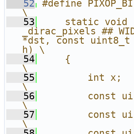
   52
#define PIXOP_BILINEAR(PFX, OP
\
   53
    static void 
_dirac_pixels ## WID
*dst, const uint8_t 
h) \
   54
    {                                                                   
\
   55
        int x;                                                          
\
   56
        const uint8_t *s0 = src[0
\
   57
        const uint8_t *s1 = src[1
\
   58
        const uint8_t *s2 = src[2