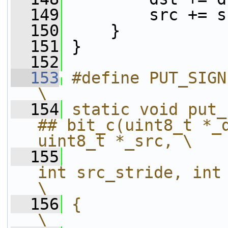
  149
         src += s
  150
     }
  151
 }
  152
  153
#define PUT_SIGNED_RECT_CLAMPED(PX)             
\
  154
static void put_
## bit_c(uint8_t *_d
uint8_t *_src, \
  155
int src_stride, int width, 
\
  156
{                                                                                                       
\