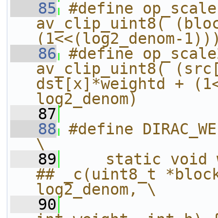
   85
#define op_scale
av_clip_uint8( (bloc
(1<<(log2_denom-1))
   86
#define op_scale
av_clip_uint8( (src[
dst[x]*weightd + (1<
log2_denom)
   87
   88
#define DIRAC_WEIGHT(W)                           
\
   89
    static void 
## _c(uint8_t *block
log2_denom, \
   90