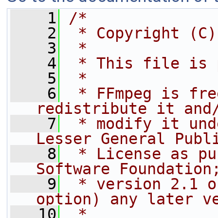
    1
/*
    2
 * Copyright (C)
    3
 *
    4
 * This file is 
    5
 *
    6
 * FFmpeg is fre
redistribute it and
    7
 * modify it und
Lesser General Publ
    8
 * License as pu
Software Foundation
    9
 * version 2.1 o
option) any later v
   10
 *