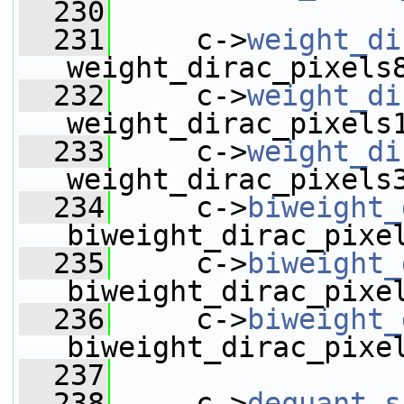
  230
  231
     c->
weight_di
weight_dirac_pixels
  232
     c->
weight_di
weight_dirac_pixels
  233
     c->
weight_di
weight_dirac_pixels
  234
     c->
biweight_
biweight_dirac_pixe
  235
     c->
biweight_
biweight_dirac_pixe
  236
     c->
biweight_
biweight_dirac_pixe
  237
  238
     c->
dequant_s