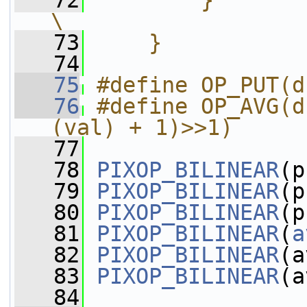
   72
        }                                                               
\
   73
    }
   74
   75
#define OP_PUT(d
   76
#define OP_AVG(d
(val) + 1)>>1)
   77
   78
PIXOP_BILINEAR
(p
   79
PIXOP_BILINEAR
(p
   80
PIXOP_BILINEAR
(p
   81
PIXOP_BILINEAR
(
a
   82
PIXOP_BILINEAR
(a
   83
PIXOP_BILINEAR
(a
   84