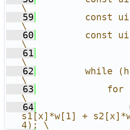
\
   59
        const uint8_t *s3 = src[3
\
   60
        const uint8_t *w  = src[4
\
   61
\
   62
        while (h--) {                                  
\
   63
            for (x = 0; x < 
\
   64
                
s1[x]*w[1] + s2[x]*w
4); \