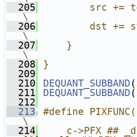
  205
        src += tot_h << (sizeof(PX)
\
  206
        dst += stride;                                            
\
  207
    }                                                                                      
\
  208
}
  209
  210
DEQUANT_SUBBAND
(
  211
DEQUANT_SUBBAND
(
  212
  213
#define PIXFUNC(PFX, WIDTH)                
\
  214
    c->PFX ## _d