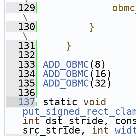
  129
            obmc_weight += 32;        
\
  130
        }                                                               
\
  131
    }
  132
  133
ADD_OBMC
(8)
  134
ADD_OBMC
(16)
  135
ADD_OBMC
(32)
  136
  137
 static 
void
put_signed_rect_cla
int
 dst_stride, con
src_stride, 
int
wid