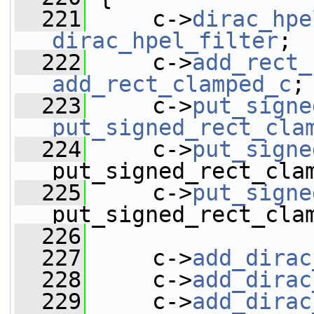
  221
     c->
dirac_hpe
dirac_hpel_filter
;
  222
     c->
add_rect_
add_rect_clamped_c
;
  223
     c->
put_signe
put_signed_rect_cla
  224
     c->
put_signe
put_signed_rect_cla
  225
     c->
put_signe
put_signed_rect_cla
  226
  227
     c->
add_dirac
  228
     c->
add_dirac
  229
     c->
add_dirac