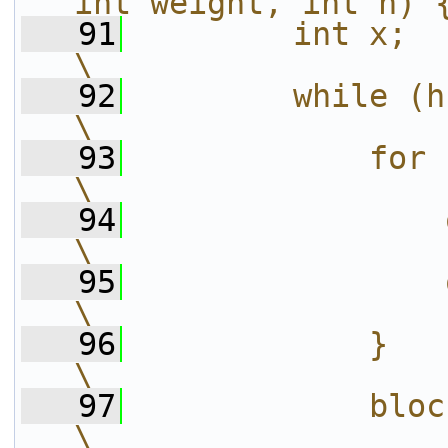
int weight, int h) 
   91
        int x;                                                          
\
   92
        while (h--) {                                  
\
   93
            for (x = 0; x < W; 
\
   94
                op_scale1(x);           
\
   95
                op_scale1(x+1);      
\
   96
            }                                                           
\
   97
            block += stride;             
\