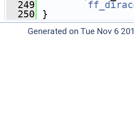
  249
ff_dirac
  250
 }
Generated on Tue Nov 6 20