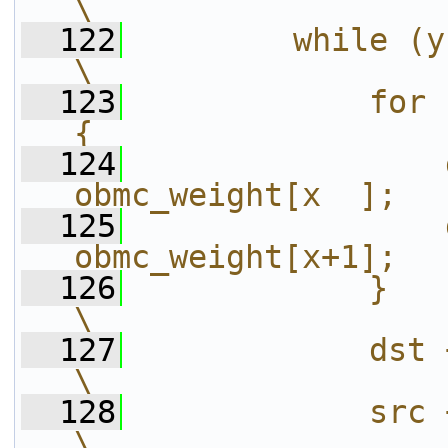
\
  122
        while (yblen--) {                     
\
  123
            for 
{                  
  124
                
obmc_weight[x  ];  
  125
                
obmc_weight[x+1];  
  126
            }                                                           
\
  127
            dst += stride;                  
\
  128
            src += stride;                  
\