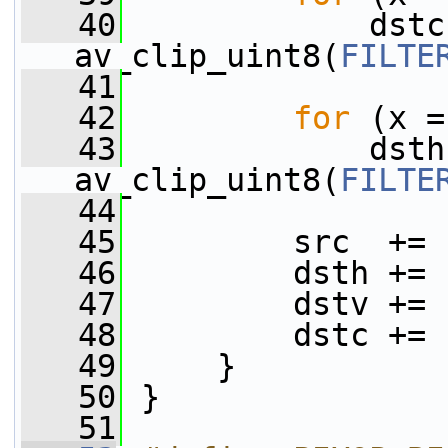
   40
             dstc
av_clip_uint8(
FILTE
   41
   42
for
 (x =
   43
             dsth
av_clip_uint8(
FILTE
   44
   45
         src  += 
   46
         dsth += 
   47
         dstv += 
   48
         dstc += 
   49
     }
   50
 }
   51