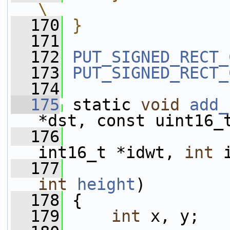
\
  170
}
  171
  172
PUT_SIGNED_RECT_
  173
PUT_SIGNED_RECT_
  174
  175
 static 
void
add_
*dst, const uint16_
  176
                 
int16_t *idwt, 
int
 
  177
int
height
)
  178
 {
  179
int
 x, y;