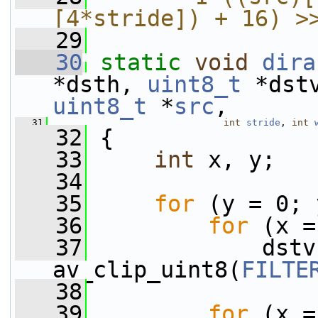
[4*stride]) + 16) >
   29
   30
static
void
dira
*dsth, 
uint8_t
 *dst
uint8_t
 *
src
,
   31
int
stride
, 
int
   32
 {
   33
int
 x, y;
   34
   35
for
 (y = 0; 
   36
for
 (x =
   37
             dstv
av_clip_uint8(
FILTE
   38
   39
for
 (x =