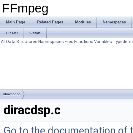
FFmpeg
Main Page
Related Pages
Modules
Namespaces
File List
Globals
All
Data Structures
Namespaces
Files
Functions
Variables
Typedefs
libavcodec
diracdsp.c
Go to the documentation of th