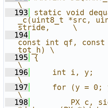
\
  193
static void dequ
_c(uint8_t *src, uin
stride,     \
  194
const int qf, const 
tot_h) \
  195
{                                                                                          
\
  196
    int i, y;                                                                              
\
  197
    for (y = 0; y < tot_v; y++) {           
\
  198
        PX c, si