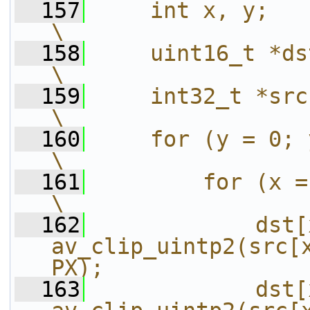
  157
    int x, y;                                                                                           
\
  158
    uint16_t *dst = (uint16_t *)_dst;        
\
  159
    int32_t *src = (int32_t *)_src;             
\
  160
    for (y = 0; y < height; y++) {               
\
  161
        for (x = 0; x < width; x+=4) {      
\
  162
            dst[
av_clip_uintp2(src[x
PX);               
  163
            dst[