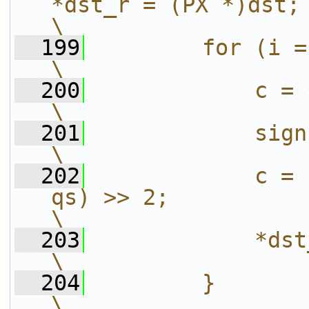
*dst_r = (PX *)dst;                                
\
  199
        for (i = 0; i < tot_h; i++) {  
\
  200
            c = *src_r++;                                 
\
  201
            sign = FFSIGN(c)*(!!c);       
\
  202
            c = 
qs) >> 2;                                                   
\
  203
            *dst_r++ = c*sign;                   
\
  204
        }                                                                                  
\