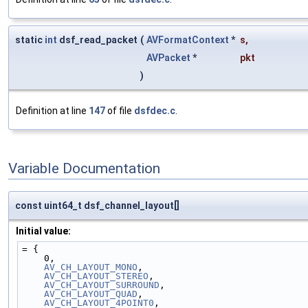
static
int
dsf_read_packet
(
AVFormatContext
*
s
,
AVPacket
*
pkt
)
Definition at line
147
of file
dsfdec.c
.
Variable Documentation
const uint64_t dsf_channel_layout[]
Initial value:
= {
    0,
AV_CH_LAYOUT_MONO
,
AV_CH_LAYOUT_STEREO
,
AV_CH_LAYOUT_SURROUND
,
AV_CH_LAYOUT_QUAD
,
AV_CH_LAYOUT_4POINT0
,