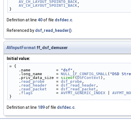
AV_CH_LAYOUT_5POINT0_BACK
,
AV_CH_LAYOUT_5POINT1_BACK
,
}
Definition at line
40
of file
dsfdec.c
.
Referenced by
dsf_read_header()
.
AVInputFormat
ff_dsf_demuxer
Initial value:
= {
    .name           = 
"dsf"
,
    .long_name      = 
NULL_IF_CONFIG_SMALL
(
"DSD Stre
    .priv_data_size = 
sizeof
(
DSFContext
),
    .
read_probe
     = 
dsf_probe
,
    .
read_header
    = 
dsf_read_header
,
    .
read_packet
    = 
dsf_read_packet
,
    .
flags
          = 
AVFMT_GENERIC_INDEX
 | 
AVFMT_NO
}
Definition at line
189
of file
dsfdec.c
.