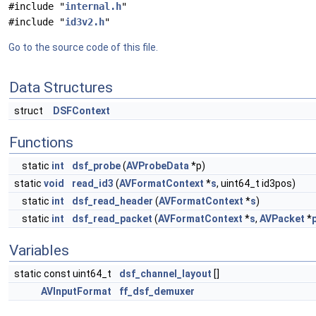
#include "
internal.h
"
#include "
id3v2.h
"
Go to the source code of this file.
Data Structures
struct
DSFContext
Functions
static
int
dsf_probe
(
AVProbeData
*p)
static
void
read_id3
(
AVFormatContext
*
s
, uint64_t id3pos)
static
int
dsf_read_header
(
AVFormatContext
*
s
)
static
int
dsf_read_packet
(
AVFormatContext
*
s
,
AVPacket
*
Variables
static const uint64_t
dsf_channel_layout
[]
AVInputFormat
ff_dsf_demuxer