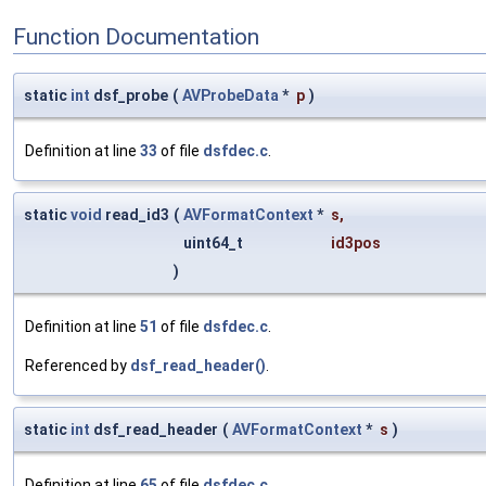
Function Documentation
static
int
dsf_probe
(
AVProbeData
*
p
)
Definition at line
33
of file
dsfdec.c
.
static
void
read_id3
(
AVFormatContext
*
s
,
uint64_t
id3pos
)
Definition at line
51
of file
dsfdec.c
.
Referenced by
dsf_read_header()
.
static
int
dsf_read_header
(
AVFormatContext
*
s
)
Definition at line
65
of file
dsfdec.c
.