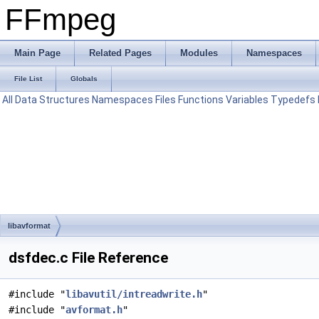
FFmpeg
Main Page
Related Pages
Modules
Namespaces
File List
Globals
All
Data Structures
Namespaces
Files
Functions
Variables
Typedefs
libavformat
dsfdec.c File Reference
#include "
libavutil/intreadwrite.h
"
#include "
avformat.h
"