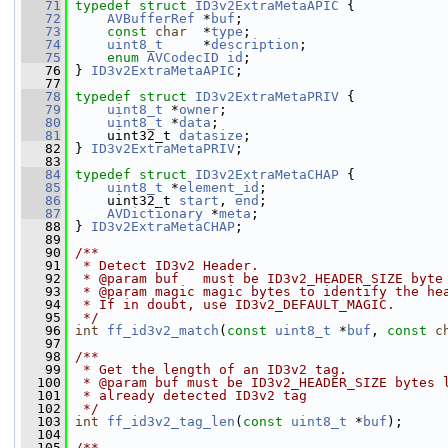
   71
typedef
struct 
ID3v2ExtraMetaAPIC
 {
   72
AVBufferRef
 *
buf
;
   73
const
char
  *
type
;
   74
uint8_t
     *
description
;
   75
enum
AVCodecID
id
;
   76
 } 
ID3v2ExtraMetaAPIC
;
   77
   78
typedef
struct 
ID3v2ExtraMetaPRIV
 {
   79
uint8_t
 *
owner
;
   80
uint8_t
 *
data
;
   81
     uint32_t 
datasize
;
   82
 } 
ID3v2ExtraMetaPRIV
;
   83
   84
typedef
struct 
ID3v2ExtraMetaCHAP
 {
   85
uint8_t
 *
element_id
;
   86
     uint32_t 
start
, 
end
;
   87
AVDictionary
 *
meta
;
   88
 } 
ID3v2ExtraMetaCHAP
;
   89
   90
/**
   91
 * Detect ID3v2 Header.
   92
 * @param buf   must be ID3v2_HEADER_SIZE byte
   93
 * @param magic magic bytes to identify the he
   94
 * If in doubt, use ID3v2_DEFAULT_MAGIC.
   95
 */
   96
int
ff_id3v2_match
(
const
uint8_t
 *
buf
, 
const
c
   97
   98
/**
   99
 * Get the length of an ID3v2 tag.
  100
 * @param buf must be ID3v2_HEADER_SIZE bytes 
  101
 * already detected ID3v2 tag
  102
 */
  103
int
ff_id3v2_tag_len
(
const
uint8_t
 *
buf
);
  104
  105
/**