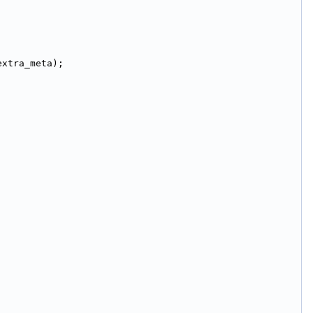
extra_meta);