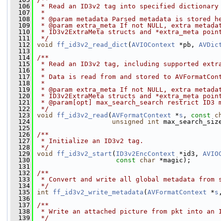
  106
 * Read an ID3v2 tag into specified dictionary
  107
 *
  108
 * @param metadata Parsed metadata is stored h
  109
 * @param extra_meta If not NULL, extra metada
  110
 * ID3v2ExtraMeta structs and *extra_meta poin
  111
 */
  112
void
ff_id3v2_read_dict
(
AVIOContext
 *pb, 
AVDic
  113
  114
/**
  115
 * Read an ID3v2 tag, including supported extr
  116
 *
  117
 * Data is read from and stored to AVFormatCon
  118
 *
  119
 * @param extra_meta If not NULL, extra metada
  120
 * ID3v2ExtraMeta structs and *extra_meta poin
  121
 * @param[opt] max_search_search restrict ID3 
  122
 */
  123
void
ff_id3v2_read
(
AVFormatContext
 *
s
, 
const
c
  124
unsigned
int
 max_search_siz
  125
  126
/**
  127
 * Initialize an ID3v2 tag.
  128
 */
  129
void
ff_id3v2_start
(
ID3v2EncContext
 *id3, 
AVIO
  130
const
char
 *magic);
  131
  132
/**
  133
 * Convert and write all global metadata from 
  134
 */
  135
int
ff_id3v2_write_metadata
(
AVFormatContext
 *
s
  136
  137
/**
  138
 * Write an attached picture from pkt into an 
  139
 */