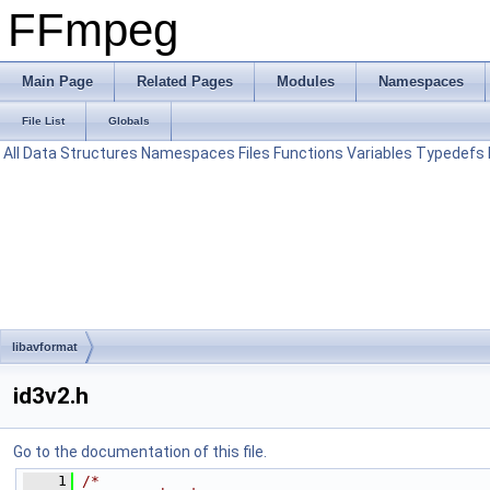
FFmpeg
Main Page
Related Pages
Modules
Namespaces
File List
Globals
All
Data Structures
Namespaces
Files
Functions
Variables
Typedefs
libavformat
id3v2.h
Go to the documentation of this file.
    1
/*