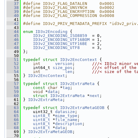
   37
#define ID3v2_FLAG_DATALEN     0x0001
   38
#define ID3v2_FLAG_UNSYNCH     0x0002
   39
#define ID3v2_FLAG_ENCRYPTION  0x0004
   40
#define ID3v2_FLAG_COMPRESSION 0x0008
   41
   42
#define ID3v2_PRIV_METADATA_PREFIX "id3v2_priv
   43
   44
enum
ID3v2Encoding
 {
   45
ID3v2_ENCODING_ISO8859
  = 0,
   46
ID3v2_ENCODING_UTF16BOM
 = 1,
   47
ID3v2_ENCODING_UTF16BE
  = 2,
   48
ID3v2_ENCODING_UTF8
     = 3,
   49
 };
   50
   51
typedef
struct 
ID3v2EncContext
 {
   52
int
version
;       
///< ID3v2 minor v
   53
    int64_t 
size_pos
;       
///< offset of the
   54
int
len
;       
///< size of the t
   55
} 
ID3v2EncContext
;
   56
   57
typedef
struct 
ID3v2ExtraMeta
 {
   58
const
char
 *
tag
;
   59
void
 *
data
;
   60
struct 
ID3v2ExtraMeta
 *
next
;
   61
 } 
ID3v2ExtraMeta
;
   62
   63
typedef
struct 
ID3v2ExtraMetaGEOB
 {
   64
     uint32_t 
datasize
;
   65
uint8_t
 *
mime_type
;
   66
uint8_t
 *
file_name
;
   67
uint8_t
 *
description
;
   68
uint8_t
 *
data
;
   69
 } 
ID3v2ExtraMetaGEOB
;
   70