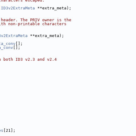
characters escaped.
 
ID3v2ExtraMeta
 **extra_meta);
 header. The PRIV owner is the
ith non-printable characters
3v2ExtraMeta
 **extra_meta);
ta_conv
[];
a_conv
[];
n both ID3 v2.3 and v2.4
es
[21];