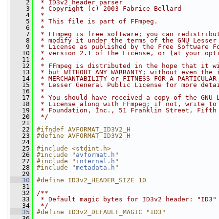
    2
 * ID3v2 header parser
    3
 * Copyright (c) 2003 Fabrice Bellard
    4
 *
    5
 * This file is part of FFmpeg.
    6
 *
    7
 * FFmpeg is free software; you can redistribu
    8
 * modify it under the terms of the GNU Lesser
    9
 * License as published by the Free Software F
   10
 * version 2.1 of the License, or (at your opt
   11
 *
   12
 * FFmpeg is distributed in the hope that it w
   13
 * but WITHOUT ANY WARRANTY; without even the 
   14
 * MERCHANTABILITY or FITNESS FOR A PARTICULAR
   15
 * Lesser General Public License for more deta
   16
 *
   17
 * You should have received a copy of the GNU 
   18
 * License along with FFmpeg; if not, write to
   19
 * Foundation, Inc., 51 Franklin Street, Fifth
   20
 */
   21
   22
#ifndef AVFORMAT_ID3V2_H
   23
#define AVFORMAT_ID3V2_H
   24
   25
#include <stdint.h>
   26
#include "
avformat.h
"
   27
#include "
internal.h
"
   28
#include "
metadata.h
"
   29
   30
#define ID3v2_HEADER_SIZE 10
   31
   32
/**
   33
 * Default magic bytes for ID3v2 header: "ID3"
   34
 */
   35
#define ID3v2_DEFAULT_MAGIC "ID3"
   36