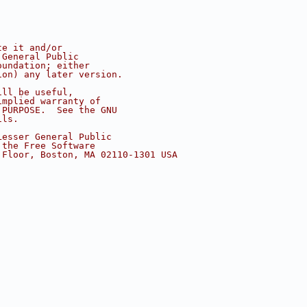
te it and/or
 General Public
oundation; either
ion) any later version.
ill be useful,
implied warranty of
 PURPOSE.  See the GNU
ils.
Lesser General Public
 the Free Software
 Floor, Boston, MA 02110-1301 USA