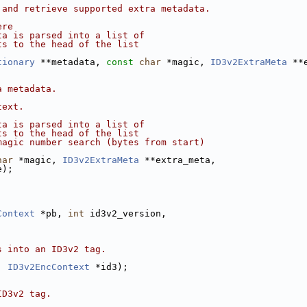
 and retrieve supported extra metadata.
ere
ta is parsed into a list of
ts to the head of the list
tionary
 **metadata, 
const
char
 *magic, 
ID3v2ExtraMeta
 **
a metadata.
text.
ta is parsed into a list of
ts to the head of the list
magic number search (bytes from start)
har
 *magic, 
ID3v2ExtraMeta
 **extra_meta,
e);
Context
 *pb, 
int
 id3v2_version,
s into an ID3v2 tag.
, 
ID3v2EncContext
 *id3);
ID3v2 tag.