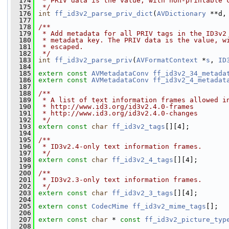
  174
 * PRIV data is the value, with non-printable 
  175
 */
  176
int
ff_id3v2_parse_priv_dict
(
AVDictionary
 **d,
  177
  178
/**
  179
 * Add metadata for all PRIV tags in the ID3v2
  180
 * metadata key. The PRIV data is the value, w
  181
 * escaped.
  182
 */
  183
int
ff_id3v2_parse_priv
(
AVFormatContext
 *
s
, 
ID
  184
  185
extern
const
AVMetadataConv
ff_id3v2_34_metada
  186
extern
const
AVMetadataConv
ff_id3v2_4_metadat
  187
  188
/**
  189
 * A list of text information frames allowed i
  190
 * http://www.id3.org/id3v2.4.0-frames
  191
 * http://www.id3.org/id3v2.4.0-changes
  192
 */
  193
extern
const
char
ff_id3v2_tags
[][4];
  194
  195
/**
  196
 * ID3v2.4-only text information frames.
  197
 */
  198
extern
const
char
ff_id3v2_4_tags
[][4];
  199
  200
/**
  201
 * ID3v2.3-only text information frames.
  202
 */
  203
extern
const
char
ff_id3v2_3_tags
[][4];
  204
  205
extern
const
CodecMime
ff_id3v2_mime_tags
[];
  206
  207
extern
const
char
 * 
const
ff_id3v2_picture_typ
  208