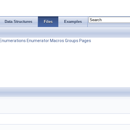
Data Structures
Files
Examples
Enumerations
Enumerator
Macros
Groups
Pages