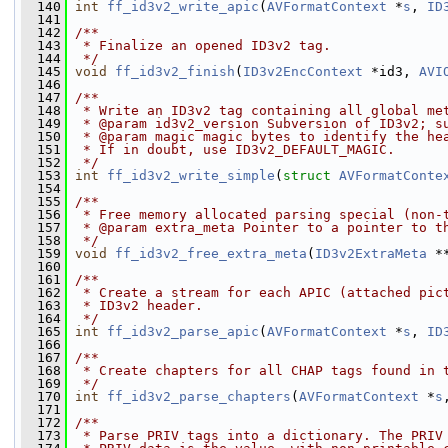
  140
int
ff_id3v2_write_apic
(
AVFormatContext
 *
s
, 
ID
  141
  142
/**
  143
 * Finalize an opened ID3v2 tag.
  144
 */
  145
void
ff_id3v2_finish
(
ID3v2EncContext
 *id3, 
AVI
  146
  147
/**
  148
 * Write an ID3v2 tag containing all global me
  149
 * @param id3v2_version Subversion of ID3v2; s
  150
 * @param magic magic bytes to identify the he
  151
 * If in doubt, use ID3v2_DEFAULT_MAGIC.
  152
 */
  153
int
ff_id3v2_write_simple
(
struct
AVFormatConte
  154
  155
/**
  156
 * Free memory allocated parsing special (non-
  157
 * @param extra_meta Pointer to a pointer to t
  158
 */
  159
void
ff_id3v2_free_extra_meta
(
ID3v2ExtraMeta
 *
  160
  161
/**
  162
 * Create a stream for each APIC (attached pic
  163
 * ID3v2 header.
  164
 */
  165
int
ff_id3v2_parse_apic
(
AVFormatContext
 *
s
, 
ID
  166
  167
/**
  168
 * Create chapters for all CHAP tags found in 
  169
 */
  170
int
ff_id3v2_parse_chapters
(
AVFormatContext
 *
s
  171
  172
/**
  173
 * Parse PRIV tags into a dictionary. The PRIV