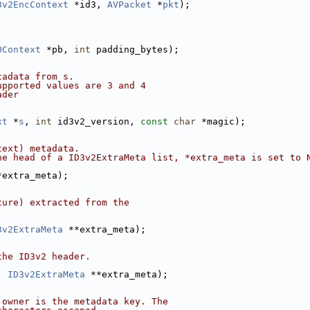
3v2EncContext
 *id3, 
AVPacket
 *
pkt
);
OContext
 *pb, 
int
 padding_bytes);
tadata from s.
upported values are 3 and 4
ader
xt
 *
s
, 
int
 id3v2_version, 
const
char
 *magic);
text) metadata.
he head of a ID3v2ExtraMeta list, *extra_meta is set to 
*extra_meta);
ture) extracted from the
3v2ExtraMeta
 **extra_meta);
the ID3v2 header.
, 
ID3v2ExtraMeta
 **extra_meta);
 owner is the metadata key. The