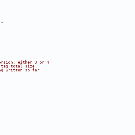
."
ersion, either 3 or 4
 tag total size
ag written so far