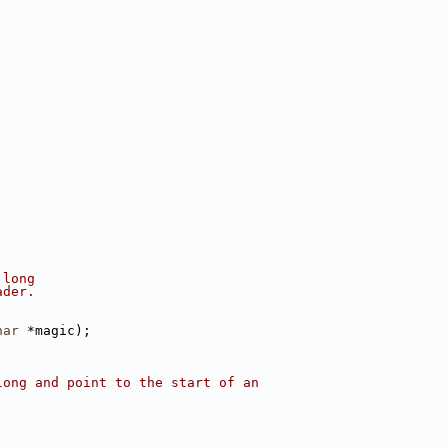
 long
ader.
har
 *magic);
long and point to the start of an