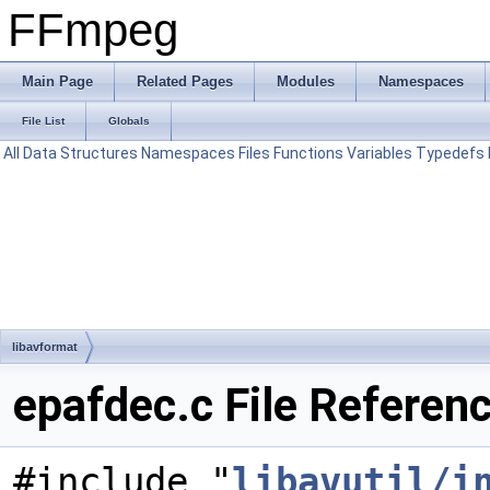
FFmpeg
Main Page
Related Pages
Modules
Namespaces
File List
Globals
All
Data Structures
Namespaces
Files
Functions
Variables
Typedefs
libavformat
epafdec.c File Referen
#include "
libavutil/i