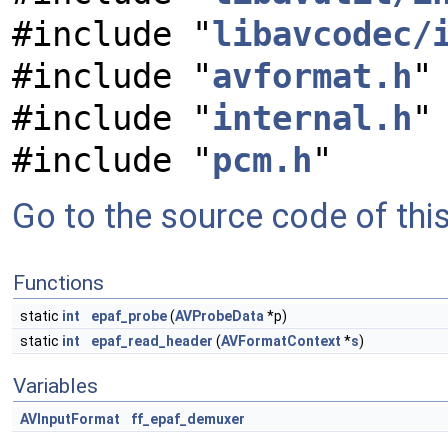
#include "
libavcodec/
#include "
avformat.h
"
#include "
internal.h
"
#include "
pcm.h
"
Go to the source code of this 
Functions
static
int
epaf_probe
(
AVProbeData
*p)
static
int
epaf_read_header
(
AVFormatContext
*
s
)
Variables
AVInputFormat
ff_epaf_demuxer