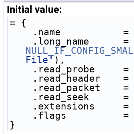
Initial value:
= {
    .name           =
    .long_name     
NULL_IF_CONFIG_SMAL
File"
),
    .read_probe     =
    .read_header    =
    .read_packet    =
    .read_seek      =
    .extensions     =
    .flags          =
}