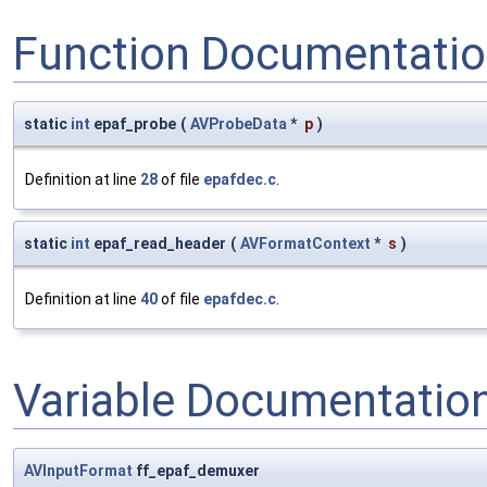
Function Documentati
static
int
epaf_probe
(
AVProbeData
*
p
)
Definition at line
28
of file
epafdec.c
.
static
int
epaf_read_header
(
AVFormatContext
*
s
)
Definition at line
40
of file
epafdec.c
.
Variable Documentatio
AVInputFormat
ff_epaf_demuxer