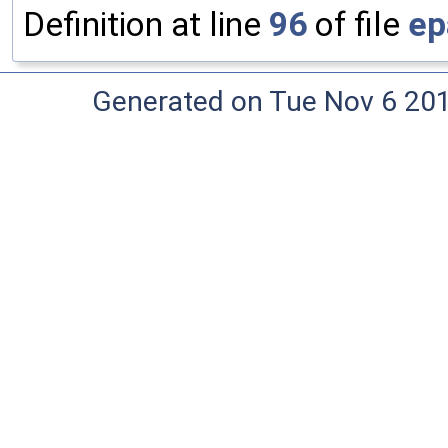
Definition at line
96
of file
ep
Generated on Tue Nov 6 20