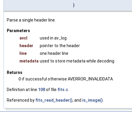
)
Parse a single header line.
Parameters
avcl
used in av_log
header
pointer to the header
line
one header line
metadata
used to store metadata while decoding
Returns
0 if successful otherwise AVERROR_INVALIDDATA
Definition at line
108
of file
fits.c
.
Referenced by
fits_read_header()
, and
is_image()
.