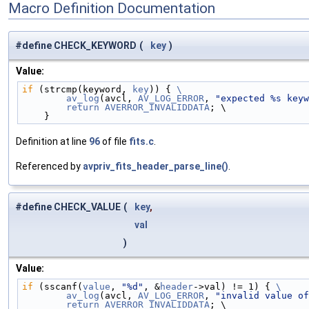
Macro Definition Documentation
#define CHECK_KEYWORD
(
key
)
Value:
if
 (strcmp(keyword, 
key
)) { 
\
        av_log
(avcl, 
AV_LOG_ERROR
, 
"expected %s keyw
        return
AVERROR_INVALIDDATA
; \
    }
Definition at line
96
of file
fits.c
.
Referenced by
avpriv_fits_header_parse_line()
.
#define CHECK_VALUE
(
key
,
val
)
Value:
if
 (sscanf(
value
, 
"%d"
, &
header
->val) != 1) { 
\
        av_log
(avcl, 
AV_LOG_ERROR
, 
"invalid value of
        return
AVERROR_INVALIDDATA
; \