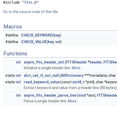
#include "
fits.h
"
Go to the source code of this file.
Macros
#define
CHECK_KEYWORD
(
key
)
#define
CHECK_VALUE
(
key
,
val
)
Functions
int
avpriv_fits_header_init
(
FITSHeader
*
header
,
FITSHe
Initialize a single header line.
More...
static
int
dict_set_if_not_null
(
AVDictionary
***metadata, char 
static
int
read_keyword_value
(const
uint8_t
*ptr8, char *keywor
Extract keyword and value from a header line (80 bytes)
int
avpriv_fits_header_parse_line
(
void
*avcl,
FITSHeade
Parse a single header line.
More...