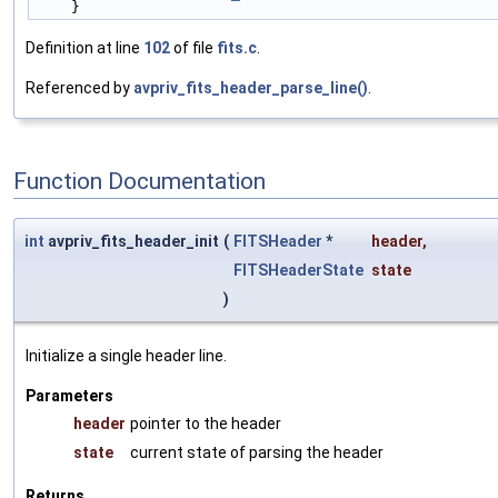
    }
Definition at line
102
of file
fits.c
.
Referenced by
avpriv_fits_header_parse_line()
.
Function Documentation
int
avpriv_fits_header_init
(
FITSHeader
*
header
,
FITSHeaderState
state
)
Initialize a single header line.
Parameters
header
pointer to the header
state
current state of parsing the header
Returns