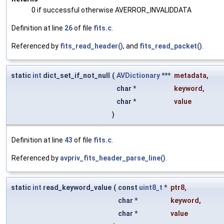
0 if successful otherwise AVERROR_INVALIDDATA
Definition at line
26
of file
fits.c
.
Referenced by
fits_read_header()
, and
fits_read_packet()
.
static
int
dict_set_if_not_null
(
AVDictionary
***
metadata
,
char *
keyword
,
char *
value
)
Definition at line
43
of file
fits.c
.
Referenced by
avpriv_fits_header_parse_line()
.
static
int
read_keyword_value
(
const
uint8_t
*
ptr8
,
char *
keyword
,
char *
value