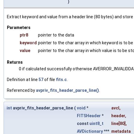
)
Extract keyword and value from a header line (80 bytes) and store
Parameters
ptr8
pointer to the data
keyword
pointer to the char array in which keyword is to be
value
pointer to the char array in which value is to be st
Returns
0 if calculated successfully otherwise AVERROR_INVALIDD
Definition at line
57
of file
fits.c
.
Referenced by
avpriv_fits_header_parse_line()
.
int
avpriv_fits_header_parse_line
(
void
*
avcl
,
FITSHeader
*
header
,
const
uint8_t
line
[80],
AVDictionary
***
metadata