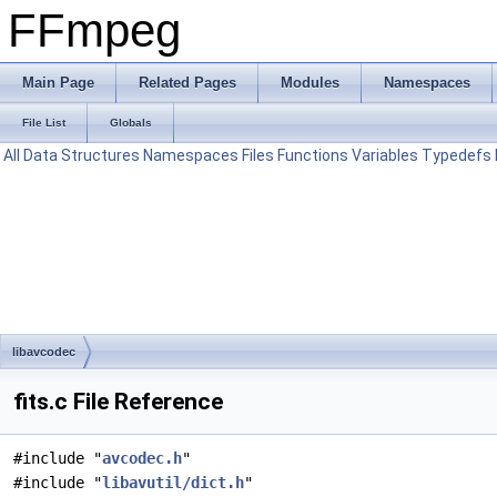
FFmpeg
Main Page
Related Pages
Modules
Namespaces
File List
Globals
All
Data Structures
Namespaces
Files
Functions
Variables
Typedefs
libavcodec
fits.c File Reference
#include "
avcodec.h
"
#include "
libavutil/dict.h
"