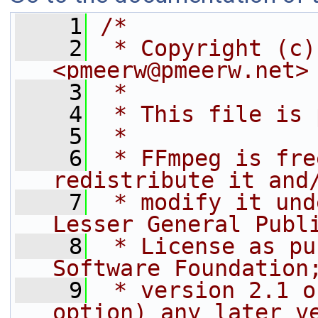
    1
/*
    2
 * Copyright (c)
<pmeerw@pmeerw.net>
    3
 *
    4
 * This file is 
    5
 *
    6
 * FFmpeg is fre
redistribute it and
    7
 * modify it und
Lesser General Publ
    8
 * License as pu
Software Foundation
    9
 * version 2.1 o
option) any later v