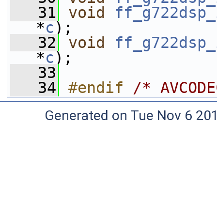
   31
void
ff_g722dsp_
*
c
);
   32
void
ff_g722dsp_
*
c
);
   33
   34
#endif 
/* AVCODE
Generated on Tue Nov 6 20