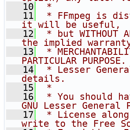
   10
 *
   11
 * FFmpeg is dis
it will be useful,
   12
 * but WITHOUT A
the implied warrant
   13
 * MERCHANTABILI
PARTICULAR PURPOSE.
   14
 * Lesser Genera
details.
   15
 *
   16
 * You should ha
GNU Lesser General 
   17
 * License along
write to the Free S