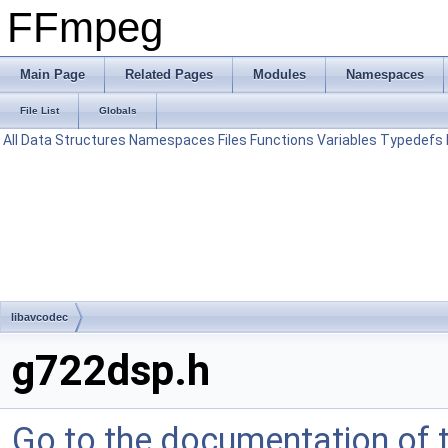
FFmpeg
Main Page
Related Pages
Modules
Namespaces
File List
Globals
All
Data Structures
Namespaces
Files
Functions
Variables
Typedefs
libavcodec
g722dsp.h
Go to the documentation of th