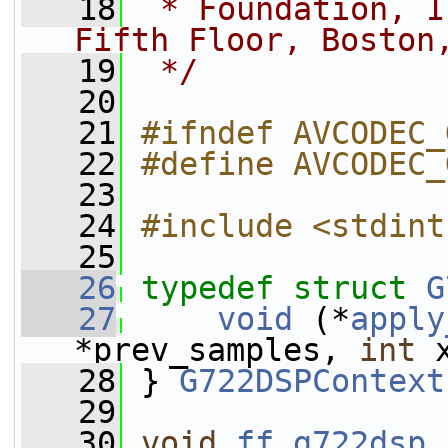
   18
 * Foundation, I
Fifth Floor, Boston
   19
 */
   20
   21
#ifndef AVCODEC_
   22
#define AVCODEC_
   23
   24
#include <stdint
   25
   26
typedef
struct 
G
   27
void
 (*
apply
*prev_samples, 
int
 
   28
 } 
G722DSPContext
   29
   30
void
ff_g722dsp_