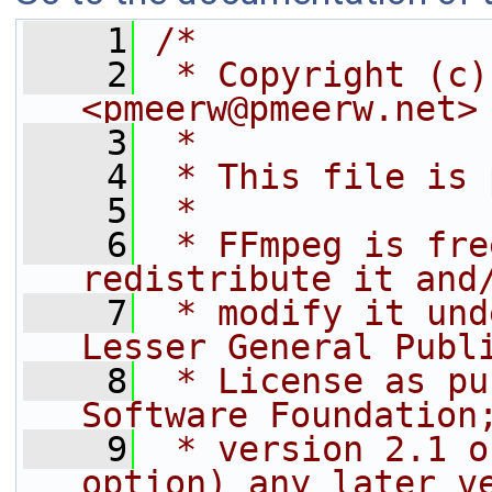
    1
/*
    2
 * Copyright (c)
<pmeerw@pmeerw.net>
    3
 *
    4
 * This file is 
    5
 *
    6
 * FFmpeg is fre
redistribute it and
    7
 * modify it und
Lesser General Publ
    8
 * License as pu
Software Foundation
    9
 * version 2.1 o
option) any later v