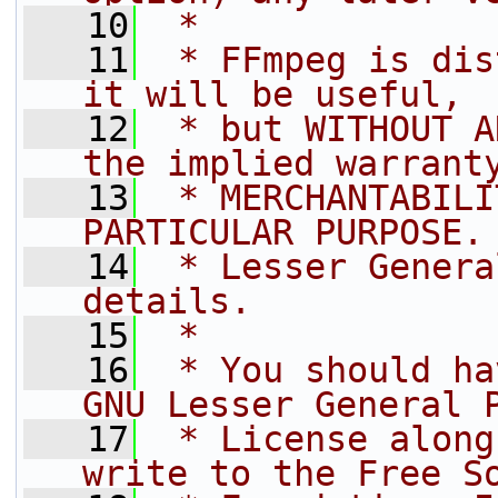
   10
 *
   11
 * FFmpeg is dis
it will be useful,
   12
 * but WITHOUT A
the implied warrant
   13
 * MERCHANTABILI
PARTICULAR PURPOSE.
   14
 * Lesser Genera
details.
   15
 *
   16
 * You should ha
GNU Lesser General 
   17
 * License along
write to the Free S