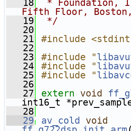
   18
 * Foundation, I
Fifth Floor, Boston
   19
 */
   20
   21
#include <stdint
   22
   23
#include "
libavu
   24
#include "
libavu
   25
#include "
libavc
   26
   27
extern
void
ff_g
int16_t *prev_sampl
   28
   29
av_cold
void
ff_g722dsp_init_arm