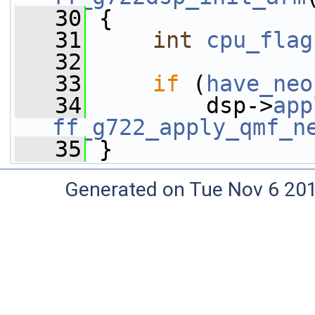
   30
 {
   31
int
cpu_flag
   32
   33
if
 (
have_neo
   34
         dsp->
app
ff_g722_apply_qmf_n
   35
 }
Generated on Tue Nov 6 20