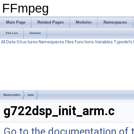
FFmpeg
Main Page
Related Pages
Modules
Namespaces
File List
Globals
All
Data Structures
Namespaces
Files
Functions
Variables
Typedefs
libavcodec
arm
g722dsp_init_arm.c
Go to the documentation of th