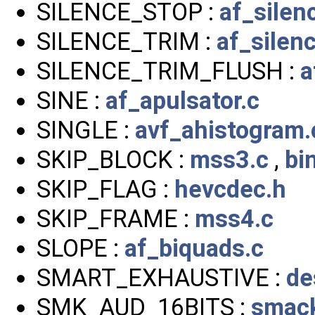
SILENCE_STOP :
af_silen
SILENCE_TRIM :
af_silen
SILENCE_TRIM_FLUSH :
a
SINE :
af_apulsator.c
SINGLE :
avf_ahistogram.
SKIP_BLOCK :
mss3.c
,
bi
SKIP_FLAG :
hevcdec.h
SKIP_FRAME :
mss4.c
SLOPE :
af_biquads.c
SMART_EXHAUSTIVE :
de
SMK_AUD_16BITS :
smack