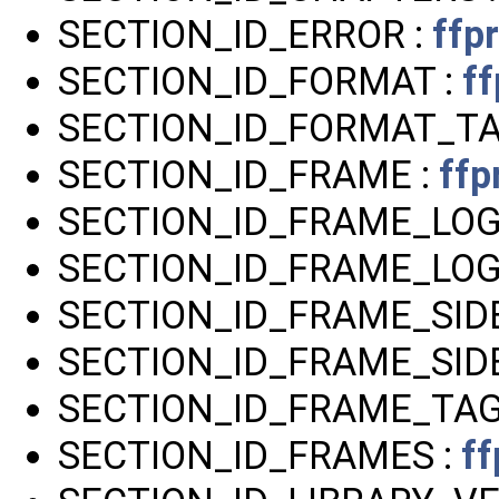
SECTION_ID_ERROR :
ffp
SECTION_ID_FORMAT :
ff
SECTION_ID_FORMAT_TA
SECTION_ID_FRAME :
ffp
SECTION_ID_FRAME_LOG
SECTION_ID_FRAME_LOG
SECTION_ID_FRAME_SID
SECTION_ID_FRAME_SIDE
SECTION_ID_FRAME_TAG
SECTION_ID_FRAMES :
ff