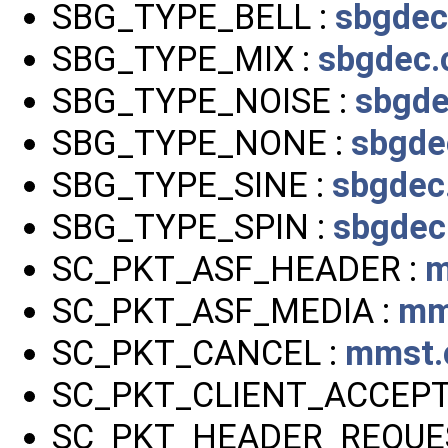
SBG_TYPE_BELL :
sbgdec
SBG_TYPE_MIX :
sbgdec.
SBG_TYPE_NOISE :
sbgde
SBG_TYPE_NONE :
sbgde
SBG_TYPE_SINE :
sbgdec
SBG_TYPE_SPIN :
sbgdec
SC_PKT_ASF_HEADER :
m
SC_PKT_ASF_MEDIA :
mm
SC_PKT_CANCEL :
mmst.
SC_PKT_CLIENT_ACCEPT
SC_PKT_HEADER_REQUE