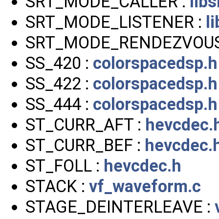
SRT_MODE_CALLER :
libs
SRT_MODE_LISTENER :
l
SRT_MODE_RENDEZVOUS
SS_420 :
colorspacedsp.h
SS_422 :
colorspacedsp.h
SS_444 :
colorspacedsp.h
ST_CURR_AFT :
hevcdec.
ST_CURR_BEF :
hevcdec.
ST_FOLL :
hevcdec.h
STACK :
vf_waveform.c
STAGE_DEINTERLEAVE :