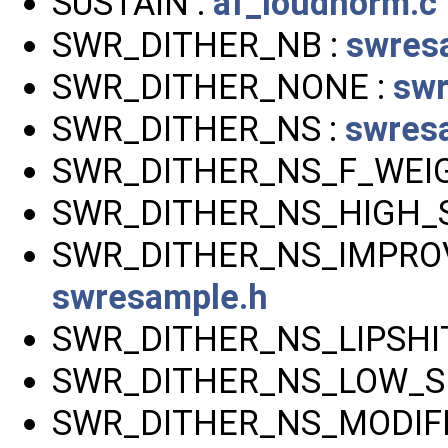
SUSTAIN :
af_loudnorm.c
SWR_DITHER_NB :
swres
SWR_DITHER_NONE :
swr
SWR_DITHER_NS :
swres
SWR_DITHER_NS_F_WEI
SWR_DITHER_NS_HIGH_S
SWR_DITHER_NS_IMPRO
swresample.h
SWR_DITHER_NS_LIPSHI
SWR_DITHER_NS_LOW_SH
SWR_DITHER_NS_MODIFI