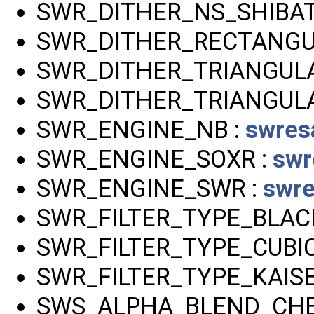
SWR_DITHER_NS_SHIBAT
SWR_DITHER_RECTANGU
SWR_DITHER_TRIANGULA
SWR_DITHER_TRIANGULA
SWR_ENGINE_NB :
swres
SWR_ENGINE_SOXR :
swr
SWR_ENGINE_SWR :
swre
SWR_FILTER_TYPE_BLA
SWR_FILTER_TYPE_CUBIC
SWR_FILTER_TYPE_KAISE
SWS_ALPHA_BLEND_CHE