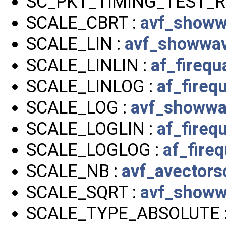
SC_PKT_TIMING_TEST_R
SCALE_CBRT :
avf_showw
SCALE_LIN :
avf_showwav
SCALE_LINLIN :
af_firequa
SCALE_LINLOG :
af_firequ
SCALE_LOG :
avf_showwa
SCALE_LOGLIN :
af_firequ
SCALE_LOGLOG :
af_fireq
SCALE_NB :
avf_avectors
SCALE_SQRT :
avf_showw
SCALE_TYPE_ABSOLUTE 