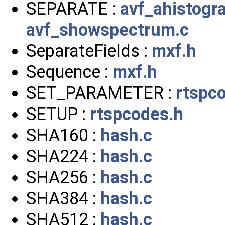
SEPARATE :
avf_ahistogr
avf_showspectrum.c
SeparateFields :
mxf.h
Sequence :
mxf.h
SET_PARAMETER :
rtspc
SETUP :
rtspcodes.h
SHA160 :
hash.c
SHA224 :
hash.c
SHA256 :
hash.c
SHA384 :
hash.c
SHA512 :
hash.c