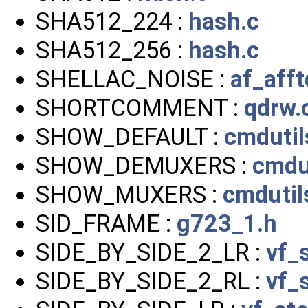
SHA512_224 :
hash.c
SHA512_256 :
hash.c
SHELLAC_NOISE :
af_afft
SHORTCOMMENT :
qdrw.
SHOW_DEFAULT :
cmdutil
SHOW_DEMUXERS :
cmdut
SHOW_MUXERS :
cmdutil
SID_FRAME :
g723_1.h
SIDE_BY_SIDE_2_LR :
vf_
SIDE_BY_SIDE_2_RL :
vf_