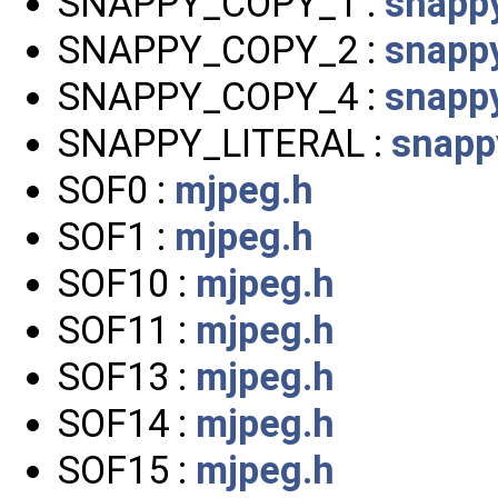
SNAPPY_COPY_1 :
snappy
SNAPPY_COPY_2 :
snappy
SNAPPY_COPY_4 :
snappy
SNAPPY_LITERAL :
snapp
SOF0 :
mjpeg.h
SOF1 :
mjpeg.h
SOF10 :
mjpeg.h
SOF11 :
mjpeg.h
SOF13 :
mjpeg.h
SOF14 :
mjpeg.h
SOF15 :
mjpeg.h