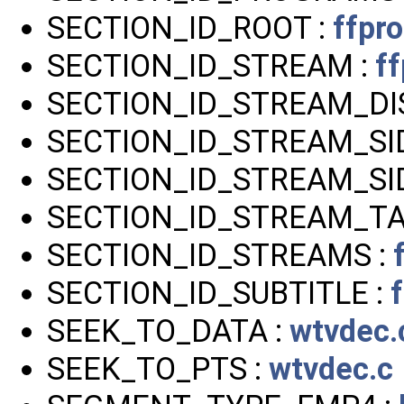
SECTION_ID_ROOT :
ffpr
SECTION_ID_STREAM :
ff
SECTION_ID_STREAM_DIS
SECTION_ID_STREAM_SI
SECTION_ID_STREAM_SID
SECTION_ID_STREAM_TA
SECTION_ID_STREAMS :
SECTION_ID_SUBTITLE :
SEEK_TO_DATA :
wtvdec.
SEEK_TO_PTS :
wtvdec.c