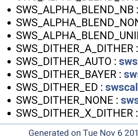
SWS_ALPHA_BLEND_NB 
SWS_ALPHA_BLEND_NON
SWS_ALPHA_BLEND_UNI
SWS_DITHER_A_DITHER 
SWS_DITHER_AUTO :
sws
SWS_DITHER_BAYER :
sw
SWS_DITHER_ED :
swscal
SWS_DITHER_NONE :
sws
SWS_DITHER_X_DITHER 
Generated on Tue Nov 6 20