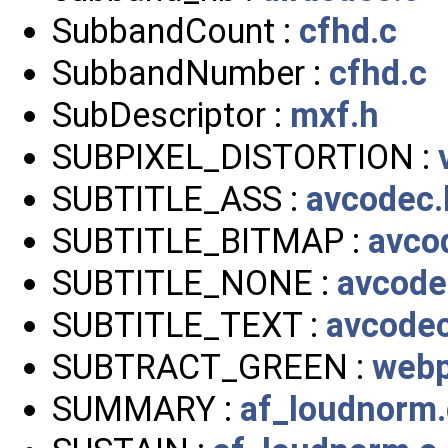
SubbandCount :
cfhd.c
SubbandNumber :
cfhd.c
SubDescriptor :
mxf.h
SUBPIXEL_DISTORTION :
SUBTITLE_ASS :
avcodec.
SUBTITLE_BITMAP :
avco
SUBTITLE_NONE :
avcode
SUBTITLE_TEXT :
avcode
SUBTRACT_GREEN :
webp
SUMMARY :
af_loudnorm.