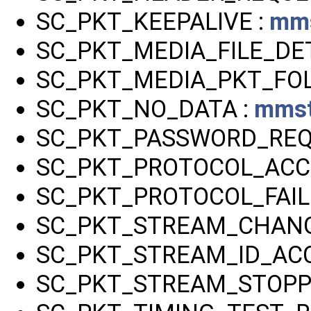
SC_PKT_KEEPALIVE :
mms
SC_PKT_MEDIA_FILE_DET
SC_PKT_MEDIA_PKT_FO
SC_PKT_NO_DATA :
mmst
SC_PKT_PASSWORD_REQ
SC_PKT_PROTOCOL_ACC
SC_PKT_PROTOCOL_FAIL
SC_PKT_STREAM_CHANG
SC_PKT_STREAM_ID_AC
SC_PKT_STREAM_STOPP