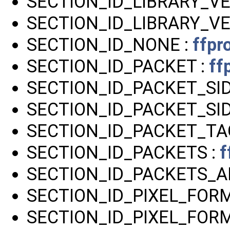
SECTION_ID_LIBRARY_VE
SECTION_ID_LIBRARY_VE
SECTION_ID_NONE :
ffpr
SECTION_ID_PACKET :
ff
SECTION_ID_PACKET_SI
SECTION_ID_PACKET_SID
SECTION_ID_PACKET_TA
SECTION_ID_PACKETS :
f
SECTION_ID_PACKETS_A
SECTION_ID_PIXEL_FORM
SECTION_ID_PIXEL_FO