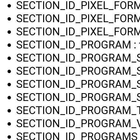
SECTION_ID_PIXEL_FO
SECTION_ID_PIXEL_FOR
SECTION_ID_PIXEL_FORM
SECTION_ID_PROGRAM :
SECTION_ID_PROGRAM_
SECTION_ID_PROGRAM_S
SECTION_ID_PROGRAM_
SECTION_ID_PROGRAM_
SECTION_ID_PROGRAM_T
SECTION_ID_PROGRAM_V
SECTION_ID_PROGRAMS 