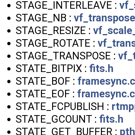
STAGE_INTERLEAVE :
vf_
STAGE_NB :
vf_transpos
STAGE_RESIZE :
vf_scale
STAGE_ROTATE :
vf_tran
STAGE_TRANSPOSE :
vf_
STATE_BITPIX :
fits.h
STATE_BOF :
framesync.
STATE_EOF :
framesync.c
STATE_FCPUBLISH :
rtmp
STATE_GCOUNT :
fits.h
STATE_GET_BUFFER :
pt