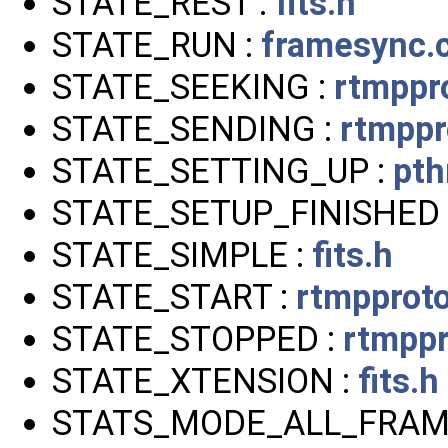
STATE_REST :
fits.h
STATE_RUN :
framesync.
STATE_SEEKING :
rtmppr
STATE_SENDING :
rtmppr
STATE_SETTING_UP :
pth
STATE_SETUP_FINISHED 
STATE_SIMPLE :
fits.h
STATE_START :
rtmpproto
STATE_STOPPED :
rtmppr
STATE_XTENSION :
fits.h
STATS_MODE_ALL_FRAM