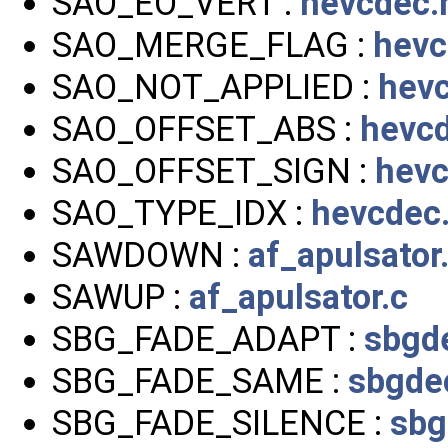
SAO_EO_VERT :
hevcdec.
SAO_MERGE_FLAG :
hevc
SAO_NOT_APPLIED :
hev
SAO_OFFSET_ABS :
hevc
SAO_OFFSET_SIGN :
hevc
SAO_TYPE_IDX :
hevcdec
SAWDOWN :
af_apulsator
SAWUP :
af_apulsator.c
SBG_FADE_ADAPT :
sbgd
SBG_FADE_SAME :
sbgde
SBG_FADE_SILENCE :
sbg