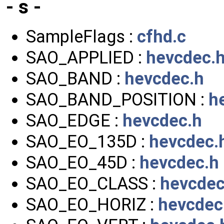
- s -
SampleFlags :
cfhd.c
SAO_APPLIED :
hevcdec.
SAO_BAND :
hevcdec.h
SAO_BAND_POSITION :
h
SAO_EDGE :
hevcdec.h
SAO_EO_135D :
hevcdec.
SAO_EO_45D :
hevcdec.h
SAO_EO_CLASS :
hevcdec
SAO_EO_HORIZ :
hevcdec