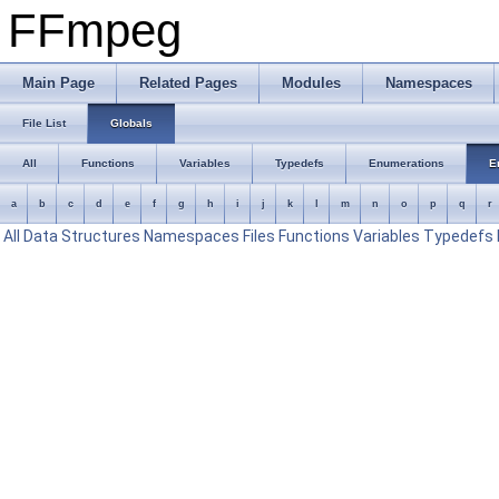
FFmpeg
Main Page
Related Pages
Modules
Namespaces
File List
Globals
All
Functions
Variables
Typedefs
Enumerations
E
a
b
c
d
e
f
g
h
i
j
k
l
m
n
o
p
q
r
All
Data Structures
Namespaces
Files
Functions
Variables
Typedefs