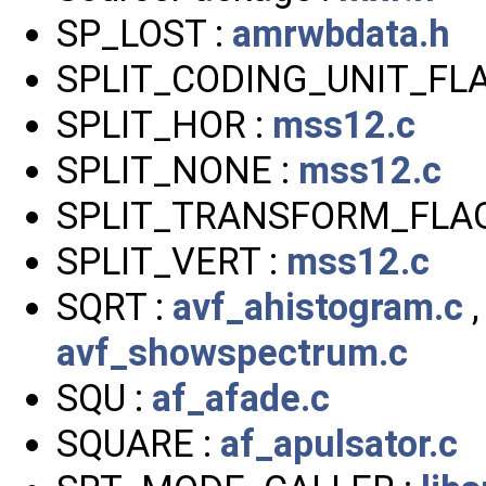
SP_LOST :
amrwbdata.h
SPLIT_CODING_UNIT_FLA
SPLIT_HOR :
mss12.c
SPLIT_NONE :
mss12.c
SPLIT_TRANSFORM_FLAG
SPLIT_VERT :
mss12.c
SQRT :
avf_ahistogram.c
avf_showspectrum.c
SQU :
af_afade.c
SQUARE :
af_apulsator.c