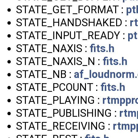
STATE_GET_FORMAT :
pt
STATE_HANDSHAKED :
r
STATE_INPUT_READY :
p
STATE_NAXIS :
fits.h
STATE_NAXIS_N :
fits.h
STATE_NB :
af_loudnorm.
STATE_PCOUNT :
fits.h
STATE_PLAYING :
rtmppr
STATE_PUBLISHING :
rtm
STATE_RECEIVING :
rtmp