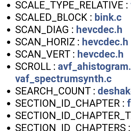
SCALE_TYPE_RELATIVE :
SCALED_BLOCK :
bink.c
SCAN_DIAG :
hevcdec.h
SCAN_HORIZ :
hevcdec.h
SCAN_VERT :
hevcdec.h
SCROLL :
avf_ahistogram
vaf_spectrumsynth.c
SEARCH_COUNT :
deshak
SECTION_ID_CHAPTER :
SECTION_ID_CHAPTER_T
SECTION_ID_CHAPTERS 