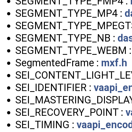
SEGMENT_TYPE_FMP4 :
SEGMENT_TYPE_MP4 :
d
SEGMENT_TYPE_MPEGTS
SEGMENT_TYPE_NB :
da
SEGMENT_TYPE_WEBM 
SegmentedFrame :
mxf.h
SEI_CONTENT_LIGHT_LE
SEI_IDENTIFIER :
vaapi_e
SEI_MASTERING_DISPLAY
SEI_RECOVERY_POINT :
v
SEI_TIMING :
vaapi_enco