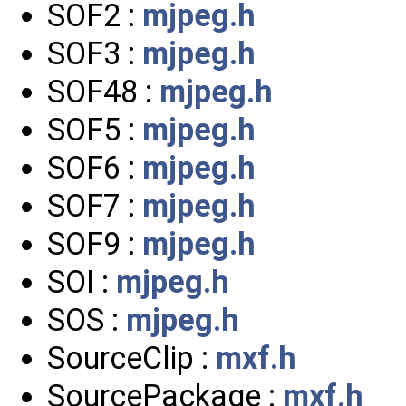
SOF2 :
mjpeg.h
SOF3 :
mjpeg.h
SOF48 :
mjpeg.h
SOF5 :
mjpeg.h
SOF6 :
mjpeg.h
SOF7 :
mjpeg.h
SOF9 :
mjpeg.h
SOI :
mjpeg.h
SOS :
mjpeg.h
SourceClip :
mxf.h
SourcePackage :
mxf.h