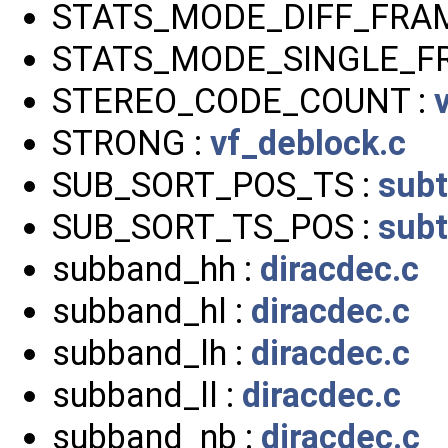
STATS_MODE_DIFF_FRAM
STATS_MODE_SINGLE_F
STEREO_CODE_COUNT :
STRONG :
vf_deblock.c
SUB_SORT_POS_TS :
subt
SUB_SORT_TS_POS :
subt
subband_hh :
diracdec.c
subband_hl :
diracdec.c
subband_lh :
diracdec.c
subband_ll :
diracdec.c
subband_nb :
diracdec.c