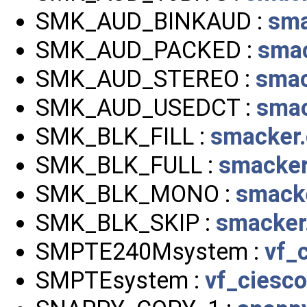
SMK_AUD_BINKAUD :
sma
SMK_AUD_PACKED :
smac
SMK_AUD_STEREO :
smac
SMK_AUD_USEDCT :
smac
SMK_BLK_FILL :
smacker.
SMK_BLK_FULL :
smacker
SMK_BLK_MONO :
smack
SMK_BLK_SKIP :
smacker
SMPTE240Msystem :
vf_
SMPTEsystem :
vf_ciesco