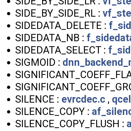
SIDE_BY_SIDE_LR :
vf_st
SIDE_BY_SIDE_RL :
vf_st
SIDEDATA_DELETE :
f_si
SIDEDATA_NB :
f_sidedat
SIDEDATA_SELECT :
f_si
SIGMOID :
dnn_backend_n
SIGNIFICANT_COEFF_FLA
SIGNIFICANT_COEFF_GR
SILENCE :
evrcdec.c
,
qce
SILENCE_COPY :
af_sile
SILENCE_COPY_FLUSH :