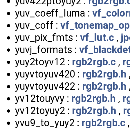
yuv422ptoyuy2 :
rgb2rgb.
yuv_coeff_luma :
vf_color
yuv_coff :
vf_tonemap_op
yuv_pix_fmts :
vf_lut.c
,
j
yuvj_formats :
vf_blackde
yuy2toyv12 :
rgb2rgb.c
,
r
yuyvtoyuv420 :
rgb2rgb.h
yuyvtoyuv422 :
rgb2rgb.h
yv12touyvy :
rgb2rgb.h
,
r
yv12toyuy2 :
rgb2rgb.h
,
r
yvu9_to_yuy2 :
rgb2rgb.c