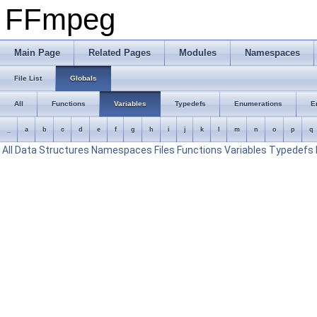
FFmpeg
Main Page
Related Pages
Modules
Namespaces
File List
Globals
All
Functions
Variables
Typedefs
Enumerations
E
_
a
b
c
d
e
f
g
h
i
j
k
l
m
n
o
p
q
All
Data Structures
Namespaces
Files
Functions
Variables
Typedefs