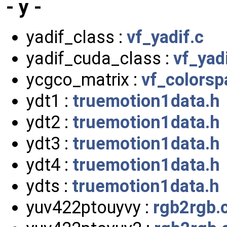
- y -
yadif_class :
vf_yadif.c
yadif_cuda_class :
vf_yad
ycgco_matrix :
vf_colorsp
ydt1 :
truemotion1data.h
ydt2 :
truemotion1data.h
ydt3 :
truemotion1data.h
ydt4 :
truemotion1data.h
ydts :
truemotion1data.h
yuv422ptouyvy :
rgb2rgb.