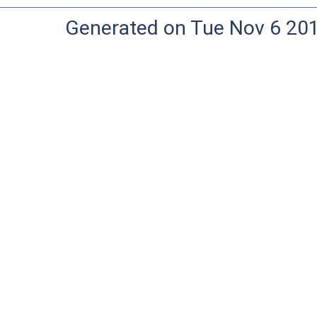
Generated on Tue Nov 6 20