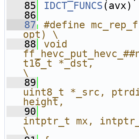
   85
IDCT_FUNCS
(avx)
   86
   87
#define mc_rep_f
opt) \
   88
void 
ff_hevc_put_hevc_##
t16_t *_dst,                                                 
\
   89
uint8_t *_src, ptrdi
height,            
   90
intptr_t mx, intptr_t my, int widt
\