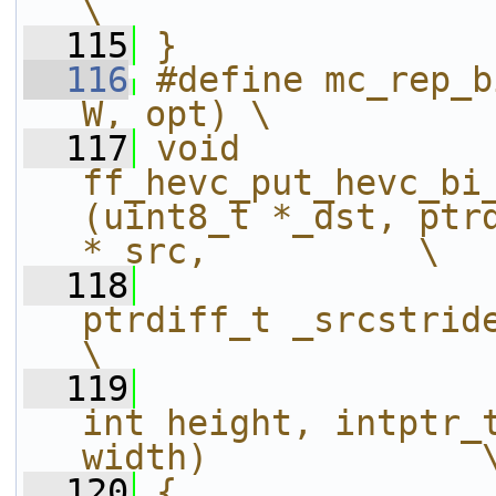
\
  115
}
  116
#define mc_rep_b
W, opt) \
  117
void 
ff_hevc_put_hevc_bi
(uint8_t *_dst, ptrd
*_src,          \
  118
ptrdiff_t _srcstride, int16_t* _
\
  119
int height, intptr_t
width)             
  120
{                                                                                                               