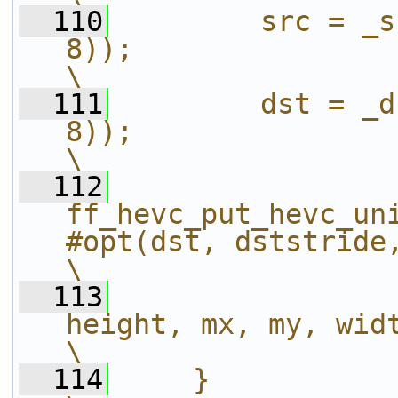
  110
        src = _s
8));                                                                    
\
  111
        dst = _d
8));                                                                    
\
  112
ff_hevc_put_hevc_un
#opt(dst, dststride, src, _src
\
  113
height, mx, my, width);                       
\
  114
    }                                                                                                           