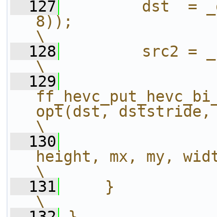
  127
        dst  = _
8));                                                                   
\
  128
        src2 = _src2 + i;                                               
\
  129
ff_hevc_put_hevc_bi
opt(dst, dststride, src, _s
\
  130
height, mx, my, width);                       
\
  131
    }                                                                                                           
\
  132
}