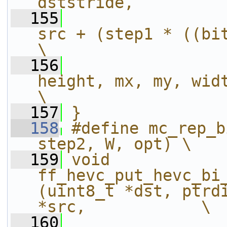
dststride,         
  155
src + (step1 * ((bitd + 
\
  156
height, mx, my, width);                        
\
  157
}
  158
#define mc_rep_b
step2, W, opt) \
  159
void 
ff_hevc_put_hevc_bi
(uint8_t *dst, ptrdi
*src,            \
  160