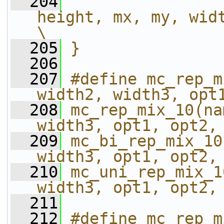
  204
height, mx, my, width);                        
\
  205
}
  206
  207
#define mc_rep_m
width2, width3, opt
  208
mc_rep_mix_10(na
width3, opt1, opt2,
  209
mc_bi_rep_mix_10
width3, opt1, opt2,
  210
mc_uni_rep_mix_1
width3, opt1, opt2,
  211
  212
#define mc_rep_m