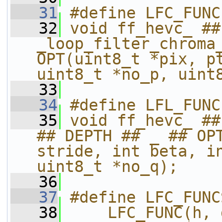
   31
#define LFC_FUNC
   32
void ff_hevc_ ##
_loop_filter_chroma_
OPT(uint8_t *pix, pt
uint8_t *no_p, uint
   33
   34
#define LFL_FUNC
   35
void ff_hevc_ ##
## DEPTH ## _ ## OPT
stride, int beta, in
uint8_t *no_q);
   36
   37
#define LFC_FUNC
   38
    LFC_FUNC(h, 