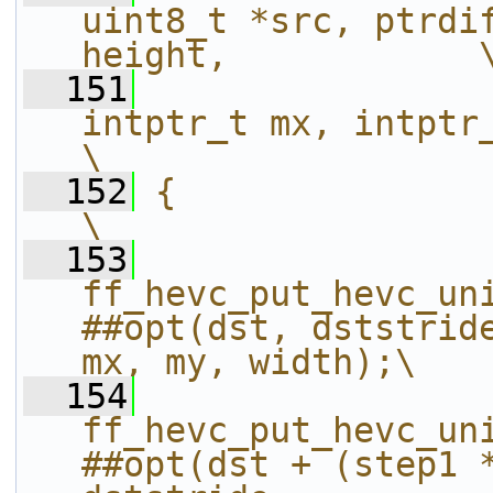
uint8_t *src, ptrdif
height,            
  151
intptr_t mx, intptr_t my, int wi
\
  152
{                                                                                                               
\
  153
ff_hevc_put_hevc_un
##opt(dst, dststride
mx, my, width);\
  154
ff_hevc_put_hevc_un
##opt(dst + (step1 *