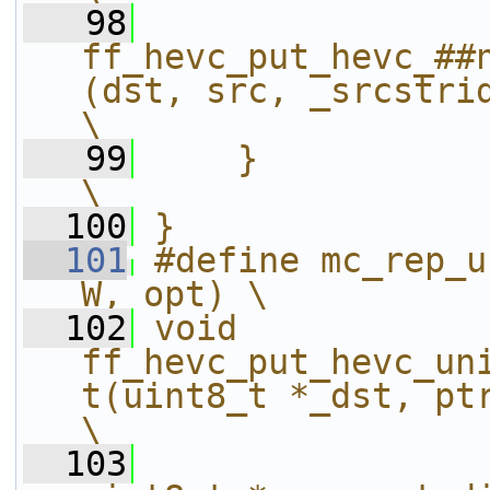
   98
ff_hevc_put_hevc_##
(dst, src, _srcstride, h
\
   99
    }                                                                                                           
\
  100
}
  101
#define mc_rep_u
W, opt) \
  102
void 
ff_hevc_put_hevc_un
t(uint8_t *_dst, ptrdiff_t dstst
\
  103