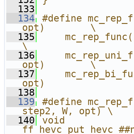
  133
  134
#define mc_rep_f
opt)        \
  135
    mc_rep_func(name
\
  136
    mc_rep_uni_f
opt)        \
  137
    mc_rep_bi_fu
opt)
  138
  139
#define mc_rep_f
step2, W, opt) \
  140
void 
ff_hevc_put_hevc_##