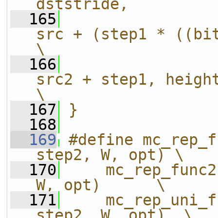
dststride,         
  165
src + (step1 * ((bitd + 
\
  166
src2 + step1, height, mx, my, 
\
  167
}
  168
  169
#define mc_rep_f
step2, W, opt) \
  170
    mc_rep_func2
W, opt)      \
  171
    mc_rep_uni_f
step2, W, opt)  \