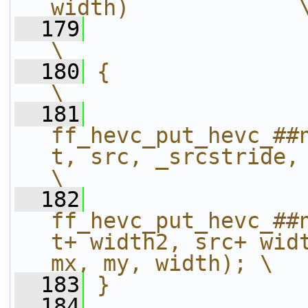
width)             
  179
\
  180
{                                                                                                             
\
  181
ff_hevc_put_hevc_##
t, src, _srcstride, height,
\
  182
ff_hevc_put_hevc_##
t+ width2, src+ widt
mx, my, width); \
  183
}
  184