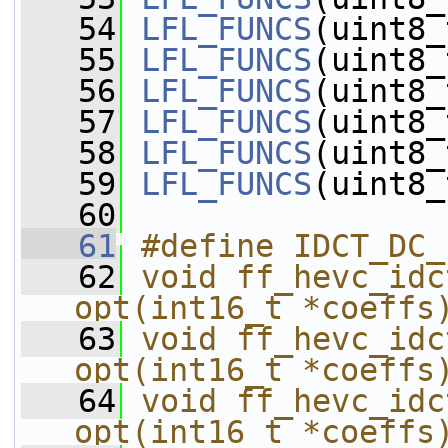
   54
LFL_FUNCS
(uint8_
   55
LFL_FUNCS
(uint8_
   56
LFL_FUNCS
(uint8_
   57
LFL_FUNCS
(uint8_
   58
LFL_FUNCS
(uint8_
   59
LFL_FUNCS
(uint8_
   60
   61
#define IDCT_DC_
   62
void ff_hevc_idc
opt(int16_t *coeffs
   63
void ff_hevc_idc
opt(int16_t *coeffs
   64
void ff_hevc_idc
opt(int16_t *coeffs