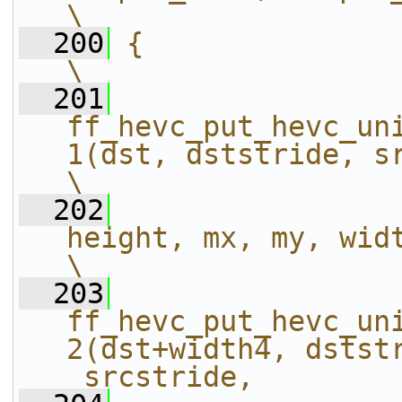
\
  200
{                                                                                                             
\
  201
ff_hevc_put_hevc_un
1(dst, dststride, src, _srcstride,
\
  202
height, mx, my, width);                        
\
  203
ff_hevc_put_hevc_un
2(dst+width4, dststr
_srcstride,        