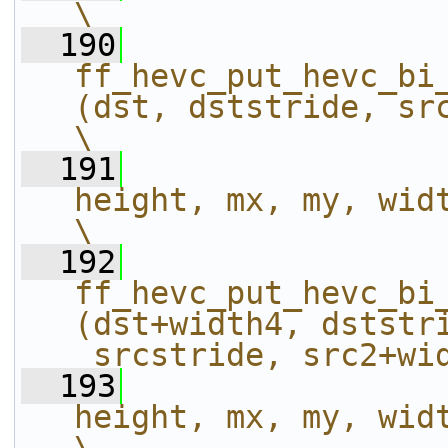
\
  190
ff_hevc_put_hevc_bi
(dst, dststride, src, _srcstri
\
  191
height, mx, my, width);                           
\
  192
ff_hevc_put_hevc_bi
(dst+width4, dststri
_srcstride, src2+wi
  193
height, mx, my, width);                           