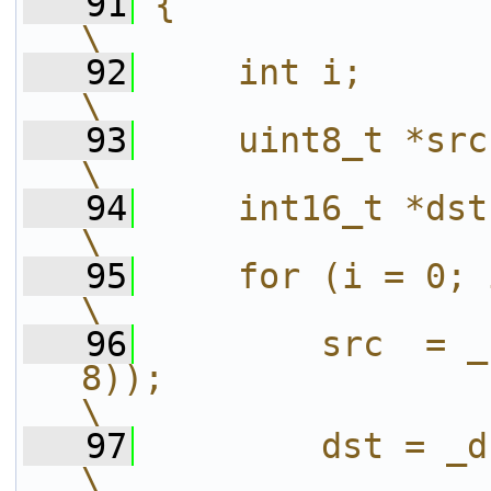
   91
{                                                                                                               
\
   92
    int i;                                                                                                      
\
   93
    uint8_t *src;                                                                                         
\
   94
    int16_t *dst;                                                                                         
\
   95
    for (i = 0; i < W; i += step) {                
\
   96
        src  = _
8));                                                                   
\
   97
        dst = _dst + i;                                                       
\