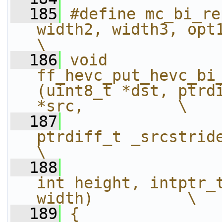
  185
#define mc_bi_re
width2, width3, opt1, opt2, width4)    
\
  186
void 
ff_hevc_put_hevc_bi
(uint8_t *dst, ptrdi
*src,          \
  187
ptrdiff_t _srcstride, int16_t *
\
  188
int height, intptr_t
width)          \
  189
{                                                                                                             