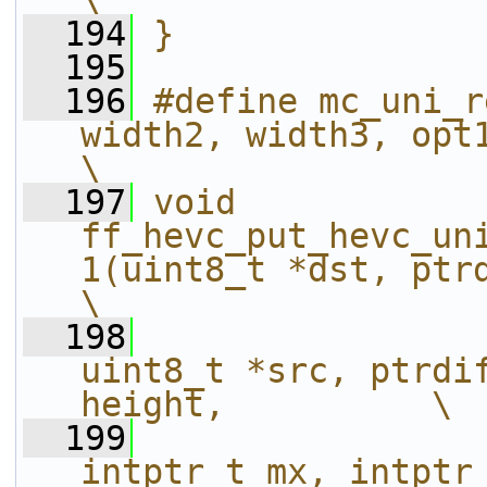
\
  194
}
  195
  196
#define mc_uni_r
width2, width3, opt1, opt2, width4)    
\
  197
void 
ff_hevc_put_hevc_un
1(uint8_t *dst, ptrdiff_t dststr
\
  198
uint8_t *src, ptrdif
height,          \
  199
intptr_t mx, intptr_t my, int w