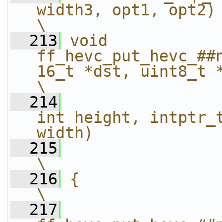
width3, opt1, opt2)                                                
\
  213
void 
ff_hevc_put_hevc_##
16_t *dst, uint8_t *src, 
\
  214
int height, intptr_t
width)             
  215
\
  216
{                                                                                                             
\
  217