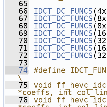
   65
   66
IDCT_DC_FUNCS
(4x
   67
IDCT_DC_FUNCS
(8x
   68
IDCT_DC_FUNCS
(8x
   69
IDCT_DC_FUNCS
(16
   70
IDCT_DC_FUNCS
(32
   71
IDCT_DC_FUNCS
(16
   72
IDCT_DC_FUNCS
(32
   73
   74
#define IDCT_FUNCS(opt)                        
\
   75
void ff_hevc_idc
*coeffs, int col_li
   76
void ff_hevc_idc