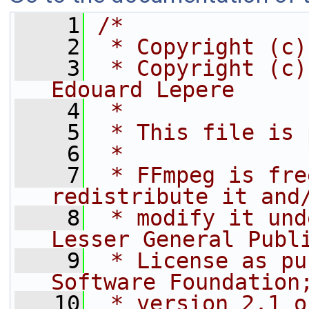
    1
/*
    2
 * Copyright (c)
    3
 * Copyright (c)
Edouard Lepere
    4
 *
    5
 * This file is 
    6
 *
    7
 * FFmpeg is fre
redistribute it and
    8
 * modify it und
Lesser General Publ
    9
 * License as pu
Software Foundation
   10
 * version 2.1 o