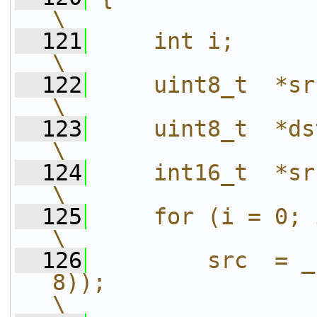
\
  121
    int i;                                                                                                      
\
  122
    uint8_t  *src;                                                                                  
\
  123
    uint8_t  *dst;                                                                                  
\
  124
    int16_t  *src2;                                                                            
\
  125
    for (i = 0; i < W ; i += step) {              
\
  126
        src  = _
8));                                                                   
\