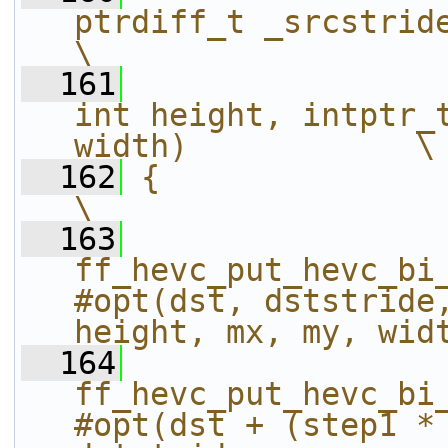
ptrdiff_t _srcstride, int16_t* s
\
  161
int height, intptr_t
width)            \
  162
{                                                                                                               
\
  163
ff_hevc_put_hevc_bi
#opt(dst, dststride,
height, mx, my, wid
  164
ff_hevc_put_hevc_bi
#opt(dst + (step1 * 