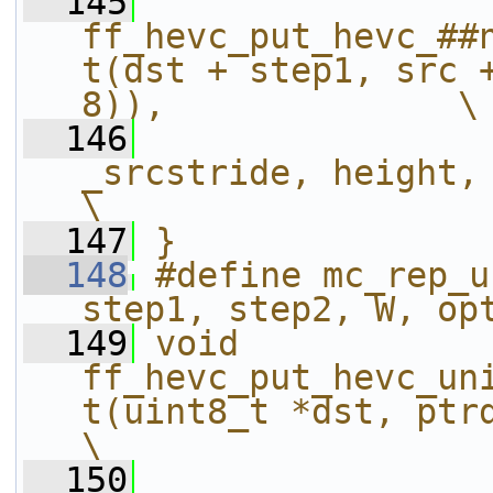
  145
ff_hevc_put_hevc_##
t(dst + step1, src +
8)),              \
  146
_srcstride, height, mx, my, width
\
  147
}
  148
#define mc_rep_u
step1, step2, W, op
  149
void 
ff_hevc_put_hevc_un
t(uint8_t *dst, ptrdiff_t dststri
\
  150