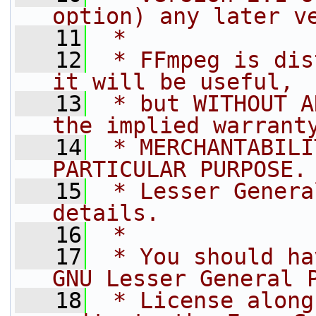
option) any later v
   11
 *
   12
 * FFmpeg is dis
it will be useful,
   13
 * but WITHOUT A
the implied warrant
   14
 * MERCHANTABILI
PARTICULAR PURPOSE.
   15
 * Lesser Genera
details.
   16
 *
   17
 * You should ha
GNU Lesser General 
   18
 * License along