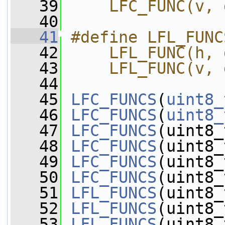
   39
    LFC_FUNC(v, 
   40
   41
#define LFL_FUNC
   42
    LFL_FUNC(h, 
   43
    LFL_FUNC(v, 
   44
   45
LFC_FUNCS
(
uint8_
   46
LFC_FUNCS
(
uint8_
   47
LFC_FUNCS
(uint8_
   48
LFC_FUNCS
(uint8_
   49
LFC_FUNCS
(uint8_
   50
LFC_FUNCS
(uint8_
   51
LFL_FUNCS
(uint8_
   52
LFL_FUNCS
(uint8_
   53
LFL_FUNCS
(uint8_