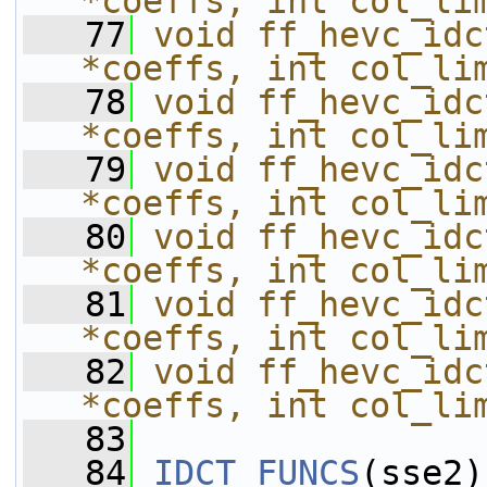
*coeffs, int col_li
   77
void ff_hevc_idc
*coeffs, int col_li
   78
void ff_hevc_idc
*coeffs, int col_li
   79
void ff_hevc_idc
*coeffs, int col_li
   80
void ff_hevc_idc
*coeffs, int col_li
   81
void ff_hevc_idc
*coeffs, int col_li
   82
void ff_hevc_idc
*coeffs, int col_li
   83
   84
IDCT_FUNCS
(sse2)