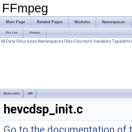
FFmpeg
Main Page
Related Pages
Modules
Namespaces
File List
Globals
All
Data Structures
Namespaces
Files
Functions
Variables
Typedefs
libavcodec
x86
hevcdsp_init.c
Go to the documentation of th