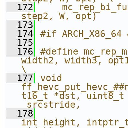
  172
    mc_rep_bi_fu
step2, W, opt)
  173
  174
#if ARCH_X86_64 
  175
  176
#define mc_rep_m
width2, width3, opt1, opt2, width4)      
\
  177
void 
ff_hevc_put_hevc_##
t16_t *dst, uint8_t 
_srcstride,        
  178
int height, intptr_t