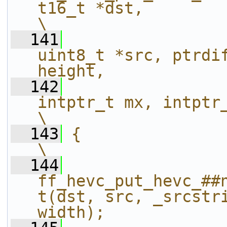
t16_t *dst,                                                  
\
  141
uint8_t *src, ptrdif
height,            
  142
intptr_t mx, intptr_t my, int widt
\
  143
{                                                                                                               
\
  144
ff_hevc_put_hevc_##
t(dst, src, _srcstri
width);            