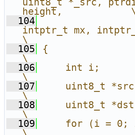
uint8_t *_src, ptrdi
height,            
  104
intptr_t mx, intptr_t my, int wi
\
  105
{                                                                                                               
\
  106
    int i;                                                                                                      
\
  107
    uint8_t *src;                                                                                         
\
  108
    uint8_t *dst;                                                                                         
\
  109
    for (i = 0; i < W; i += step) {                
\