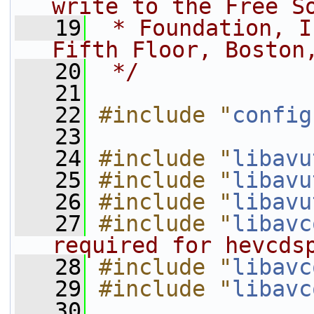
write to the Free S
   19
 * Foundation, I
Fifth Floor, Boston
   20
 */
   21
   22
#include "
config
   23
   24
#include "
libavu
   25
#include "
libavu
   26
#include "
libavu
   27
#include "
libavc
required for hevcds
   28
#include "
libavc
   29
#include "
libavc
   30