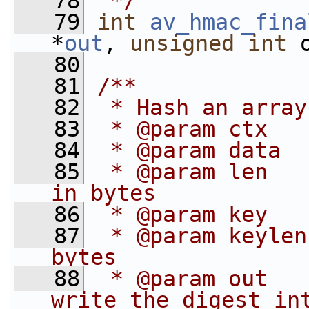
   78
 */
   79
int
av_hmac_fina
*
out
, 
unsigned
int
 
   80
   81
/**
   82
 * Hash an array
   83
 * @param ctx   
   84
 * @param data  
   85
 * @param len   
in bytes
   86
 * @param key   
   87
 * @param keylen
bytes
   88
 * @param out   
write the digest in