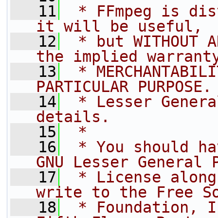
   11
 * FFmpeg is dis
it will be useful,
   12
 * but WITHOUT A
the implied warrant
   13
 * MERCHANTABILI
PARTICULAR PURPOSE.
   14
 * Lesser Genera
details.
   15
 *
   16
 * You should ha
GNU Lesser General 
   17
 * License along
write to the Free S
   18
 * Foundation, I