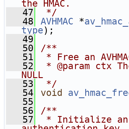
the HMAC.
   47
 */
   48
AVHMAC
 *
av_hmac_
type
);
   49
   50
/**
   51
 * Free an AVHMA
   52
 * @param ctx Th
NULL
   53
 */
   54
void
av_hmac_fre
   55
   56
/**
   57
 * Initialize an
authentication key.