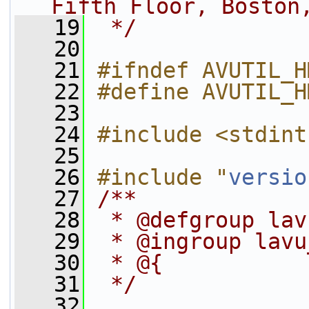
Fifth Floor, Boston
   19
 */
   20
   21
#ifndef AVUTIL_H
   22
#define AVUTIL_H
   23
   24
#include <stdint
   25
   26
#include "
versio
   27
/**
   28
 * @defgroup lav
   29
 * @ingroup lavu
   30
 * @{
   31
 */
   32