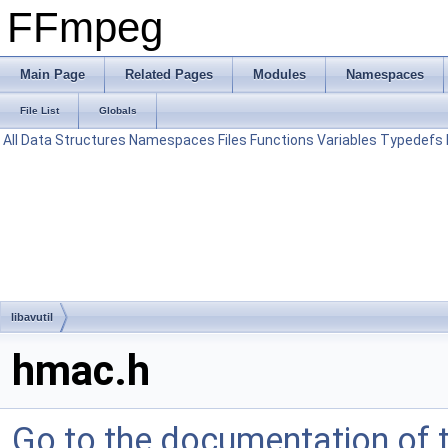
FFmpeg
Main Page
Related Pages
Modules
Namespaces
File List
Globals
All
Data Structures
Namespaces
Files
Functions
Variables
Typedefs
libavutil
hmac.h
Go to the documentation of th