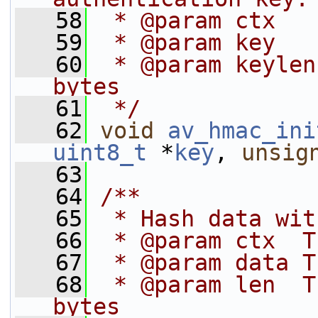
   58
 * @param ctx   
   59
 * @param key   
   60
 * @param keylen
bytes
   61
 */
   62
void
av_hmac_ini
uint8_t
 *
key
, 
unsig
   63
   64
/**
   65
 * Hash data wit
   66
 * @param ctx  T
   67
 * @param data T
   68
 * @param len  T
bytes