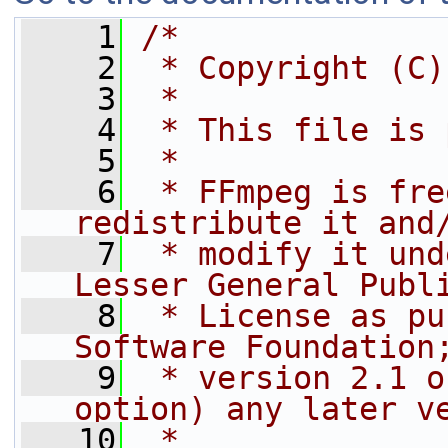
    1
/*
    2
 * Copyright (C)
    3
 *
    4
 * This file is 
    5
 *
    6
 * FFmpeg is fre
redistribute it and
    7
 * modify it und
Lesser General Publ
    8
 * License as pu
Software Foundation
    9
 * version 2.1 o
option) any later v
   10
 *