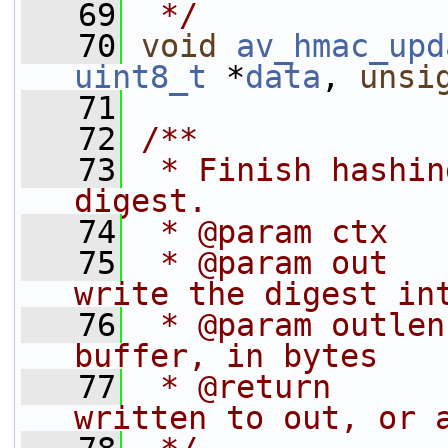
   69
 */
   70
void
av_hmac_upd
uint8_t
 *
data
, 
unsi
   71
   72
/**
   73
 * Finish hashin
digest.
   74
 * @param ctx   
   75
 * @param out   
write the digest in
   76
 * @param outlen
buffer, in bytes
   77
 * @return      
written to out, or 