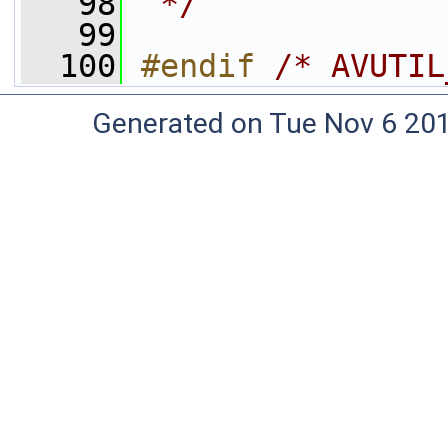
   98
 */
   99
  100
#endif 
/* AVUTIL
Generated on Tue Nov 6 20