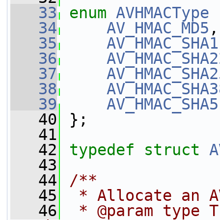
   33
enum
AVHMACType
 
   34
AV_HMAC_MD5
,
   35
AV_HMAC_SHA1
   36
AV_HMAC_SHA2
   37
AV_HMAC_SHA2
   38
AV_HMAC_SHA3
   39
AV_HMAC_SHA5
   40
 };
   41
   42
typedef
struct 
A
   43
   44
/**
   45
 * Allocate an A
   46
 * @param type T