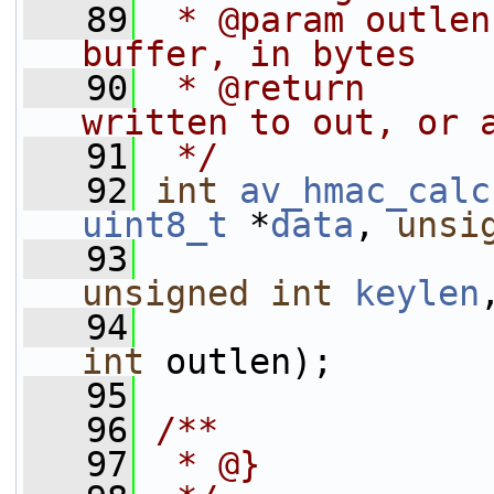
   89
 * @param outlen
buffer, in bytes
   90
 * @return      
written to out, or 
   91
 */
   92
int
av_hmac_calc
uint8_t
 *
data
, 
unsi
   93
unsigned
int
keylen
   94
int
 outlen);
   95
   96
/**
   97
 * @}