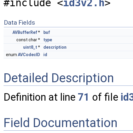
#include <
id3v2.h
>
Data Fields
AVBufferRef
*
buf
const char *
type
uint8_t
*
description
enum
AVCodecID
id
Detailed Description
Definition at line
71
of file
id
Field Documentation