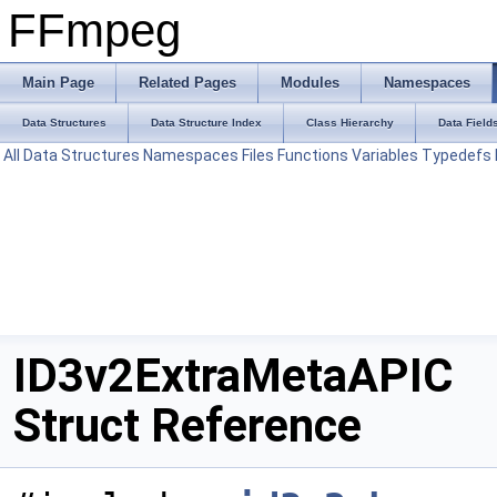
FFmpeg
Main Page
Related Pages
Modules
Namespaces
Data Structures
Data Structure Index
Class Hierarchy
Data Field
All
Data Structures
Namespaces
Files
Functions
Variables
Typedefs
ID3v2ExtraMetaAPIC
Struct Reference