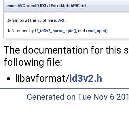
enum
AVCodecID
ID3v2ExtraMetaAPIC::id
Definition at line
75
of file
id3v2.h
.
Referenced by
ff_id3v2_parse_apic()
, and
read_apic()
.
The documentation for this 
following file:
libavformat/
id3v2.h
Generated on Tue Nov 6 20