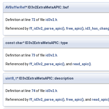
AVBufferRef
* ID3v2ExtraMetaAPIC::buf
Definition at line
72
of file
id3v2.h
.
Referenced by
ff_id3v2_parse_apic()
,
free_apic()
,
id3_has_chang
const char* ID3v2ExtraMetaAPIC::type
Definition at line
73
of file
id3v2.h
.
Referenced by
ff_id3v2_parse_apic()
, and
read_apic()
.
uint8_t
* ID3v2ExtraMetaAPIC::description
Definition at line
74
of file
id3v2.h
.
Referenced by
ff_id3v2_parse_apic()
,
free_apic()
, and
read_apic(