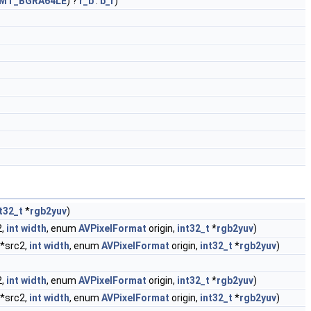
FMT_BGRA64LE
) ?
r_b
:
b_r
)
t32_t
*
rgb2yuv
)
2,
int
width
, enum
AVPixelFormat
origin,
int32_t
*
rgb2yuv
)
 *src2,
int
width
, enum
AVPixelFormat
origin,
int32_t
*
rgb2yuv
)
2,
int
width
, enum
AVPixelFormat
origin,
int32_t
*
rgb2yuv
)
 *src2,
int
width
, enum
AVPixelFormat
origin,
int32_t
*
rgb2yuv
)