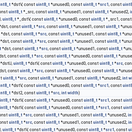
int8_t
*dstV, const
uint8_t
*unused0, const
uint8_t
*
src1
, const
uint
onst
uint8_t
*_src, const
uint8_t
*unused1, const
uint8_t
*unused2,
i
U,
uint8_t
*_dstV, const
uint8_t
*unused0, const
uint8_t
*_src1, cons
*dst, const
uint8_t
*
src
, const
uint8_t
*unused1, const
uint8_t
*unus
*dst, const
uint8_t
*
src
, const
uint8_t
*unused1, const
uint8_t
*unu
*dst, const
uint8_t
*
src
, const
uint8_t
*unused1, const
uint8_t
*unu
t
*dst, const
uint8_t
*
src
, const
uint8_t
*unused1, const
uint8_t
*unu
dst, const
uint8_t
*
src
, const
uint8_t
*unused0, const
uint8_t
*unuse
*dstU,
uint8_t
*dstV, const
uint8_t
*unused0, const
uint8_t
*
src
, co
dst, const
uint8_t
*
src
, const
uint8_t
*unused0, const
uint8_t
*unuse
st
uint8_t
*
src
, const
uint8_t
*unused1, const
uint8_t
*unused2,
int
w
int8_t
*dstV, const
uint8_t
*unused0, const
uint8_t
*
src1
, const
uint
int8_t
*dst2, const
uint8_t
*
src
,
int
width
)
int8_t
*dstV, const
uint8_t
*unused0, const
uint8_t
*
src1
, const
uint
int8_t
*dstV, const
uint8_t
*unused0, const
uint8_t
*
src1
, const
uint
const
uint8_t
*
src
, const
uint8_t
*unused1, const
uint8_t
*unused2,
in
const
uint8_t
*
src
, const
uint8_t
*unused1, const
uint8_t
*unused2,
in
U,
uint8_t
*dstV, const
uint8_t
*unused0, const
uint8_t
*
src1
, const
u