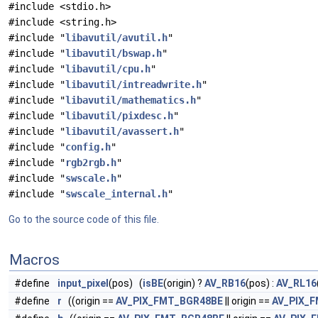
#include <stdio.h>
#include <string.h>
#include "
libavutil/avutil.h
"
#include "
libavutil/bswap.h
"
#include "
libavutil/cpu.h
"
#include "
libavutil/intreadwrite.h
"
#include "
libavutil/mathematics.h
"
#include "
libavutil/pixdesc.h
"
#include "
libavutil/avassert.h
"
#include "
config.h
"
#include "
rgb2rgb.h
"
#include "
swscale.h
"
#include "
swscale_internal.h
"
Go to the source code of this file.
Macros
#define
input_pixel
(pos) (
isBE
(origin) ?
AV_RB16
(pos) :
AV_RL16
#define
r
((origin ==
AV_PIX_FMT_BGR48BE
|| origin ==
AV_PIX_