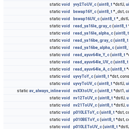
static
void
yvy2ToUV_c
(
uint8_t
*dstU,
u
static
void
bswap16Y_c
(
uint8_t
*_dst, c
static
void
bswap16UV_c
(
uint8_t
*_dst
static
void
read_ya16le_gray_c
(
uint8_t
static
void
read_ya16le_alpha_c
(
uint8_t
static
void
read_ya16be_gray_c
(
uint8_t
static
void
read_ya16be_alpha_c
(
uint8_
static
void
read_ayuv64le_Y_c
(
uint8_t
*
static
void
read_ayuv64le_UV_c
(
uint8_t
static
void
read_ayuv64le_A_c
(
uint8_t
*
static
void
uyvyToY_c
(
uint8_t
*dst, con
static
void
uyvyToUV_c
(
uint8_t
*dstU,
u
static
av_always_inline
void
nvXXtoUV_c
(
uint8_t
*dst1,
u
static
void
nv12ToUV_c
(
uint8_t
*dstU,
u
static
void
nv21ToUV_c
(
uint8_t
*dstU,
u
static
void
p010LEToY_c
(
uint8_t
*dst, 
static
void
p010BEToY_c
(
uint8_t
*dst, 
static
void
p010LEToUV_c
(
uint8_t
*dst