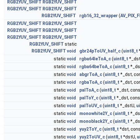
RGB2YUV_SHIFT
RGB2YUV_SHIFT
RGB2YUV_SHIFT
RGB2YUV_SHIFT
RGB2YUV_SHIFT
rgb16_32_wrapper
(
AV_PIX_
RGB2YUV_SHIFT
RGB2YUV_SHIFT
RGB2YUV_SHIFT
RGB2YUV_SHIFT
RGB2YUV_SHIFT
RGB2YUV_SHIFT
RGB2YUV_SHIFT
static
RGB2YUV_SHIFT
void
gbr24pToUV_half_c
(
uint8_t
static
void
rgba64leToA_c
(
uint8_t
*_dst
static
void
rgba64beToA_c
(
uint8_t
*_ds
static
void
abgrToA_c
(
uint8_t
*_dst, co
static
void
rgbaToA_c
(
uint8_t
*_dst, co
static
void
palToA_c
(
uint8_t
*_dst, con
static
void
palToY_c
(
uint8_t
*_dst, con
static
void
palToUV_c
(
uint8_t
*_dstU,
u
static
void
monowhite2Y_c
(
uint8_t
*_ds
static
void
monoblack2Y_c
(
uint8_t
*_ds
static
void
yuy2ToY_c
(
uint8_t
*dst, con
static
void
yuy2ToUV_c
(
uint8_t
*dstU,
u