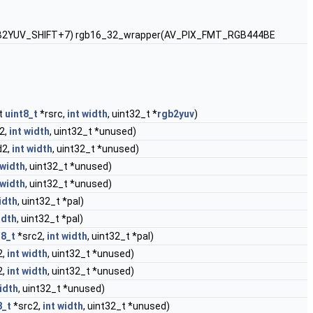
, 10, RGB2YUV_SHIFT+7) rgb16_32_wrapper(AV_PIX_FMT_RGB444BE
t
uint8_t
*rsrc,
int
width
, uint32_t *
rgb2yuv
)
2,
int
width
, uint32_t *unused)
d2,
int
width
, uint32_t *unused)
width
, uint32_t *unused)
width
, uint32_t *unused)
idth
, uint32_t *pal)
idth
, uint32_t *pal)
t8_t
*src2,
int
width
, uint32_t *pal)
2,
int
width
, uint32_t *unused)
2,
int
width
, uint32_t *unused)
idth
, uint32_t *unused)
8_t
*src2,
int
width
, uint32_t *unused)