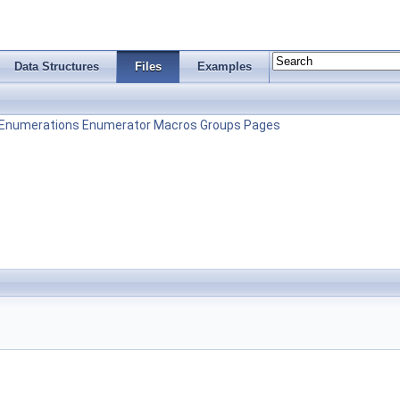
Data Structures
Files
Examples
Enumerations
Enumerator
Macros
Groups
Pages