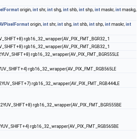
xelFormat
origin,
int
shr,
int
shg,
int
shb,
int
shp,
int
maskr,
int
maskg,
AVPixelFormat
origin,
int
shr,
int
shg,
int
shb,
int
shp,
int
maskr,
int
 RGB2YUV_SHIFT+8) rgb16_32_wrapper(AV_PIX_FMT_BGR32_1
 RGB2YUV_SHIFT+8) rgb16_32_wrapper(AV_PIX_FMT_RGB32_1
, 0, RGB2YUV_SHIFT+8) rgb16_32_wrapper(AV_PIX_FMT_BGR555LE
 0, RGB2YUV_SHIFT+4) rgb16_32_wrapper(AV_PIX_FMT_RGB565LE
 10, RGB2YUV_SHIFT+7) rgb16_32_wrapper(AV_PIX_FMT_RGB444LE
, 0, RGB2YUV_SHIFT+8) rgb16_32_wrapper(AV_PIX_FMT_BGR555BE
 0, RGB2YUV_SHIFT+4) rgb16_32_wrapper(AV_PIX_FMT_RGB565BE