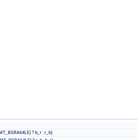
FMT_BGRA64LE
) ?
b_r
:
r_b
)