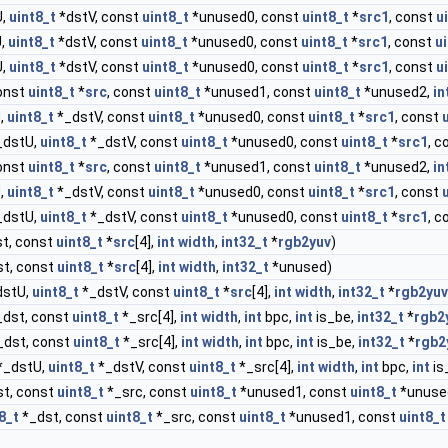
U,
uint8_t
*dstV, const
uint8_t
*unused0, const
uint8_t
*
src1
, const
u
U,
uint8_t
*dstV, const
uint8_t
*unused0, const
uint8_t
*
src1
, const
u
U,
uint8_t
*dstV, const
uint8_t
*unused0, const
uint8_t
*
src1
, const
u
onst
uint8_t
*
src
, const
uint8_t
*unused1, const
uint8_t
*unused2,
in
,
uint8_t
*_dstV, const
uint8_t
*unused0, const
uint8_t
*
src1
, const
_dstU,
uint8_t
*_dstV, const
uint8_t
*unused0, const
uint8_t
*
src1
, 
onst
uint8_t
*
src
, const
uint8_t
*unused1, const
uint8_t
*unused2,
in
,
uint8_t
*_dstV, const
uint8_t
*unused0, const
uint8_t
*
src1
, const
_dstU,
uint8_t
*_dstV, const
uint8_t
*unused0, const
uint8_t
*
src1
, 
t, const
uint8_t
*
src
[4],
int
width
,
int32_t
*
rgb2yuv
)
t, const
uint8_t
*
src
[4],
int
width
,
int32_t
*unused)
dstU,
uint8_t
*_dstV, const
uint8_t
*
src
[4],
int
width
,
int32_t
*
rgb2yuv
dst, const
uint8_t
*_src[4],
int
width
,
int
bpc,
int
is_be,
int32_t
*
rgb2
_dst, const
uint8_t
*_src[4],
int
width
,
int
bpc,
int
is_be,
int32_t
*
rgb2
*_dstU,
uint8_t
*_dstV, const
uint8_t
*_src[4],
int
width
,
int
bpc,
int
is
t, const
uint8_t
*_src, const
uint8_t
*unused1, const
uint8_t
*unuse
8_t
*_dst, const
uint8_t
*_src, const
uint8_t
*unused1, const
uint8_t