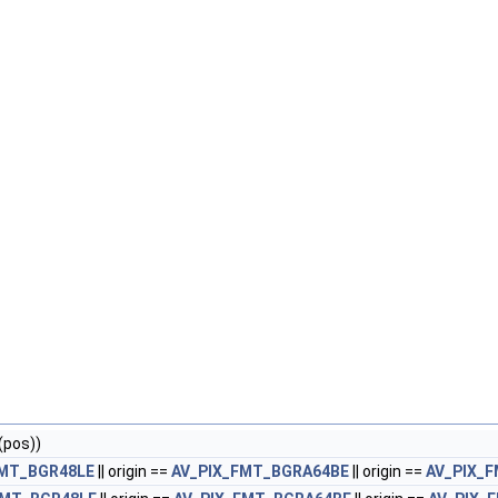
(pos))
FMT_BGR48LE
|| origin ==
AV_PIX_FMT_BGRA64BE
|| origin ==
AV_PIX_