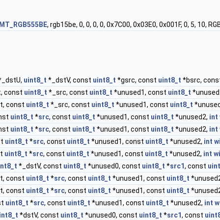
FMT_RGB555BE
, rgb15be, 0, 0, 0, 0, 0x7C00, 0x03E0, 0x001F, 0, 5
*_dstU,
uint8_t
*_dstV, const
uint8_t
*gsrc, const
uint8_t
*bsrc, cons
, const
uint8_t
*_src, const
uint8_t
*unused1, const
uint8_t
*unused
t, const
uint8_t
*_src, const
uint8_t
*unused1, const
uint8_t
*unuse
nst
uint8_t
*
src
, const
uint8_t
*unused1, const
uint8_t
*unused2,
int
nst
uint8_t
*
src
, const
uint8_t
*unused1, const
uint8_t
*unused2,
int
st
uint8_t
*
src
, const
uint8_t
*unused1, const
uint8_t
*unused2,
int
w
st
uint8_t
*
src
, const
uint8_t
*unused1, const
uint8_t
*unused2,
int
w
int8_t
*_dstV, const
uint8_t
*unused0, const
uint8_t
*
src1
, const
uin
t, const
uint8_t
*
src
, const
uint8_t
*unused1, const
uint8_t
*unused
t, const
uint8_t
*
src
, const
uint8_t
*unused1, const
uint8_t
*unused
st
uint8_t
*
src
, const
uint8_t
*unused1, const
uint8_t
*unused2,
int
w
int8_t
*dstV, const
uint8_t
*unused0, const
uint8_t
*
src1
, const
uint