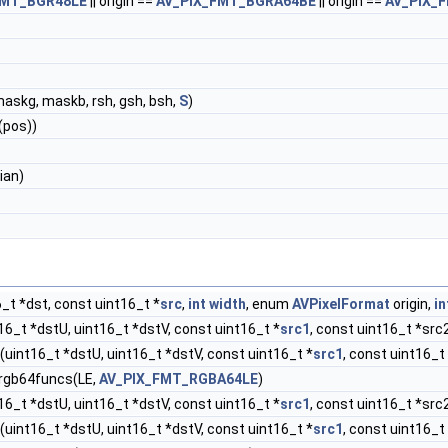
FMT_BGR48LE
|| origin ==
AV_PIX_FMT_BGRA64BE
|| origin ==
AV_PIX_
,maskg, maskb, rsh, gsh, bsh,
S
)
(pos))
ian)
_t *dst, const uint16_t *
src
,
int
width
, enum
AVPixelFormat
origin,
in
16_t *dstU, uint16_t *dstV, const uint16_t *
src1
, const uint16_t *src
(uint16_t *dstU, uint16_t *dstV, const uint16_t *
src1
, const uint16_t
 rgb64funcs(LE,
AV_PIX_FMT_RGBA64LE
)
16_t *dstU, uint16_t *dstV, const uint16_t *
src1
, const uint16_t *src
(uint16_t *dstU, uint16_t *dstV, const uint16_t *
src1
, const uint16_t