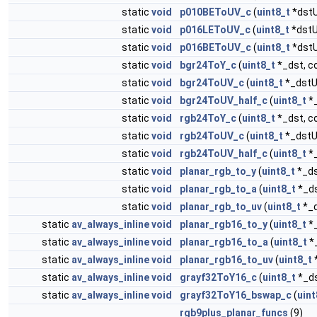
static
void
p010BEToUV_c
(
uint8_t
*dst
static
void
p016LEToUV_c
(
uint8_t
*dst
static
void
p016BEToUV_c
(
uint8_t
*dst
static
void
bgr24ToY_c
(
uint8_t
*_dst, c
static
void
bgr24ToUV_c
(
uint8_t
*_dstU
static
void
bgr24ToUV_half_c
(
uint8_t
*
static
void
rgb24ToY_c
(
uint8_t
*_dst, c
static
void
rgb24ToUV_c
(
uint8_t
*_dstU
static
void
rgb24ToUV_half_c
(
uint8_t
*
static
void
planar_rgb_to_y
(
uint8_t
*_ds
static
void
planar_rgb_to_a
(
uint8_t
*_ds
static
void
planar_rgb_to_uv
(
uint8_t
*_
static
av_always_inline
void
planar_rgb16_to_y
(
uint8_t
*_
static
av_always_inline
void
planar_rgb16_to_a
(
uint8_t
*
static
av_always_inline
void
planar_rgb16_to_uv
(
uint8_t
static
av_always_inline
void
grayf32ToY16_c
(
uint8_t
*_ds
static
av_always_inline
void
grayf32ToY16_bswap_c
(
uint
rgb9plus_planar_funcs
(9)