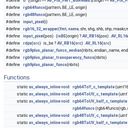
#define
b
((origin ==
AV_PIX_FMT_BGR48BE
|| origin ==
AV_PIX_
#define
rgb64funcs
(pattern, BE_LE, origin)
#define
rgb48funcs
(pattern, BE_LE, origin)
#define
input_pixel
(i)
#define
rgb16_32_wrapper
(
fmt
,
name
, shr, shg, shb, shp, maskr
#define
input_pixel
(pos) (
isBE
(origin) ?
AV_RB16
(pos) :
AV_RL16
#define
rdpx
(
src
) is_be ?
AV_RB16
(
src
) :
AV_RL16
(
src
)
#define
rgb9plus_planar_funcs_endian
(nbits, endian_name, end
#define
rgb9plus_planar_transparency_funcs
(nbits)
#define
rgb9plus_planar_funcs
(nbits)
Functions
static
av_always_inline
void
rgb64ToY_c_template
(uint16
static
av_always_inline
void
rgb64ToUV_c_template
(uint
static
av_always_inline
void
rgb64ToUV_half_c_template
rgb64funcs
(rgb64funcs(rgb,
static
av_always_inline
void
rgb48ToUV_c_template
(uint
static
av_always_inline
void
rgb48ToUV_half_c_template