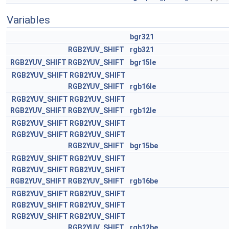
Variables
bgr321
RGB2YUV_SHIFT
rgb321
RGB2YUV_SHIFT
RGB2YUV_SHIFT
bgr15le
RGB2YUV_SHIFT
RGB2YUV_SHIFT
RGB2YUV_SHIFT
rgb16le
RGB2YUV_SHIFT
RGB2YUV_SHIFT
RGB2YUV_SHIFT
RGB2YUV_SHIFT
rgb12le
RGB2YUV_SHIFT
RGB2YUV_SHIFT
RGB2YUV_SHIFT
RGB2YUV_SHIFT
RGB2YUV_SHIFT
bgr15be
RGB2YUV_SHIFT
RGB2YUV_SHIFT
RGB2YUV_SHIFT
RGB2YUV_SHIFT
RGB2YUV_SHIFT
RGB2YUV_SHIFT
rgb16be
RGB2YUV_SHIFT
RGB2YUV_SHIFT
RGB2YUV_SHIFT
RGB2YUV_SHIFT
RGB2YUV_SHIFT
RGB2YUV_SHIFT
RGB2YUV_SHIFT
rgb12be