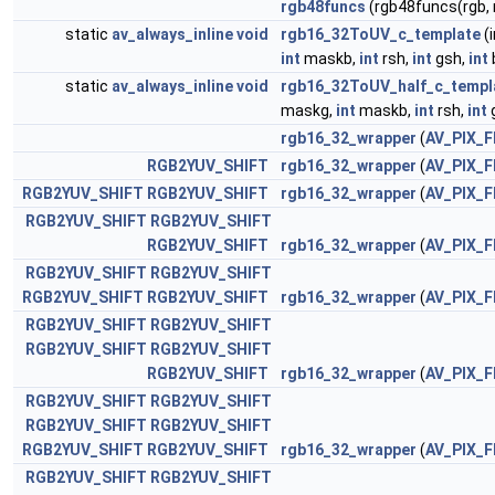
rgb48funcs
(rgb48funcs(rgb,
static
av_always_inline
void
rgb16_32ToUV_c_template
(
int
maskb,
int
rsh,
int
gsh,
int
static
av_always_inline
void
rgb16_32ToUV_half_c_templ
maskg,
int
maskb,
int
rsh,
int
rgb16_32_wrapper
(
AV_PIX_
RGB2YUV_SHIFT
rgb16_32_wrapper
(
AV_PIX_
RGB2YUV_SHIFT
RGB2YUV_SHIFT
rgb16_32_wrapper
(
AV_PIX_
RGB2YUV_SHIFT
RGB2YUV_SHIFT
RGB2YUV_SHIFT
rgb16_32_wrapper
(
AV_PIX_
RGB2YUV_SHIFT
RGB2YUV_SHIFT
RGB2YUV_SHIFT
RGB2YUV_SHIFT
rgb16_32_wrapper
(
AV_PIX_
RGB2YUV_SHIFT
RGB2YUV_SHIFT
RGB2YUV_SHIFT
RGB2YUV_SHIFT
RGB2YUV_SHIFT
rgb16_32_wrapper
(
AV_PIX_
RGB2YUV_SHIFT
RGB2YUV_SHIFT
RGB2YUV_SHIFT
RGB2YUV_SHIFT
RGB2YUV_SHIFT
RGB2YUV_SHIFT
rgb16_32_wrapper
(
AV_PIX_
RGB2YUV_SHIFT
RGB2YUV_SHIFT