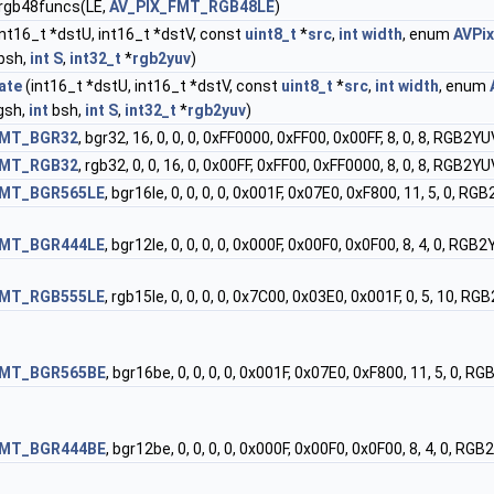
 rgb48funcs(LE,
AV_PIX_FMT_RGB48LE
)
int16_t *dstU, int16_t *dstV, const
uint8_t
*
src
,
int
width
, enum
AVPi
bsh,
int
S
,
int32_t
*
rgb2yuv
)
ate
(int16_t *dstU, int16_t *dstV, const
uint8_t
*
src
,
int
width
, enum
gsh,
int
bsh,
int
S
,
int32_t
*
rgb2yuv
)
FMT_BGR32
, bgr32, 16, 0, 0, 0, 0xFF0000, 0xFF00, 0x00FF, 8, 0, 8,
FMT_RGB32
, rgb32, 0, 0, 16, 0, 0x00FF, 0xFF00, 0xFF0000, 8, 0, 8,
FMT_BGR565LE
, bgr16le, 0, 0, 0, 0, 0x001F, 0x07E0, 0xF800, 11, 5
FMT_BGR444LE
, bgr12le, 0, 0, 0, 0, 0x000F, 0x00F0, 0x0F00, 8, 4,
FMT_RGB555LE
, rgb15le, 0, 0, 0, 0, 0x7C00, 0x03E0, 0x001F, 0, 5,
FMT_BGR565BE
, bgr16be, 0, 0, 0, 0, 0x001F, 0x07E0, 0xF800, 11, 5
FMT_BGR444BE
, bgr12be, 0, 0, 0, 0, 0x000F, 0x00F0, 0x0F00, 8, 4,