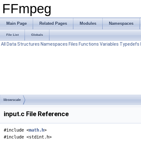
FFmpeg
Main Page
Related Pages
Modules
Namespaces
File List
Globals
All
Data Structures
Namespaces
Files
Functions
Variables
Typedefs
libswscale
input.c File Reference
#include <
math.h
>
#include <stdint.h>