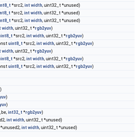
int8_t
*src2,
int
width
, uint32_t *unused)
int8_t
*src2,
int
width
, uint32_t *unused)
int8_t
*src2,
int
width
, uint32_t *unused)
t
width
, uint32_t *
rgb2yuv
)
uint8_t
*src2,
int
width
, uint32_t *
rgb2yuv
)
const
uint8_t
*src2,
int
width
, uint32_t *
rgb2yuv
)
t
width
, uint32_t *
rgb2yuv
)
uint8_t
*src2,
int
width
, uint32_t *
rgb2yuv
)
const
uint8_t
*src2,
int
width
, uint32_t *
rgb2yuv
)
)
yuv
)
yuv
)
_be,
int32_t
*
rgb2yuv
)
d2,
int
width
, uint32_t *unused)
*unused2,
int
width
, uint32_t *unused)