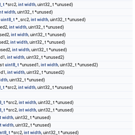
8_t
*src2,
int
width
, uint32_t *unused)
nt
width
, uint32_t *unused)
t
uint8_t
*_src2,
int
width
, uint32_t *unused)
ed2,
int
width
, uint32_t *unused)
sed2,
int
width
, uint32_t *unused)
sed2,
int
width
, uint32_t *unused)
sed2,
int
width
, uint32_t *unused)
d1,
int
width
, uint32_t *unused2)
nst
uint8_t
*unused1,
int
width
, uint32_t *unused2)
d1,
int
width
, uint32_t *unused2)
idth
, uint32_t *unused)
8_t
*src2,
int
width
, uint32_t *unused)
8_t
*src2,
int
width
, uint32_t *unused)
8_t
*src2,
int
width
, uint32_t *unused)
t
width
, uint32_t *unused)
t
width
, uint32_t *unused)
int8_t
*src2,
int
width
, uint32_t *unused)