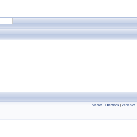
Macros
|
Functions
|
Variables