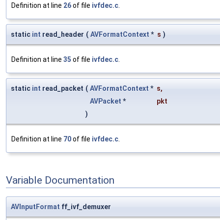
Definition at line
26
of file
ivfdec.c
.
static
int
read_header
(
AVFormatContext
*
s
)
Definition at line
35
of file
ivfdec.c
.
static
int
read_packet
(
AVFormatContext
*
s
,
AVPacket
*
pkt
)
Definition at line
70
of file
ivfdec.c
.
Variable Documentation
AVInputFormat
ff_ivf_demuxer