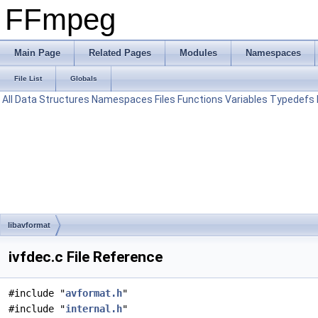
FFmpeg
Main Page
Related Pages
Modules
Namespaces
File List
Globals
All
Data Structures
Namespaces
Files
Functions
Variables
Typedefs
libavformat
ivfdec.c File Reference
#include "
avformat.h
"
#include "
internal.h
"