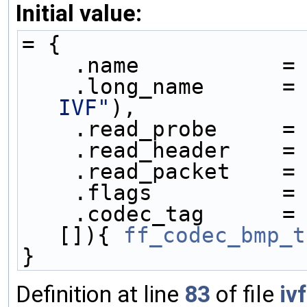
Initial value:
= {
    .name           =
    .long_name      =
IVF"
),
    .read_probe     =
    .read_header    =
    .read_packet    =
    .flags          =
    .codec_tag      =
[]){ 
ff_codec_bmp_t
}
Definition at line
83
of file
iv