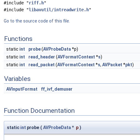
#include "
riff.h
"
#include "
libavutil/intreadwrite.h
"
Go to the source code of this file.
Functions
static
int
probe
(
AVProbeData
*p)
static
int
read_header
(
AVFormatContext
*
s
)
static
int
read_packet
(
AVFormatContext
*
s
,
AVPacket
*
pkt
)
Variables
AVInputFormat
ff_ivf_demuxer
Function Documentation
static
int
probe
(
AVProbeData
*
p
)