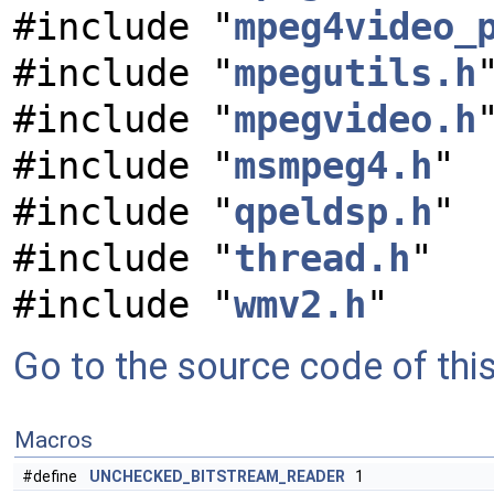
#include "
mpeg4video_
#include "
mpegutils.h
#include "
mpegvideo.h
#include "
msmpeg4.h
"
#include "
qpeldsp.h
"
#include "
thread.h
"
#include "
wmv2.h
"
Go to the source code of this 
Macros
#define
UNCHECKED_BITSTREAM_READER
1