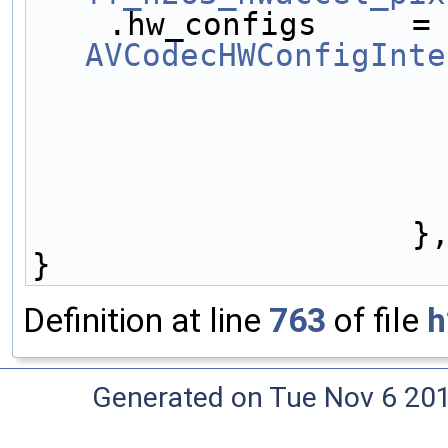
    .hw_configs     =
AVCodecHWConfigInte
                    
}
Definition at line
763
of file
h
Generated on Tue Nov 6 20