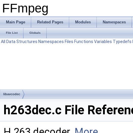
FFmpeg
Main Page
Related Pages
Modules
Namespaces
File List
Globals
All
Data Structures
Namespaces
Files
Functions
Variables
Typedefs
libavcodec
h263dec.c File Referen
H.263 decoder.
More...