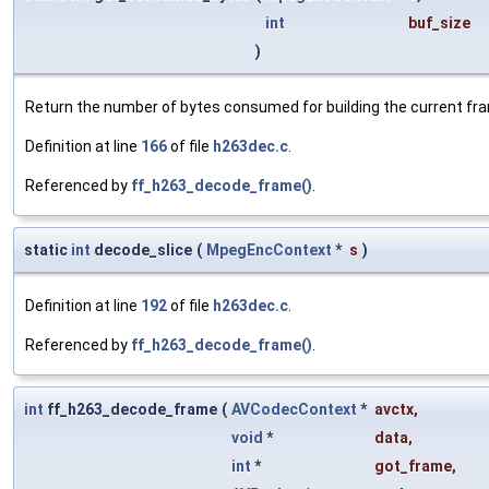
int
buf_size
)
Return the number of bytes consumed for building the current fr
Definition at line
166
of file
h263dec.c
.
Referenced by
ff_h263_decode_frame()
.
static
int
decode_slice
(
MpegEncContext
*
s
)
Definition at line
192
of file
h263dec.c
.
Referenced by
ff_h263_decode_frame()
.
int
ff_h263_decode_frame
(
AVCodecContext
*
avctx
,
void
*
data
,
int
*
got_frame
,