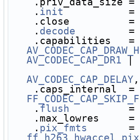
    .priv_data_size =
    .
init
           =
    .close          =
    .
decode
         =
    .capabilities  
AV_CODEC_CAP_DRAW_H
AV_CODEC_CAP_DR1
 |
AV_CODEC_CAP_DELAY
,
    .caps_internal 
FF_CODEC_CAP_SKIP_F
    .
flush
          =
    .max_lowres     =
    .
pix_fmts
       =
ff_h263_hwaccel_pix