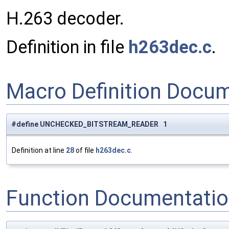
H.263 decoder.
Definition in file
h263dec.c
.
Macro Definition Docu
#define UNCHECKED_BITSTREAM_READER 1
Definition at line
28
of file
h263dec.c
.
Function Documentati