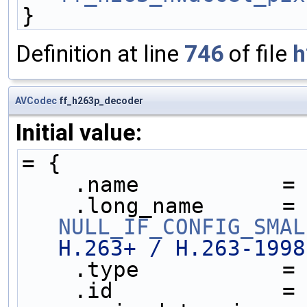
}
Definition at line
746
of file
h
AVCodec
ff_h263p_decoder
Initial value:
= {
    .name           =
    .long_name     
NULL_IF_CONFIG_SMAL
H.263+ / H.263-1998
    .type           =
    .id             =