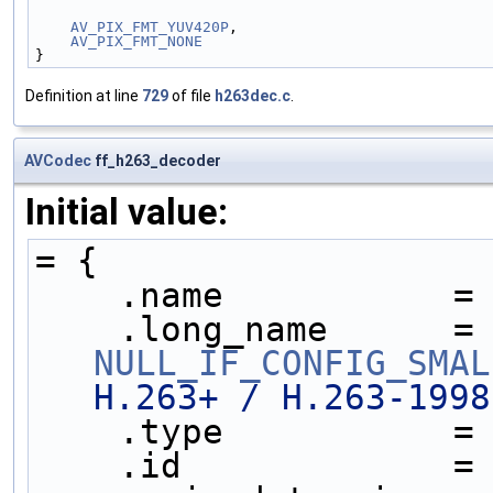
AV_PIX_FMT_YUV420P
,
AV_PIX_FMT_NONE
}
Definition at line
729
of file
h263dec.c
.
AVCodec
ff_h263_decoder
Initial value:
= {
    .name           =
    .long_name     
NULL_IF_CONFIG_SMAL
H.263+ / H.263-1998
    .type           =
    .id             =