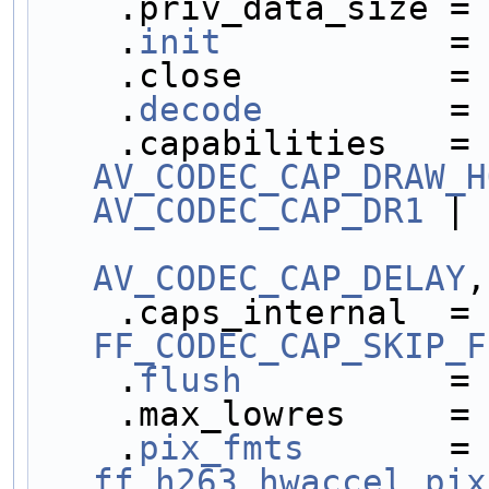
    .priv_data_size =
    .
init
           =
    .close          =
    .
decode
         =
    .capabilities  
AV_CODEC_CAP_DRAW_H
AV_CODEC_CAP_DR1
 |
AV_CODEC_CAP_DELAY
,
    .caps_internal 
FF_CODEC_CAP_SKIP_F
    .
flush
          =
    .max_lowres     =
    .
pix_fmts
       =
ff_h263_hwaccel_pix