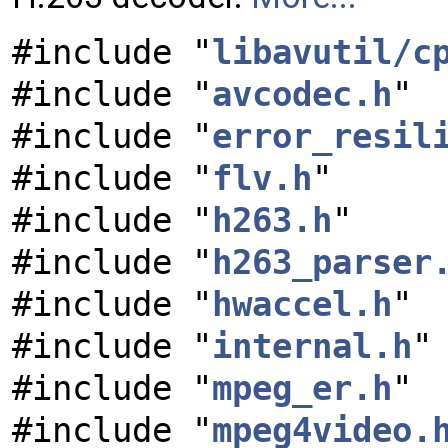
#include "
libavutil/c
#include "
avcodec.h
"
#include "
error_resil
#include "
flv.h
"
#include "
h263.h
"
#include "
h263_parser
#include "
hwaccel.h
"
#include "
internal.h
"
#include "
mpeg_er.h
"
#include "
mpeg4video.