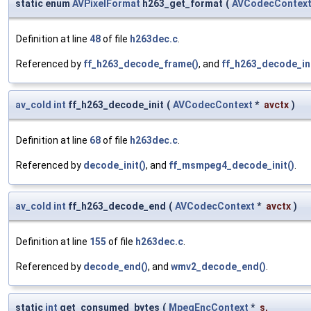
static enum
AVPixelFormat
h263_get_format
(
AVCodecContex
Definition at line
48
of file
h263dec.c
.
Referenced by
ff_h263_decode_frame()
, and
ff_h263_decode_ini
av_cold
int
ff_h263_decode_init
(
AVCodecContext
*
avctx
)
Definition at line
68
of file
h263dec.c
.
Referenced by
decode_init()
, and
ff_msmpeg4_decode_init()
.
av_cold
int
ff_h263_decode_end
(
AVCodecContext
*
avctx
)
Definition at line
155
of file
h263dec.c
.
Referenced by
decode_end()
, and
wmv2_decode_end()
.
static
int
get_consumed_bytes
(
MpegEncContext
*
s
,