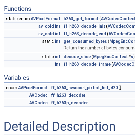
Functions
static enum
AVPixelFormat
h263_get_format
(
AVCodecContex
av_cold
int
ff_h263_decode_init
(
AVCodecCont
av_cold
int
ff_h263_decode_end
(
AVCodecCon
static
int
get_consumed_bytes
(
MpegEncCon
Return the number of bytes consumed
static
int
decode_slice
(
MpegEncContext
*
s
)
int
ff_h263_decode_frame
(
AVCodecC
Variables
enum
AVPixelFormat
ff_h263_hwaccel_pixfmt_list_420
[]
AVCodec
ff_h263_decoder
AVCodec
ff_h263p_decoder
Detailed Description