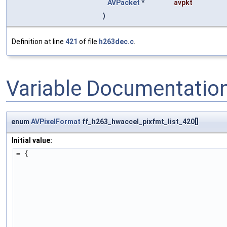
AVPacket
*
avpkt
)
Definition at line
421
of file
h263dec.c
.
Variable Documentatio
enum
AVPixelFormat
ff_h263_hwaccel_pixfmt_list_420[]
Initial value:
= {