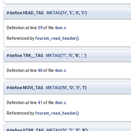
#define HEAD_TAG
MKTAG
('
H
', '
E
', '
A
', '
D
')
Definition at line
39
of file
4xm.c
.
Referenced by
fourxm_read_header()
.
#define TRK__TAG
MKTAG
('
T
', '
R
', 'K', '
_
')
Definition at line
40
of file
4xm.c
.
#define MOVI_TAG
MKTAG
('
M
', 'O', '
V
', 'I')
Definition at line
41
of file
4xm.c
.
Referenced by
fourxm_read_header()
.
#define VTRK_TAG
MKTAG
('
V
', '
T
', '
R
', 'K')