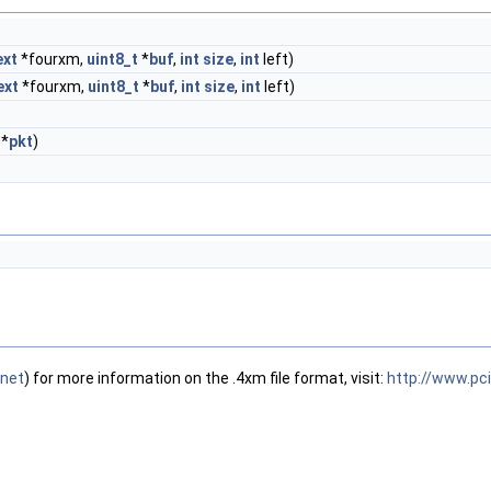
xt
*fourxm,
uint8_t
*
buf
,
int
size
,
int
left)
ext
*fourxm,
uint8_t
*
buf
,
int
size
,
int
left)
*
pkt
)
.ne
t
) for more information on the .4xm file format, visit:
http://www.pc