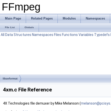
FFmpeg
Main Page
Related Pages
Modules
Namespaces
File List
Globals
All
Data Structures
Namespaces
Files
Functions
Variables
Typedefs
libavformat
4xm.c File Reference
4X Technologies file demuxer by Mike Melanson (
melan
son@
pcisy
s