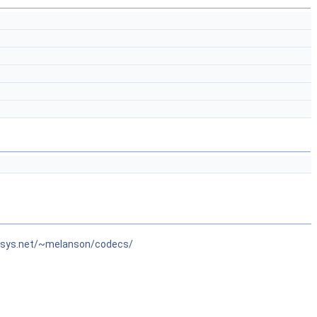
isys.net/~melanson/codecs/