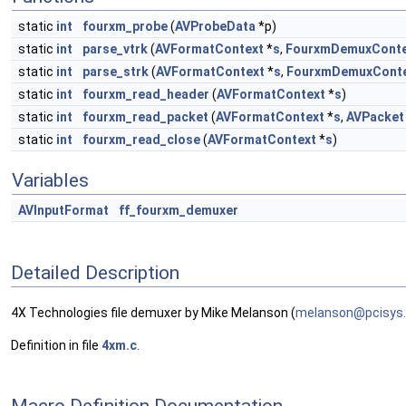
static
int
fourxm_probe
(
AVProbeData
*p)
static
int
parse_vtrk
(
AVFormatContext
*
s
,
FourxmDemuxConte
static
int
parse_strk
(
AVFormatContext
*
s
,
FourxmDemuxCont
static
int
fourxm_read_header
(
AVFormatContext
*
s
)
static
int
fourxm_read_packet
(
AVFormatContext
*
s
,
AVPacket
static
int
fourxm_read_close
(
AVFormatContext
*
s
)
Variables
AVInputFormat
ff_fourxm_demuxer
Detailed Description
4X Technologies file demuxer by Mike Melanson (
melan
son@
pcisy
s
Definition in file
4xm.c
.
Macro Definition Documentation