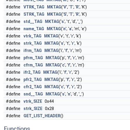
#define
VTRK_TAG
MKTAG
('
V
', '
T
', '
R
', 'K')
#define
STRK_TAG
MKTAG
('
S
', '
T
', '
R
', 'K')
#define
std__TAG
MKTAG
('
s
', 't', 'd', '
_
')
#define
name_TAG
MKTAG
('
n
', '
a
', 'm', 'e')
#define
vtrk_TAG
MKTAG
('v', 't', '
r
', 'k')
#define
strk_TAG
MKTAG
('
s
', 't', '
r
', 'k')
#define
ifrm_TAG
MKTAG
('i', '
f
', '
r
', 'm')
#define
pfrm_TAG
MKTAG
('p', '
f
', '
r
', 'm')
#define
cfrm_TAG
MKTAG
('
c
', '
f
', '
r
', 'm')
#define
ifr2_TAG
MKTAG
('i', '
f
', '
r
', '2')
#define
pfr2_TAG
MKTAG
('p', '
f
', '
r
', '2')
#define
cfr2_TAG
MKTAG
('
c
', '
f
', '
r
', '2')
#define
snd__TAG
MKTAG
('
s
', '
n
', 'd', '
_
')
#define
vtrk_SIZE
0x44
#define
strk_SIZE
0x28
#define
GET_LIST_HEADER
()
Functions