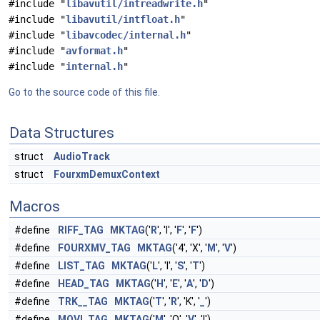
#include "
libavutil/intreadwrite.h
"
#include "
libavutil/intfloat.h
"
#include "
libavcodec/internal.h
"
#include "
avformat.h
"
#include "
internal.h
"
Go to the source code of this file.
Data Structures
struct
AudioTrack
struct
FourxmDemuxContext
Macros
#define
RIFF_TAG
MKTAG
('
R
', 'I', '
F
', '
F
')
#define
FOURXMV_TAG
MKTAG
('4', 'X', '
M
', '
V
')
#define
LIST_TAG
MKTAG
('
L
', 'I', '
S
', '
T
')
#define
HEAD_TAG
MKTAG
('
H
', '
E
', '
A
', '
D
')
#define
TRK__TAG
MKTAG
('
T
', '
R
', 'K', '
_
')
#define
MOVI_TAG
MKTAG
('
M
', 'O', '
V
', 'I')