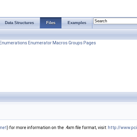
Data Structures
Files
Examples
Enumerations
Enumerator
Macros
Groups
Pages
.ne
t
) for more information on the .4xm file format, visit:
http://www.pc