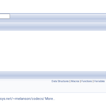
Data Structures
|
Macros
|
Functions
|
Variables
isys.net/~melanson/codecs/
More...