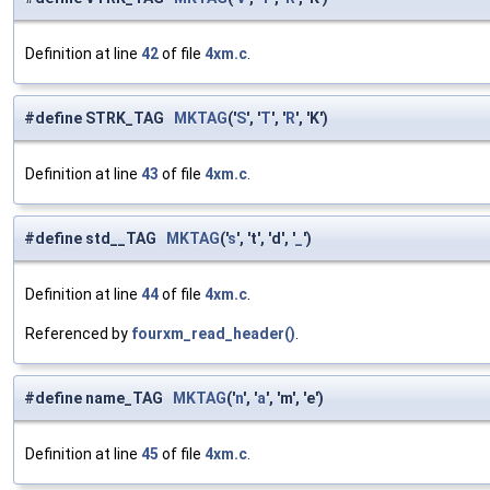
Definition at line
42
of file
4xm.c
.
#define STRK_TAG
MKTAG
('
S
', '
T
', '
R
', 'K')
Definition at line
43
of file
4xm.c
.
#define std__TAG
MKTAG
('
s
', 't', 'd', '
_
')
Definition at line
44
of file
4xm.c
.
Referenced by
fourxm_read_header()
.
#define name_TAG
MKTAG
('
n
', '
a
', 'm', 'e')
Definition at line
45
of file
4xm.c
.