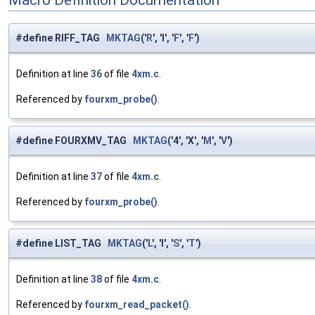
#define RIFF_TAG
MKTAG
('
R
', 'I', '
F
', '
F
')
Definition at line
36
of file
4xm.c
.
Referenced by
fourxm_probe()
.
#define FOURXMV_TAG
MKTAG
('4', 'X', '
M
', '
V
')
Definition at line
37
of file
4xm.c
.
Referenced by
fourxm_probe()
.
#define LIST_TAG
MKTAG
('
L
', 'I', '
S
', '
T
')
Definition at line
38
of file
4xm.c
.
Referenced by
fourxm_read_packet()
.