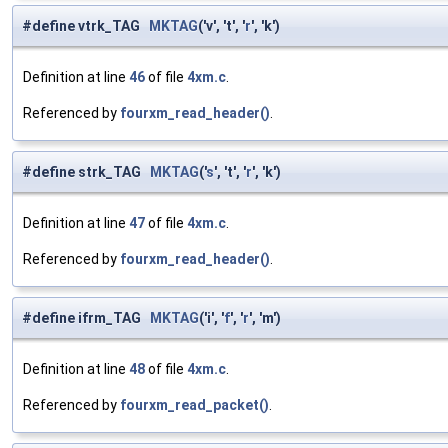
#define vtrk_TAG
MKTAG
('v', 't', '
r
', 'k')
Definition at line
46
of file
4xm.c
.
Referenced by
fourxm_read_header()
.
#define strk_TAG
MKTAG
('
s
', 't', '
r
', 'k')
Definition at line
47
of file
4xm.c
.
Referenced by
fourxm_read_header()
.
#define ifrm_TAG
MKTAG
('i', '
f
', '
r
', 'm')
Definition at line
48
of file
4xm.c
.
Referenced by
fourxm_read_packet()
.