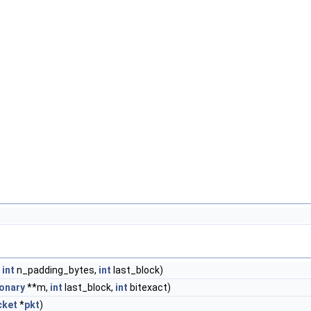
d
int
n_padding_bytes,
int
last_block)
onary
**m,
int
last_block,
int
bitexact)
cket
*
pkt
)