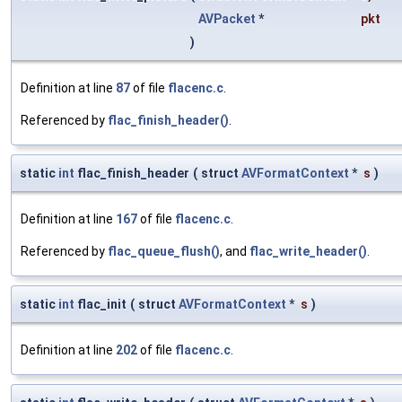
AVPacket
*
pkt
)
Definition at line
87
of file
flacenc.c
.
Referenced by
flac_finish_header()
.
static
int
flac_finish_header
(
struct
AVFormatContext
*
s
)
Definition at line
167
of file
flacenc.c
.
Referenced by
flac_queue_flush()
, and
flac_write_header()
.
static
int
flac_init
(
struct
AVFormatContext
*
s
)
Definition at line
202
of file
flacenc.c
.