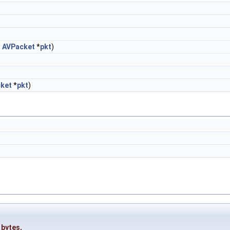
,
AVPacket
*
pkt
)
ket
*
pkt
)
_bytes
,