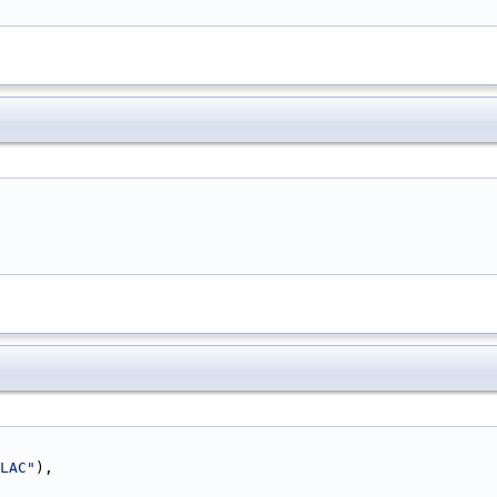
LAC"
),