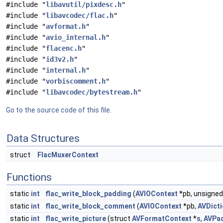
#include "
libavutil/pixdesc.h
"
#include "
libavcodec/flac.h
"
#include "
avformat.h
"
#include "
avio_internal.h
"
#include "
flacenc.h
"
#include "
id3v2.h
"
#include "
internal.h
"
#include "
vorbiscomment.h
"
#include "
libavcodec/bytestream.h
"
Go to the source code of this file.
Data Structures
struct
FlacMuxerContext
Functions
static
int
flac_write_block_padding
(
AVIOContext
*pb, unsigne
static
int
flac_write_block_comment
(
AVIOContext
*pb,
AVDicti
static
int
flac_write_picture
(struct
AVFormatContext
*
s
,
AVPa