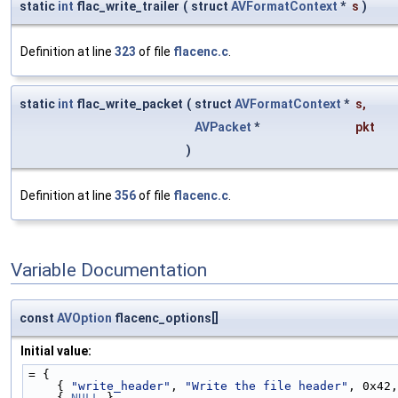
static
int
flac_write_trailer
(
struct
AVFormatContext
*
s
)
Definition at line
323
of file
flacenc.c
.
static
int
flac_write_packet
(
struct
AVFormatContext
*
s
,
AVPacket
*
pkt
)
Definition at line
356
of file
flacenc.c
.
Variable Documentation
const
AVOption
flacenc_options[]
Initial value:
= {
    { 
"write_header"
, 
"Write the file header"
, 0x42,
    { 
NULL
 },