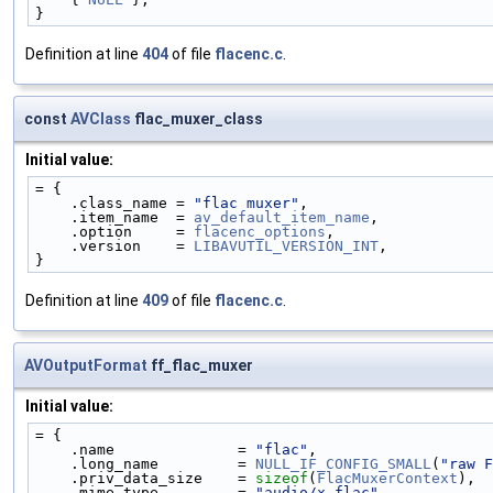
}
Definition at line
404
of file
flacenc.c
.
const
AVClass
flac_muxer_class
Initial value:
= {
    .class_name = 
"flac muxer"
,
    .item_name  = 
av_default_item_name
,
    .option     = 
flacenc_options
,
    .version    = 
LIBAVUTIL_VERSION_INT
,
}
Definition at line
409
of file
flacenc.c
.
AVOutputFormat
ff_flac_muxer
Initial value:
= {
    .name              = 
"flac"
,
    .long_name         = 
NULL_IF_CONFIG_SMALL
(
"raw F
    .priv_data_size    = 
sizeof
(
FlacMuxerContext
),
    .mime_type         = 
"audio/x-flac"
,