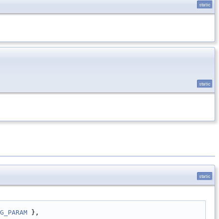
static
static
static
G_PARAM
 },