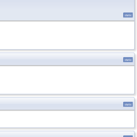
static
static
static