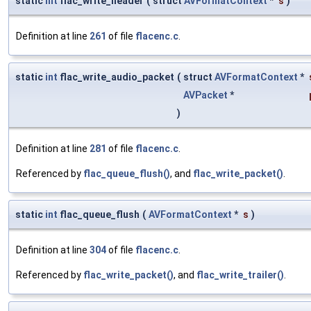
static
int
flac_write_header
(
struct
AVFormatContext
*
s
)
Definition at line
261
of file
flacenc.c
.
static
int
flac_write_audio_packet
(
struct
AVFormatContext
*
AVPacket
*
)
Definition at line
281
of file
flacenc.c
.
Referenced by
flac_queue_flush()
, and
flac_write_packet()
.
static
int
flac_queue_flush
(
AVFormatContext
*
s
)
Definition at line
304
of file
flacenc.c
.
Referenced by
flac_write_packet()
, and
flac_write_trailer()
.