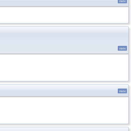
static
static
static