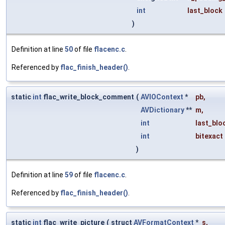
int
last_block
)
Definition at line
50
of file
flacenc.c
.
Referenced by
flac_finish_header()
.
static
int
flac_write_block_comment
(
AVIOContext
*
pb
,
AVDictionary
**
m
,
int
last_blo
int
bitexact
)
Definition at line
59
of file
flacenc.c
.
Referenced by
flac_finish_header()
.
static
int
flac_write_picture
(
struct
AVFormatContext
*
s
,