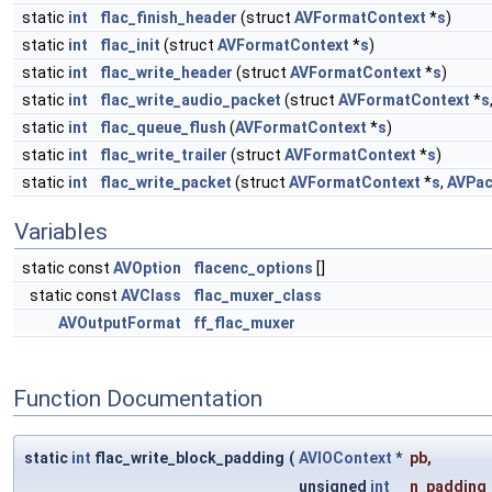
static
int
flac_finish_header
(struct
AVFormatContext
*
s
)
static
int
flac_init
(struct
AVFormatContext
*
s
)
static
int
flac_write_header
(struct
AVFormatContext
*
s
)
static
int
flac_write_audio_packet
(struct
AVFormatContext
*
s
static
int
flac_queue_flush
(
AVFormatContext
*
s
)
static
int
flac_write_trailer
(struct
AVFormatContext
*
s
)
static
int
flac_write_packet
(struct
AVFormatContext
*
s
,
AVPac
Variables
static const
AVOption
flacenc_options
[]
static const
AVClass
flac_muxer_class
AVOutputFormat
ff_flac_muxer
Function Documentation
static
int
flac_write_block_padding
(
AVIOContext
*
pb
,
unsigned
int
n_padding