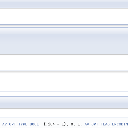
 
AV_OPT_TYPE_BOOL
, {.i64 = 1}, 0, 1, 
AV_OPT_FLAG_ENCODIN