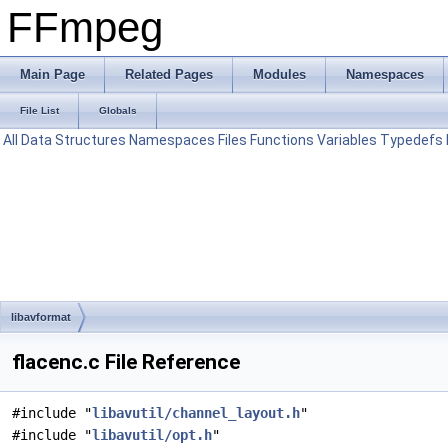
FFmpeg
Main Page
Related Pages
Modules
Namespaces
File List
Globals
All
Data Structures
Namespaces
Files
Functions
Variables
Typedefs
libavformat
flacenc.c File Reference
#include "
libavutil/channel_layout.h
"
#include "
libavutil/opt.h
"