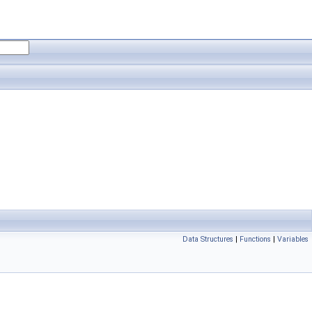
Data Structures
|
Functions
|
Variables