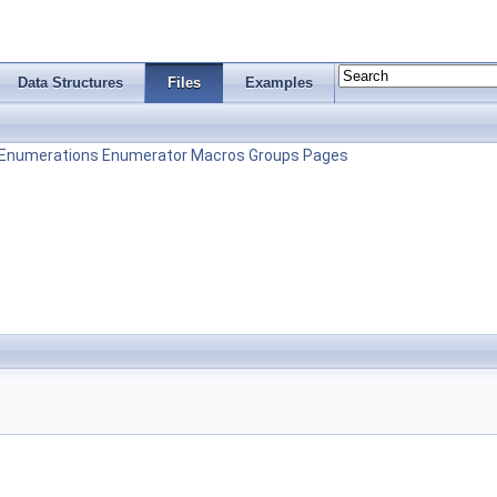
Data Structures
Files
Examples
Enumerations
Enumerator
Macros
Groups
Pages