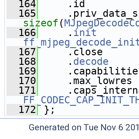
  164
     .id         
  165
sizeof
(
MJpegDecodeC
  166
     .
init
ff_mjpeg_decode_ini
  167
     .close      
  168
     .
decode
     
  169
     .capabilitie
  170
     .max_lowres 
  171
FF_CODEC_CAP_INIT_T
  172
 };
Generated on Tue Nov 6 20