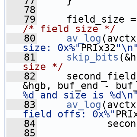
   77
     }
   78
   79
     field_size =
/* field size */
   80
av_log
(avctx
size: 0x%"
PRIx32
"\n
   81
skip_bits
(&h
size */
   82
     second_field
&hgb, buf_end - buf
%d and size is %d\n
   83
av_log
(avctx
field offs: 0x%"
PRI
   84
            secon
   85