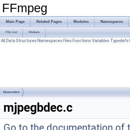
FFmpeg
Main Page
Related Pages
Modules
Namespaces
File List
Globals
All
Data Structures
Namespaces
Files
Functions
Variables
Typedefs
libavcodec
mjpegbdec.c
Go to the documentation of th