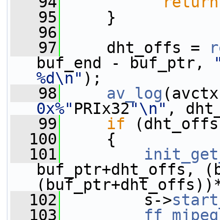
   94
return
   95
     }
   96
   97
     dht_offs = 
r
buf_end - buf_ptr, 
%d\n"
);
   98
av_log
(avctx
0x%"
PRIx32
"\n"
, dht
   99
if
 (dht_offs
  100
     {
  101
init_get
buf_ptr+dht_offs, (b
(buf_ptr+dht_offs))
  102
         s->
start
  103
ff_mjpeg