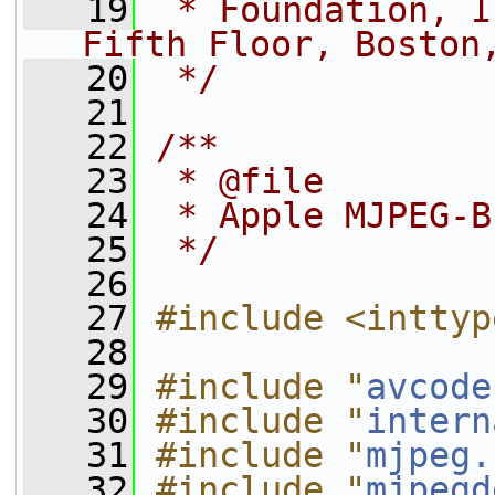
   19
 * Foundation, I
Fifth Floor, Boston
   20
 */
   21
   22
/**
   23
 * @file
   24
 * Apple MJPEG-B
   25
 */
   26
   27
#include <inttyp
   28
   29
#include "
avcode
   30
#include "
intern
   31
#include "
mjpeg.
   32
#include "
mjpegd