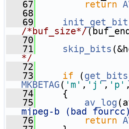
   67
return
A
   68
   69
init_get_bit
/*buf_size*/
(buf_en
   70
   71
skip_bits
(&h
*/
   72
   73
if
 (
get_bits
MKBETAG
(
'm'
,
'j'
,
'p'
   74
     {
   75
av_log
(a
mjpeg-b (bad fourcc
   76
return
A