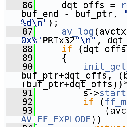
   86
     dqt_offs = 
r
buf_end - buf_ptr, 
%d\n"
);
   87
av_log
(avctx
0x%"
PRIx32
"\n"
, dqt
   88
if
 (dqt_offs
   89
     {
   90
init_get
buf_ptr+dqt_offs, (b
(buf_ptr+dqt_offs))
   91
         s->
start
   92
if
 (
ff_m
   93
             (avc
AV_EF_EXPLODE
))