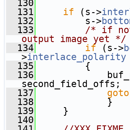
  130
  131
if
 (s->
inter
  132
         s->
botto
  133
/* if no
output image yet */
  134
if
 (s->
b
>
interlace_polarity
  135
         {
  136
             buf_
second_field_offs;
  137
goto
  138
             }
  139
     }
  140
  141
//XXX FIXME 