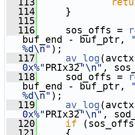
  113
retu
  114
     }
  115
  116
     sos_offs = 
r
buf_end - buf_ptr, 
%d\n"
);
  117
av_log
(avctx
0x%"
PRIx32
"\n"
, sos
  118
     sod_offs = 
r
buf_end - buf_ptr, 
%d\n"
);
  119
av_log
(avctx
0x%"
PRIx32
"\n"
, sod
  120
if
 (sos_offs
  121
     {