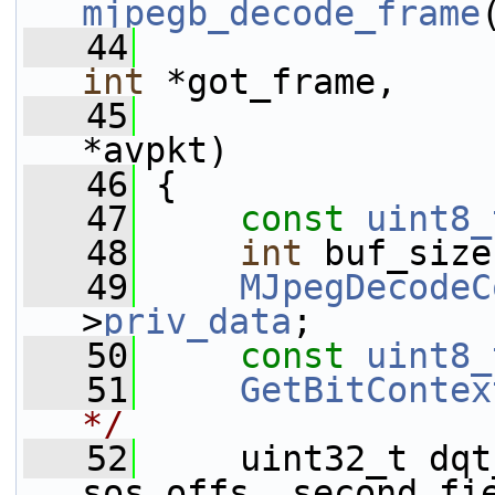
mjpegb_decode_frame
   44
int
 *got_frame,
   45
*avpkt)
   46
 {
   47
const
uint8_
   48
int
 buf_size
   49
MJpegDecodeC
>
priv_data
;
   50
const
uint8_
   51
GetBitContex
*/
   52
     uint32_t dqt
sos_offs, second_fi