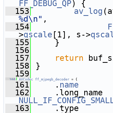
FF_DEBUG_QP
) {
  153
av_log
(a
%d\n"
,
  154
F
>
qscale
[1], s->
qsca
  155
     }
  156
  157
return
 buf_s
  158
 }
  159
  160
AVCodec
ff_mjpegb_decoder
 = {
  161
     .
name
       
  162
NULL_IF_CONFIG_SMAL
  163
     .type       