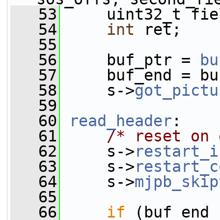
   53
     uint32_t fie
   54
int
 ret;
   55
   56
     buf_ptr = 
bu
   57
     buf_end = bu
   58
     s->
got_pictu
   59
   60
read_header
:
   61
/* reset on 
   62
     s->
restart_i
   63
     s->
restart_c
   64
     s->
mjpb_skip
   65
   66
if
 (buf_end 