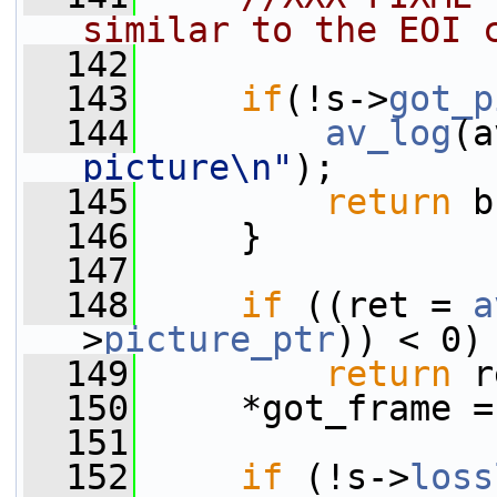
similar to the EOI 
  142
  143
if
(!s->
got_p
  144
av_log
(a
picture\n"
);
  145
return
 b
  146
     }
  147
  148
if
 ((ret = 
a
>
picture_ptr
)) < 0)
  149
return
 r
  150
     *got_frame =
  151
  152
if
 (!s->
loss