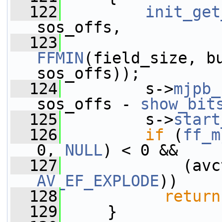
  122
init_get
sos_offs,
  123
FFMIN
(field_size, bu
sos_offs));
  124
         s->
mjpb_
sos_offs - 
show_bit
  125
         s->
start
  126
if
 (
ff_m
0, 
NULL
) < 0 &&
  127
             (avc
AV_EF_EXPLODE
))
  128
return
  129
     }