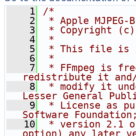
    1
/*
    2
 * Apple MJPEG-B
    3
 * Copyright (c)
    4
 *
    5
 * This file is 
    6
 *
    7
 * FFmpeg is fre
redistribute it and
    8
 * modify it und
Lesser General Publ
    9
 * License as pu
Software Foundation
   10
 * version 2.1 o
option) any later v