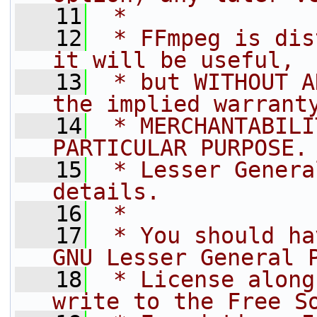
   11
 *
   12
 * FFmpeg is dis
it will be useful,
   13
 * but WITHOUT A
the implied warrant
   14
 * MERCHANTABILI
PARTICULAR PURPOSE.
   15
 * Lesser Genera
details.
   16
 *
   17
 * You should ha
GNU Lesser General 
   18
 * License along
write to the Free S