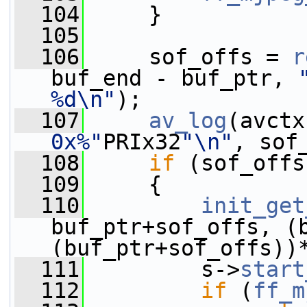
  104
     }
  105
  106
     sof_offs = 
r
buf_end - buf_ptr, 
%d\n"
);
  107
av_log
(avctx
0x%"
PRIx32
"\n"
, sof
  108
if
 (sof_offs
  109
     {
  110
init_get
buf_ptr+sof_offs, (b
(buf_ptr+sof_offs))
  111
         s->
start
  112
if
 (
ff_m