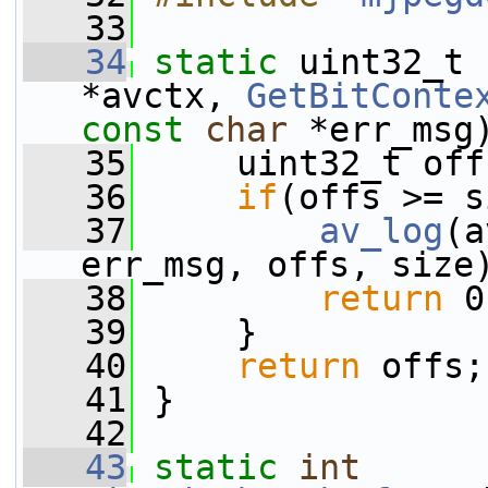
   33
   34
static
 uint32_t 
*avctx, 
GetBitConte
const
char
 *err_msg
   35
     uint32_t off
   36
if
(offs >= s
   37
av_log
(a
err_msg, offs, size
   38
return
 0
   39
     }
   40
return
 offs;
   41
 }
   42
   43
static
int