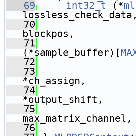
   69
int32_t
 (*
ml
lossless_check_data
   70
blockpos,
   71
(*sample_buffer)[
MA
   72
   73
*ch_assign,
   74
                 
*output_shift,
   75
max_matrix_channel,
   76