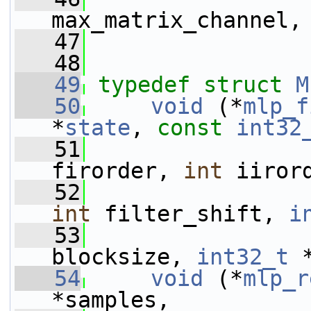
max_matrix_channel,
   47
   48
   49
typedef
struct 
M
   50
void
 (*
mlp_f
*
state
, 
const
int32
   51
firorder, 
int
 iiror
   52
int
 filter_shift, 
i
   53
blocksize, 
int32_t
 
   54
void
 (*
mlp_r
*samples,