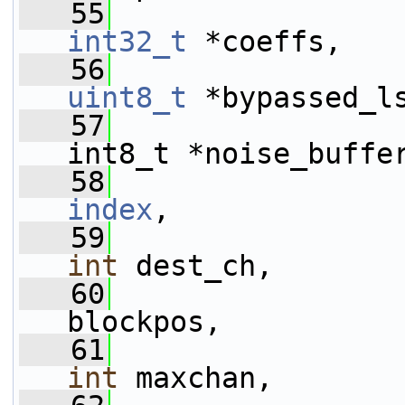
   55
int32_t
 *coeffs,
   56
uint8_t
 *bypassed_l
   57
int8_t *noise_buffe
   58
index
,
   59
int
 dest_ch,
   60
blockpos,
   61
int
 maxchan,