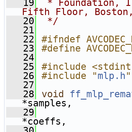
   19
 * Foundation, I
Fifth Floor, Boston
   20
 */
   21
   22
#ifndef AVCODEC_
   23
#define AVCODEC_
   24
   25
#include <stdint
   26
#include "
mlp.h
"
   27
   28
void
ff_mlp_rema
*samples,
   29
*coeffs,
   30