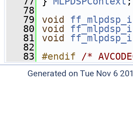
   77
 } 
MLPDSPContext
;
   78
   79
void
ff_mlpdsp_i
   80
void
ff_mlpdsp_i
   81
void
ff_mlpdsp_i
   82
   83
#endif 
/* AVCODE
Generated on Tue Nov 6 20