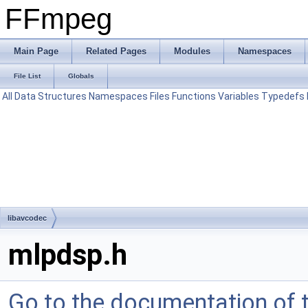
FFmpeg
Main Page
Related Pages
Modules
Namespaces
File List
Globals
All
Data Structures
Namespaces
Files
Functions
Variables
Typedefs
libavcodec
mlpdsp.h
Go to the documentation of th