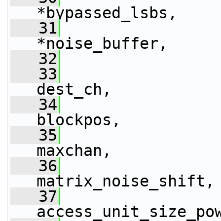
*bypassed_lsbs,
   31
*noise_buffer,
   32
   33
dest_ch,
   34
                 
blockpos,
   35
maxchan,
   36
matrix_noise_shift,
   37
access_unit_size_po