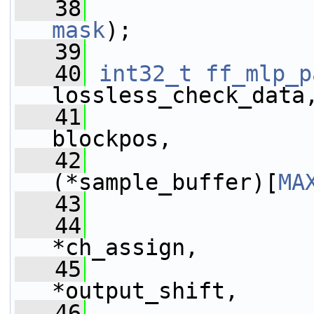
   38
mask
);
   39
   40
int32_t
ff_mlp_p
lossless_check_data
   41
                 
blockpos,
   42
(*sample_buffer)[
MA
   43
   44
*ch_assign,
   45
                 
*output_shift,
   46