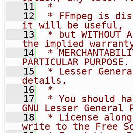
   11
 *
   12
 * FFmpeg is dis
it will be useful,
   13
 * but WITHOUT A
the implied warrant
   14
 * MERCHANTABILI
PARTICULAR PURPOSE.
   15
 * Lesser Genera
details.
   16
 *
   17
 * You should ha
GNU Lesser General 
   18
 * License along
write to the Free S