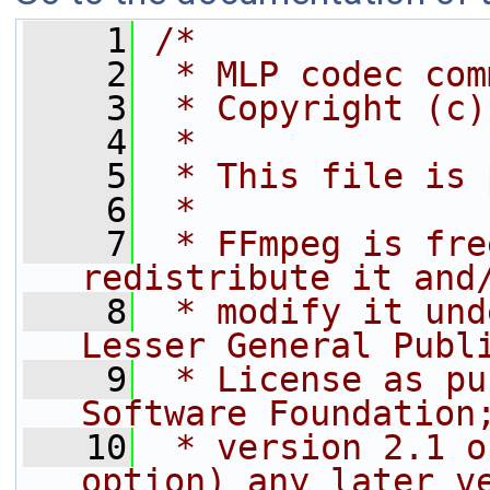
    1
/*
    2
 * MLP codec com
    3
 * Copyright (c)
    4
 *
    5
 * This file is 
    6
 *
    7
 * FFmpeg is fre
redistribute it and
    8
 * modify it und
Lesser General Publ
    9
 * License as pu
Software Foundation
   10
 * version 2.1 o
option) any later v