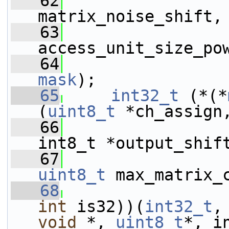
   62
matrix_noise_shift,
   63
access_unit_size_po
   64
mask
);
   65
int32_t
 (*(*
(
uint8_t
 *ch_assign
   66
int8_t *output_shif
   67
uint8_t
 max_matrix_
   68
int
 is32))(
int32_t
,
void
 *, 
uint8_t
*, i