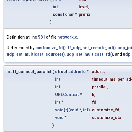
int
level
,
const char *
prefix
)
Definition at line
581
of file
network.c
.
Referenced by
customize_fd()
,
ff_udp_set_remote_url()
,
udp_jo
udp_set_multicast_sources()
,
udp_set_multicast_ttl()
, and
udp_
int
ff_connect_parallel
(
struct
addrinfo
*
addrs
,
int
timeout_ms_per_ad
int
parallel
,
URLContext
*
h
,
int
*
fd
,
void
(*)(
void
*,
int
)
customize_fd
,
void
*
customize_ctx
)