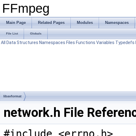
FFmpeg
Main Page
Related Pages
Modules
Namespaces
File List
Globals
All
Data Structures
Namespaces
Files
Functions
Variables
Typedefs
libavformat
network.h File Referen
#include <errno.h>