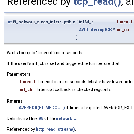
Referenced by
tcp_read()
, 
int
ff_network_sleep_interruptible
(
int64_t
timeout
,
AVIOInterruptCB
*
int_cb
)
Waits for up to 'timeout' microseconds.
If the usert's int_cb is set and triggered, return before that.
Parameters
timeout
Timeout in microseconds. Maybe have lower actual
int_cb
Interrupt callback, is checked regularly.
Returns
AVERROR(ETIMEDOUT)
if timeout expirted, AVERROR_EXIT i
Definition at line
98
of file
network.c
.
Referenced by
http_read_stream()
.