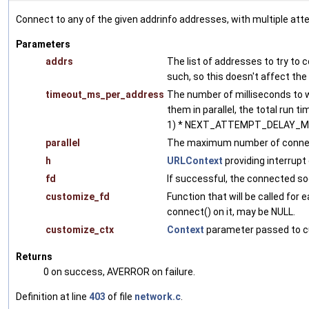
Connect to any of the given addrinfo addresses, with multiple atte
Parameters
addrs
The list of addresses to try to co
such, so this doesn't affect the 
timeout_ms_per_address
The number of milliseconds to w
them in parallel, the total run 
1) * NEXT_ATTEMPT_DELAY_M
parallel
The maximum number of connectio
h
URLContext
providing interrupt
fd
If successful, the connected so
customize_fd
Function that will be called for 
connect() on it, may be NULL.
customize_ctx
Context
parameter passed to c
Returns
0 on success, AVERROR on failure.
Definition at line
403
of file
network.c
.