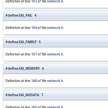
Definition at line
151
of file
network.h
.
#define EAI_FAIL 4
Definition at line
154
of file
network.h
.
#define EAI_FAMILY 5
Definition at line
157
of file
network.h
.
#define EAI_MEMORY 6
Definition at line
160
of file
network.h
.
#define EAI_NODATA 7
Definition at line
163
of file
network.h
.