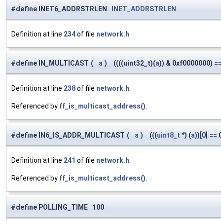
#define INET6_ADDRSTRLEN
INET_ADDRSTRLEN
Definition at line
234
of file
network.h
.
#define IN_MULTICAST
(
a
)
((((uint32_t)(
a
)) & 0xf0000000) =
Definition at line
238
of file
network.h
.
Referenced by
ff_is_multicast_address()
.
#define IN6_IS_ADDR_MULTICAST
(
a
)
(((
uint8_t
*) (
a
))[0] == 
Definition at line
241
of file
network.h
.
Referenced by
ff_is_multicast_address()
.
#define POLLING_TIME 100