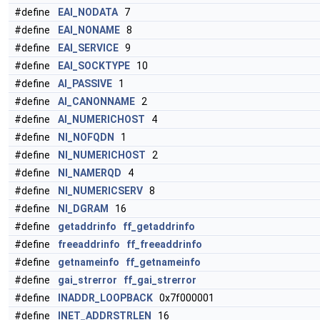
#define
EAI_NODATA
7
#define
EAI_NONAME
8
#define
EAI_SERVICE
9
#define
EAI_SOCKTYPE
10
#define
AI_PASSIVE
1
#define
AI_CANONNAME
2
#define
AI_NUMERICHOST
4
#define
NI_NOFQDN
1
#define
NI_NUMERICHOST
2
#define
NI_NAMERQD
4
#define
NI_NUMERICSERV
8
#define
NI_DGRAM
16
#define
getaddrinfo
ff_getaddrinfo
#define
freeaddrinfo
ff_freeaddrinfo
#define
getnameinfo
ff_getnameinfo
#define
gai_strerror
ff_gai_strerror
#define
INADDR_LOOPBACK
0x7f000001
#define
INET_ADDRSTRLEN
16