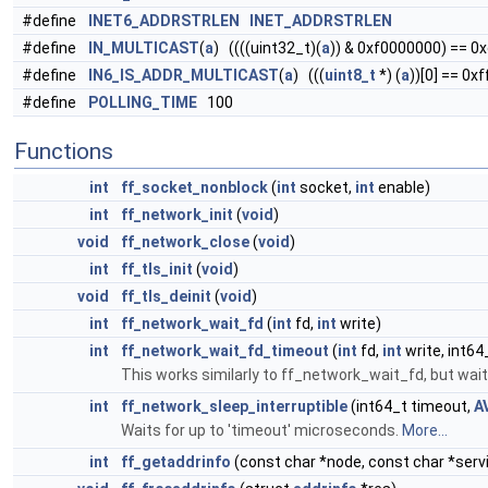
#define
INET6_ADDRSTRLEN
INET_ADDRSTRLEN
#define
IN_MULTICAST
(
a
) ((((uint32_t)(
a
)) & 0xf0000000) == 0
#define
IN6_IS_ADDR_MULTICAST
(
a
) (((
uint8_t
*) (
a
))[0] == 0xf
#define
POLLING_TIME
100
Functions
int
ff_socket_nonblock
(
int
socket,
int
enable)
int
ff_network_init
(
void
)
void
ff_network_close
(
void
)
int
ff_tls_init
(
void
)
void
ff_tls_deinit
(
void
)
int
ff_network_wait_fd
(
int
fd,
int
write)
int
ff_network_wait_fd_timeout
(
int
fd,
int
write, int64
This works similarly to ff_network_wait_fd, but wai
int
ff_network_sleep_interruptible
(int64_t timeout,
A
Waits for up to 'timeout' microseconds.
More...
int
ff_getaddrinfo
(const char *node, const char *serv