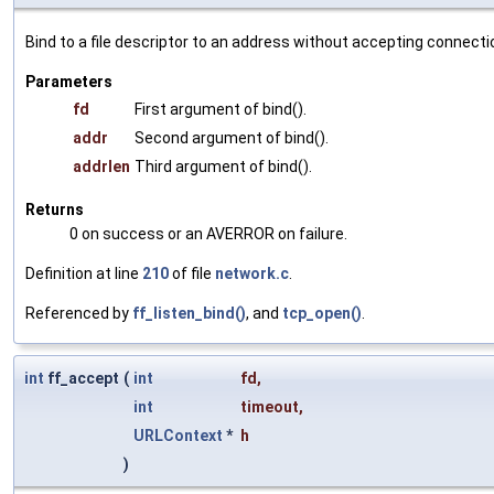
Bind to a file descriptor to an address without accepting connecti
Parameters
fd
First argument of bind().
addr
Second argument of bind().
addrlen
Third argument of bind().
Returns
0 on success or an AVERROR on failure.
Definition at line
210
of file
network.c
.
Referenced by
ff_listen_bind()
, and
tcp_open()
.
int
ff_accept
(
int
fd
,
int
timeout
,
URLContext
*
h
)