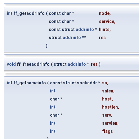
int
ff_getaddrinfo
(
const char *
node
,
const char *
service
,
const struct
addrinfo
*
hints
,
struct
addrinfo
**
res
)
void
ff_freeaddrinfo
(
struct
addrinfo
*
res
)
int
ff_getnameinfo
(
const struct sockaddr *
sa
,
int
salen
,
char *
host
,
int
hostlen
,
char *
serv
,
int
servlen
,
int
flags