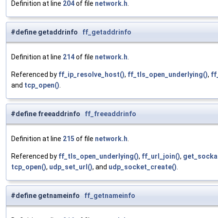
Definition at line
204
of file
network.h
.
#define getaddrinfo
ff_getaddrinfo
Definition at line
214
of file
network.h
.
Referenced by
ff_ip_resolve_host()
,
ff_tls_open_underlying()
,
ff
and
tcp_open()
.
#define freeaddrinfo
ff_freeaddrinfo
Definition at line
215
of file
network.h
.
Referenced by
ff_tls_open_underlying()
,
ff_url_join()
,
get_socka
tcp_open()
,
udp_set_url()
, and
udp_socket_create()
.
#define getnameinfo
ff_getnameinfo