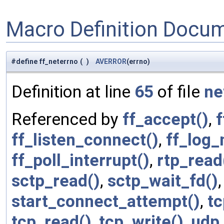
Macro Definition Docu
#define ff_neterrno
(
)
AVERROR
(errno)
Definition at line
65
of file
ne
Referenced by
ff_accept()
,
f
ff_listen_connect()
,
ff_log_
ff_poll_interrupt()
,
rtp_read
sctp_read()
,
sctp_wait_fd()
start_connect_attempt()
,
t
tcp_read()
,
tcp_write()
,
udp