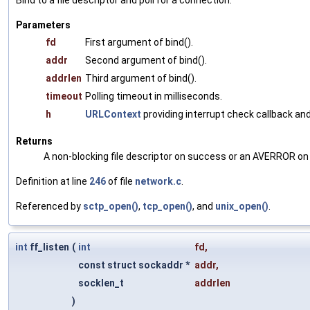
Bind to a file descriptor and poll for a connection.
Parameters
fd
First argument of bind().
addr
Second argument of bind().
addrlen
Third argument of bind().
timeout
Polling timeout in milliseconds.
h
URLContext
providing interrupt check callback and
Returns
A non-blocking file descriptor on success or an AVERROR on 
Definition at line
246
of file
network.c
.
Referenced by
sctp_open()
,
tcp_open()
, and
unix_open()
.
int
ff_listen
(
int
fd
,
const struct sockaddr *
addr
,
socklen_t
addrlen
)