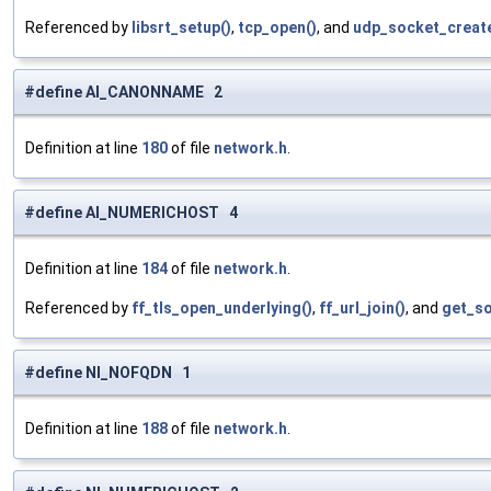
Referenced by
libsrt_setup()
,
tcp_open()
, and
udp_socket_create
#define AI_CANONNAME 2
Definition at line
180
of file
network.h
.
#define AI_NUMERICHOST 4
Definition at line
184
of file
network.h
.
Referenced by
ff_tls_open_underlying()
,
ff_url_join()
, and
get_so
#define NI_NOFQDN 1
Definition at line
188
of file
network.h
.