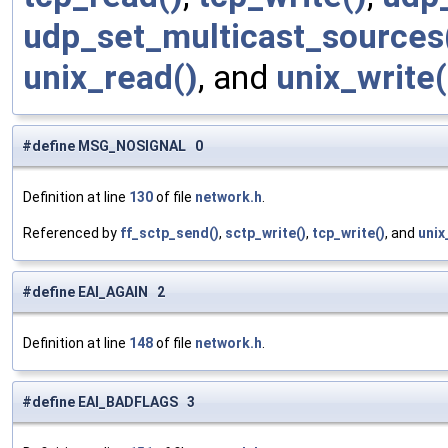
udp_set_multicast_sources
unix_read()
, and
unix_write(
#define MSG_NOSIGNAL 0
Definition at line
130
of file
network.h
.
Referenced by
ff_sctp_send()
,
sctp_write()
,
tcp_write()
, and
unix
#define EAI_AGAIN 2
Definition at line
148
of file
network.h
.
#define EAI_BADFLAGS 3