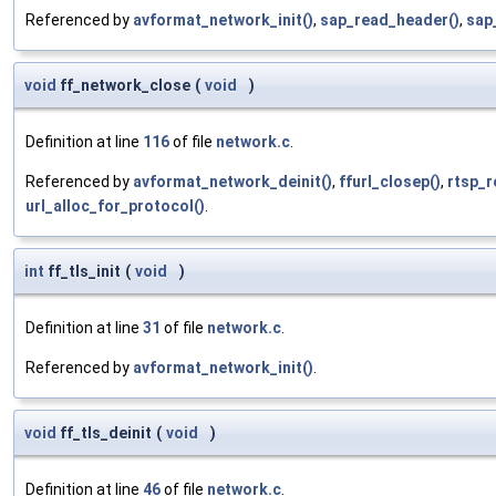
Referenced by
avformat_network_init()
,
sap_read_header()
,
sap
void
ff_network_close
(
void
)
Definition at line
116
of file
network.c
.
Referenced by
avformat_network_deinit()
,
ffurl_closep()
,
rtsp_r
url_alloc_for_protocol()
.
int
ff_tls_init
(
void
)
Definition at line
31
of file
network.c
.
Referenced by
avformat_network_init()
.
void
ff_tls_deinit
(
void
)
Definition at line
46
of file
network.c
.