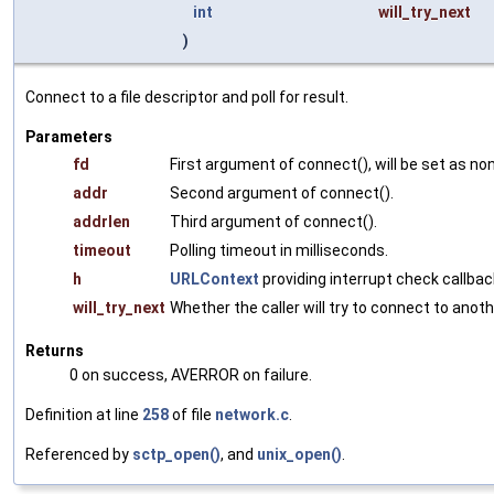
int
will_try_next
)
Connect to a file descriptor and poll for result.
Parameters
fd
First argument of connect(), will be set as no
addr
Second argument of connect().
addrlen
Third argument of connect().
timeout
Polling timeout in milliseconds.
h
URLContext
providing interrupt check callbac
will_try_next
Whether the caller will try to connect to ano
Returns
0 on success, AVERROR on failure.
Definition at line
258
of file
network.c
.
Referenced by
sctp_open()
, and
unix_open()
.