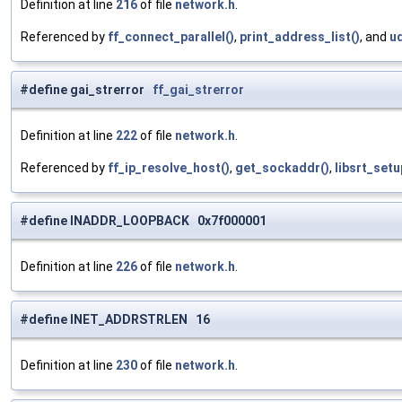
Definition at line
216
of file
network.h
.
Referenced by
ff_connect_parallel()
,
print_address_list()
, and
u
#define gai_strerror
ff_gai_strerror
Definition at line
222
of file
network.h
.
Referenced by
ff_ip_resolve_host()
,
get_sockaddr()
,
libsrt_setu
#define INADDR_LOOPBACK 0x7f000001
Definition at line
226
of file
network.h
.
#define INET_ADDRSTRLEN 16
Definition at line
230
of file
network.h
.