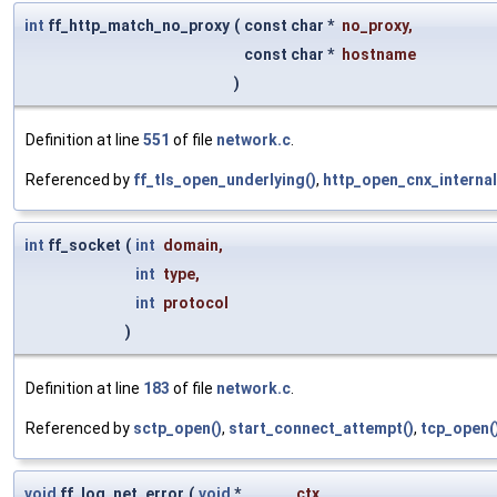
int
ff_http_match_no_proxy
(
const char *
no_proxy
,
const char *
hostname
)
Definition at line
551
of file
network.c
.
Referenced by
ff_tls_open_underlying()
,
http_open_cnx_internal
int
ff_socket
(
int
domain
,
int
type
,
int
protocol
)
Definition at line
183
of file
network.c
.
Referenced by
sctp_open()
,
start_connect_attempt()
,
tcp_open(
void
ff_log_net_error
(
void
*
ctx
,