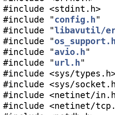
#include <stdint.h>
#include "
config.h
"
#include "
libavutil/e
#include "
os_support.
#include "
avio.h
"
#include "
url.h
"
#include <sys/types.h
#include <sys/socket.
#include <netinet/in.
#include <netinet/tcp