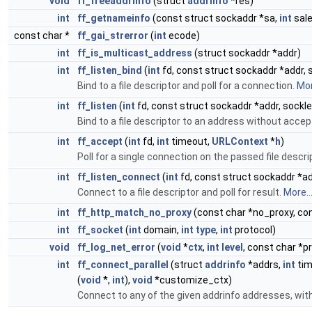
void
ff_freeaddrinfo
(struct
addrinfo
*res)
int
ff_getnameinfo
(const struct sockaddr *sa,
int
sale
const char *
ff_gai_strerror
(
int
ecode)
int
ff_is_multicast_address
(struct sockaddr *addr)
int
ff_listen_bind
(
int
fd, const struct sockaddr *addr, 
Bind to a file descriptor and poll for a connection.
Mor
int
ff_listen
(
int
fd, const struct sockaddr *addr, sockle
Bind to a file descriptor to an address without acce
int
ff_accept
(
int
fd,
int
timeout,
URLContext
*
h
)
Poll for a single connection on the passed file descri
int
ff_listen_connect
(
int
fd, const struct sockaddr *ad
Connect to a file descriptor and poll for result.
More..
int
ff_http_match_no_proxy
(const char *no_proxy, co
int
ff_socket
(
int
domain,
int
type
,
int
protocol)
void
ff_log_net_error
(
void
*
ctx
,
int
level
, const char *pr
int
ff_connect_parallel
(struct
addrinfo
*addrs,
int
tim
(
void
*,
int
),
void
*customize_ctx)
Connect to any of the given addrinfo addresses, with