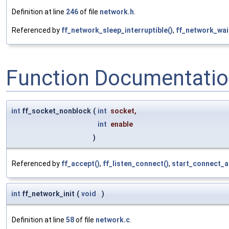
Definition at line
246
of file
network.h
.
Referenced by
ff_network_sleep_interruptible()
,
ff_network_wai
Function Documentati
int
ff_socket_nonblock
(
int
socket
,
int
enable
)
Referenced by
ff_accept()
,
ff_listen_connect()
,
start_connect_a
int
ff_network_init
(
void
)
Definition at line
58
of file
network.c
.