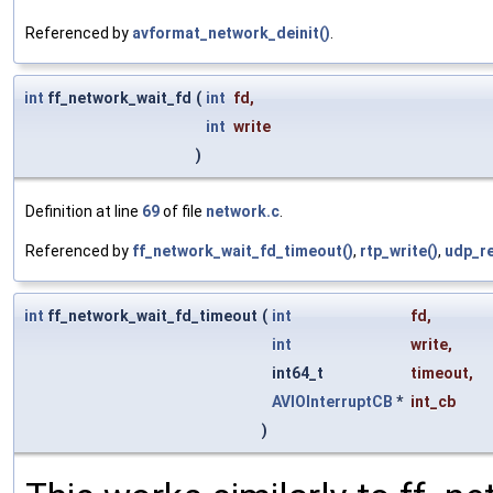
Referenced by
avformat_network_deinit()
.
int
ff_network_wait_fd
(
int
fd
,
int
write
)
Definition at line
69
of file
network.c
.
Referenced by
ff_network_wait_fd_timeout()
,
rtp_write()
,
udp_re
int
ff_network_wait_fd_timeout
(
int
fd
,
int
write
,
int64_t
timeout
,
AVIOInterruptCB
*
int_cb
)