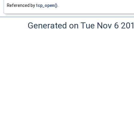
Referenced by
tcp_open()
.
Generated on Tue Nov 6 20