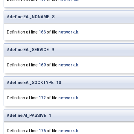
#define EAI_NONAME 8
Definition at line
166
of file
network.h
.
#define EAI_SERVICE 9
Definition at line
169
of file
network.h
.
#define EAI_SOCKTYPE 10
Definition at line
172
of file
network.h
.
#define AI_PASSIVE 1
Definition at line
176
of file
network.h
.