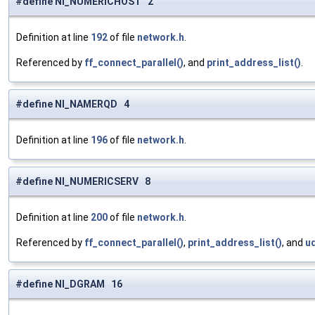
#define NI_NUMERICHOST 2
Definition at line
192
of file
network.h
.
Referenced by
ff_connect_parallel()
, and
print_address_list()
.
#define NI_NAMERQD 4
Definition at line
196
of file
network.h
.
#define NI_NUMERICSERV 8
Definition at line
200
of file
network.h
.
Referenced by
ff_connect_parallel()
,
print_address_list()
, and
u
#define NI_DGRAM 16