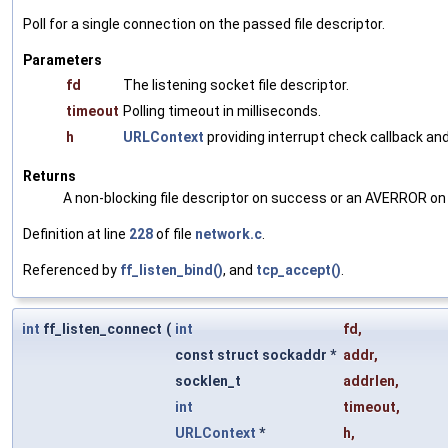
Poll for a single connection on the passed file descriptor.
Parameters
fd
The listening socket file descriptor.
timeout
Polling timeout in milliseconds.
h
URLContext
providing interrupt check callback and
Returns
A non-blocking file descriptor on success or an AVERROR on 
Definition at line
228
of file
network.c
.
Referenced by
ff_listen_bind()
, and
tcp_accept()
.
int
ff_listen_connect
(
int
fd
,
const struct sockaddr *
addr
,
socklen_t
addrlen
,
int
timeout
,
URLContext
*
h
,