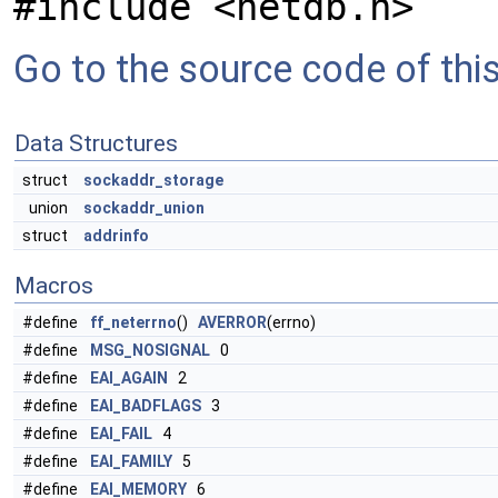
#include <netdb.h>
Go to the source code of this 
Data Structures
struct
sockaddr_storage
union
sockaddr_union
struct
addrinfo
Macros
#define
ff_neterrno
()
AVERROR
(errno)
#define
MSG_NOSIGNAL
0
#define
EAI_AGAIN
2
#define
EAI_BADFLAGS
3
#define
EAI_FAIL
4
#define
EAI_FAMILY
5
#define
EAI_MEMORY
6