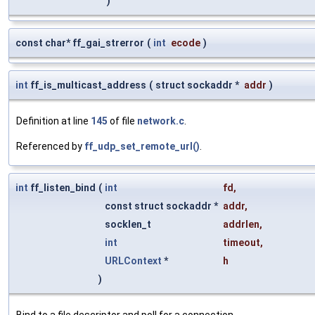
)
const char* ff_gai_strerror
(
int
ecode
)
int
ff_is_multicast_address
(
struct sockaddr *
addr
)
Definition at line
145
of file
network.c
.
Referenced by
ff_udp_set_remote_url()
.
int
ff_listen_bind
(
int
fd
,
const struct sockaddr *
addr
,
socklen_t
addrlen
,
int
timeout
,
URLContext
*
h
)