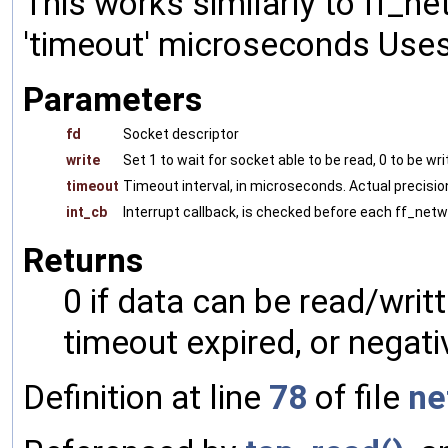
This works similarly to ff_ne
'timeout' microseconds Uses
Parameters
fd
Socket descriptor
write
Set 1 to wait for socket able to be read, 0 to be wr
timeout
Timeout interval, in microseconds. Actual precis
int_cb
Interrupt callback, is checked before each ff_netw
Returns
0 if data can be read/writ
timeout expired, or negati
Definition at line
78
of file
ne