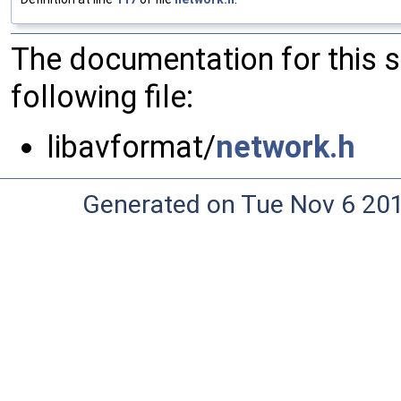
The documentation for this 
following file:
libavformat/
network.h
Generated on Tue Nov 6 20