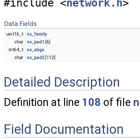
#include <
network.h
>
Data Fields
uint16_t
ss_family
char
ss_pad1
[6]
int64_t
ss_align
char
ss_pad2
[112]
Detailed Description
Definition at line
108
of file
n
Field Documentation