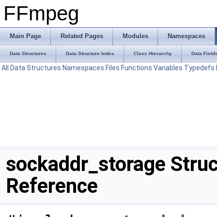
FFmpeg
Main Page
Related Pages
Modules
Namespaces
Data Structures
Data Structure Index
Class Hierarchy
Data Field
All
Data Structures
Namespaces
Files
Functions
Variables
Typedefs
sockaddr_storage Struc
Reference