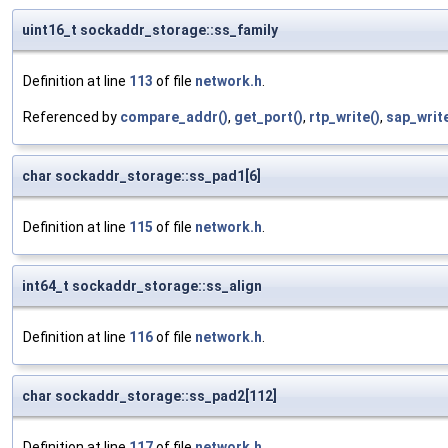
uint16_t sockaddr_storage::ss_family
Definition at line
113
of file
network.h
.
Referenced by
compare_addr()
,
get_port()
,
rtp_write()
,
sap_writ
char sockaddr_storage::ss_pad1[6]
Definition at line
115
of file
network.h
.
int64_t sockaddr_storage::ss_align
Definition at line
116
of file
network.h
.
char sockaddr_storage::ss_pad2[112]
Definition at line
117
of file
network.h
.