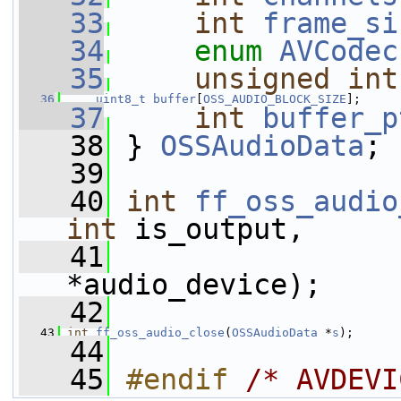
   33
int
frame_si
   34
enum
AVCodec
   35
unsigned
int
   36
uint8_t
buffer
[
OSS_AUDIO_BLOCK_SIZE
];
   37
int
buffer_p
   38
 } 
OSSAudioData
;
   39
   40
int
ff_oss_audio
int
 is_output,
   41
*audio_device);
   42
   43
int
ff_oss_audio_close
(
OSSAudioData
 *
s
);
   44
   45
#endif 
/* AVDEVI