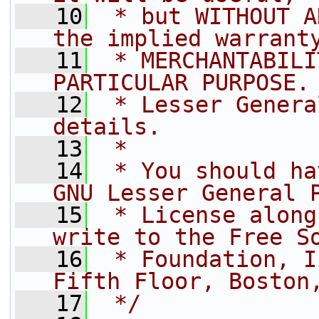
   10
 * but WITHOUT A
the implied warrant
   11
 * MERCHANTABILI
PARTICULAR PURPOSE.
   12
 * Lesser Genera
details.
   13
 *
   14
 * You should ha
GNU Lesser General 
   15
 * License along
write to the Free S
   16
 * Foundation, I
Fifth Floor, Boston
   17
 */