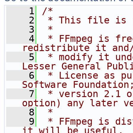
    1
/*
    2
 * This file is 
    3
 *
    4
 * FFmpeg is fre
redistribute it and
    5
 * modify it und
Lesser General Publ
    6
 * License as pu
Software Foundation
    7
 * version 2.1 o
option) any later v
    8
 *
    9
 * FFmpeg is dis
it will be useful,