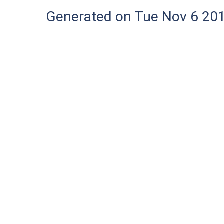
Generated on Tue Nov 6 20