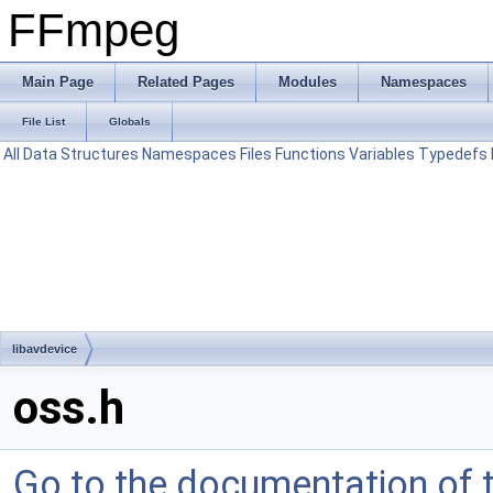
FFmpeg
Main Page
Related Pages
Modules
Namespaces
File List
Globals
All
Data Structures
Namespaces
Files
Functions
Variables
Typedefs
libavdevice
oss.h
Go to the documentation of th