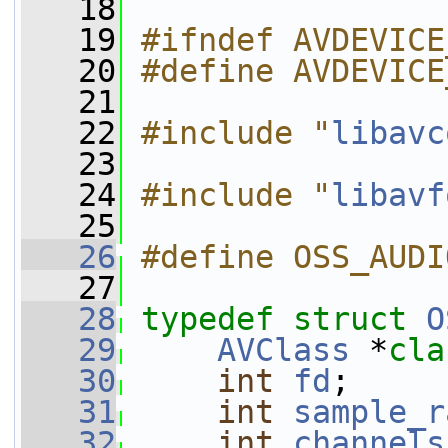
   18
   19
#ifndef AVDEVICE
   20
#define AVDEVICE
   21
   22
#include "
libavc
   23
   24
#include "
libavf
   25
   26
#define OSS_AUDI
   27
   28
typedef
struct 
O
   29
AVClass
 *
cla
   30
int
fd
;
   31
int
sample_r
   32
int
channels