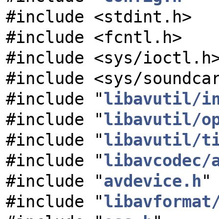
#include <stdint.h>
#include <fcntl.h>
#include <sys/ioctl.h
#include <sys/soundca
#include "
libavutil/i
#include "
libavutil/o
#include "
libavutil/t
#include "
libavcodec/
#include "
avdevice.h
"
#include "
libavformat