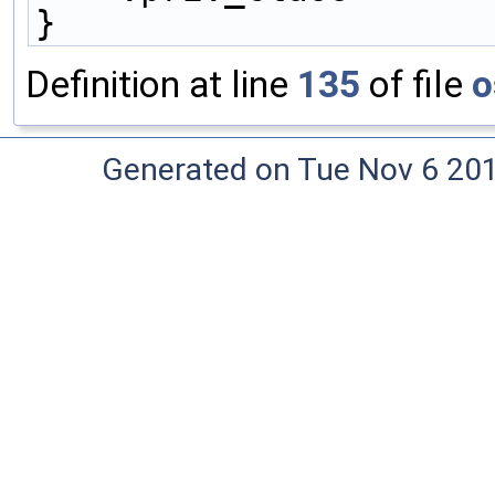
}
Definition at line
135
of file
o
Generated on Tue Nov 6 20