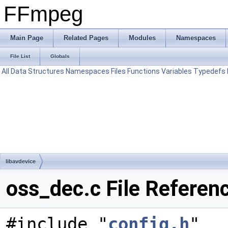
FFmpeg
Main Page
Related Pages
Modules
Namespaces
File List
Globals
All
Data Structures
Namespaces
Files
Functions
Variables
Typedefs
libavdevice
oss_dec.c File Referen
#include "
config.h
"