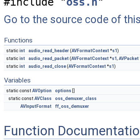
#include "
oss.h
"
Go to the source code of this 
Functions
static
int
audio_read_header
(
AVFormatContext
*
s1
)
static
int
audio_read_packet
(
AVFormatContext
*
s1
,
AVPacket
static
int
audio_read_close
(
AVFormatContext
*
s1
)
Variables
static const
AVOption
options
[]
static const
AVClass
oss_demuxer_class
AVInputFormat
ff_oss_demuxer
Function Documentati