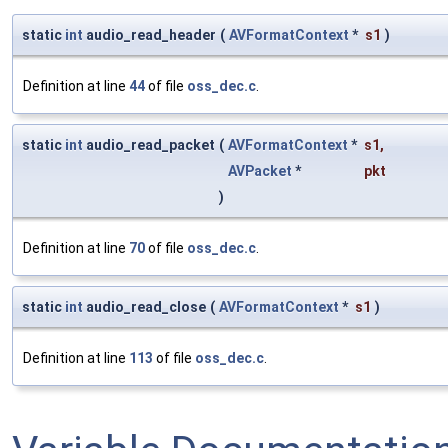
static
int
audio_read_header
(
AVFormatContext
*
s1
)
Definition at line
44
of file
oss_dec.c
.
static
int
audio_read_packet
(
AVFormatContext
*
s1
,
AVPacket
*
pkt
)
Definition at line
70
of file
oss_dec.c
.
static
int
audio_read_close
(
AVFormatContext
*
s1
)
Definition at line
113
of file
oss_dec.c
.