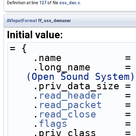
Definition at line
127
of file
oss_dec.c
.
AVInputFormat
ff_oss_demuxer
Initial value:
= {
    .name           =
    .long_name      =
(Open Sound System)
    .priv_data_size =
    .
read_header
    =
    .
read_packet
    =
    .
read_close
     =
    .
flags
          =
    .priv_class     =