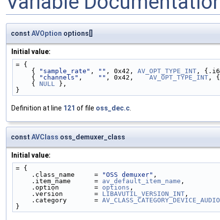
Variable Documentatio
const
AVOption
options[]
Initial value:
= {
    { 
"sample_rate"
, 
""
, 0x42, 
AV_OPT_TYPE_INT
, {.i6
    { 
"channels"
,    
""
, 0x42,    
AV_OPT_TYPE_INT
, {
    { 
NULL
 },
}
Definition at line
121
of file
oss_dec.c
.
const
AVClass
oss_demuxer_class
Initial value:
= {
    .class_name     = 
"OSS demuxer"
,
    .item_name      = 
av_default_item_name
,
    .option         = 
options
,
    .version        = 
LIBAVUTIL_VERSION_INT
,
    .category       = 
AV_CLASS_CATEGORY_DEVICE_AUDIO
}