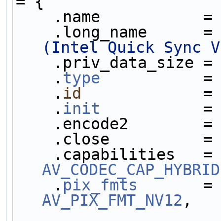
= {
    .name           =
    .long_name      =
(Intel Quick Sync V
    .priv_data_size =
    .
type
           =
    .
id
             =
    .
init
           =
    .encode2        =
    .close          =
    .capabilities   =
AV_CODEC_CAP_HYBRID
    .
pix_fmts
       =
AV_PIX_FMT_NV12
,