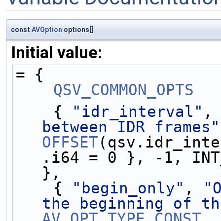
const
AVOption
options[]
Initial value:
= {
QSV_COMMON_OPTS
    { 
"idr_interval"
,
between IDR frames"
OFFSET
(qsv.idr_inte
.i64 = 0 }, -1, INT
},
    { 
"begin_only"
, 
"
the beginning of th
AV_OPT_TYPE_CONST
, 