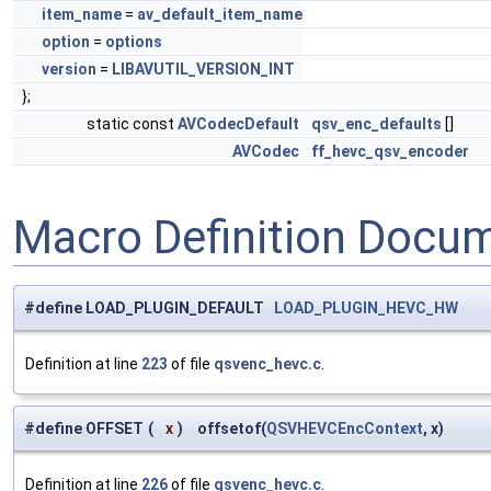
item_name
=
av_default_item_name
option
=
options
version
=
LIBAVUTIL_VERSION_INT
};
static const
AVCodecDefault
qsv_enc_defaults
[]
AVCodec
ff_hevc_qsv_encoder
Macro Definition Docu
#define LOAD_PLUGIN_DEFAULT
LOAD_PLUGIN_HEVC_HW
Definition at line
223
of file
qsvenc_hevc.c
.
#define OFFSET
(
x
)
offsetof(
QSVHEVCEncContext
, x)
Definition at line
226
of file
qsvenc_hevc.c
.