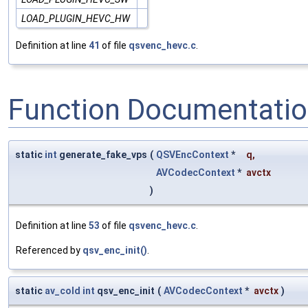
LOAD_PLUGIN_HEVC_HW
Definition at line
41
of file
qsvenc_hevc.c
.
Function Documentati
static
int
generate_fake_vps
(
QSVEncContext
*
q
,
AVCodecContext
*
avctx
)
Definition at line
53
of file
qsvenc_hevc.c
.
Referenced by
qsv_enc_init()
.
static
av_cold
int
qsv_enc_init
(
AVCodecContext
*
avctx
)