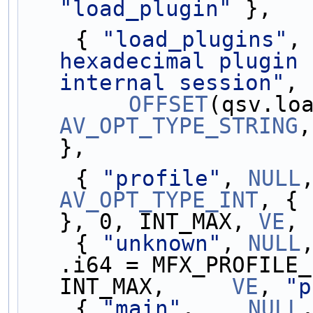
"load_plugin"
 },
    { 
"load_plugins"
,
hexadecimal plugin 
internal session"
,
OFFSET
AV_OPT_TYPE_STRING
,
},
    { 
"profile"
, 
NULL
AV_OPT_TYPE_INT
, { 
}, 0, INT_MAX, 
VE
, 
    { 
"unknown"
, 
NULL
.i64 = MFX_PROFILE_
INT_MAX,     
VE
, 
"p
    { 
"main"
,    
NULL