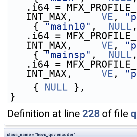
.i64 = MFX_PROFILE_
INT_MAX,     
VE
, 
"p
    { 
"main10"
,  
NULL
.i64 = MFX_PROFILE_
INT_MAX,     
VE
, 
"p
    { 
"mainsp"
,  
NULL
.i64 = MFX_PROFILE_
INT_MAX,     
VE
, 
"p
    { 
NULL
 },
}
Definition at line
228
of file
q
class_name = "hevc_qsv encoder"