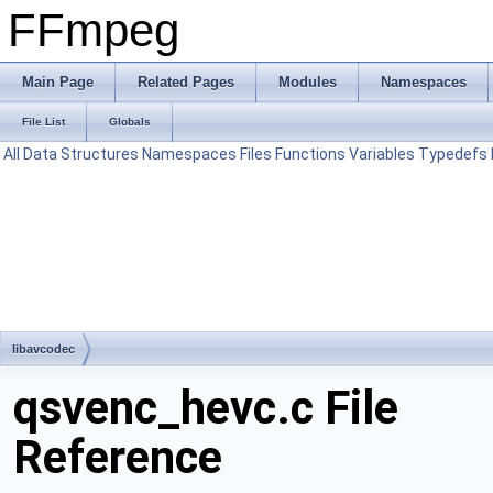
FFmpeg
Main Page
Related Pages
Modules
Namespaces
File List
Globals
All
Data Structures
Namespaces
Files
Functions
Variables
Typedefs
libavcodec
qsvenc_hevc.c File
Reference