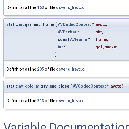
Definition at line
163
of file
qsvenc_hevc.c
.
static
int
qsv_enc_frame
(
AVCodecContext
*
avctx
,
AVPacket
*
pkt
,
const
AVFrame
*
frame
,
int
*
got_packet
)
Definition at line
205
of file
qsvenc_hevc.c
.
static
av_cold
int
qsv_enc_close
(
AVCodecContext
*
avctx
)
Definition at line
213
of file
qsvenc_hevc.c
.
Variable Documentatio