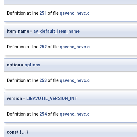
Definition at line
251
of file
qsvenc_hevc.c
.
item_name =
av_default_item_name
Definition at line
252
of file
qsvenc_hevc.c
.
option =
options
Definition at line
253
of file
qsvenc_hevc.c
.
version =
LIBAVUTIL_VERSION_INT
Definition at line
254
of file
qsvenc_hevc.c
.
const { ... }