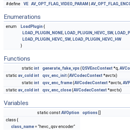
#define
VE
AV_OPT_FLAG_VIDEO_PARAM
|
AV_OPT_FLAG_ENC
Enumerations
enum
LoadPlugin
{
LOAD_PLUGIN_NONE
,
LOAD_PLUGIN_HEVC_SW
,
LOAD_
LOAD_PLUGIN_HEVC_SW
,
LOAD_PLUGIN_HEVC_HW
}
Functions
static
int
generate_fake_vps
(
QSVEncContext
*q,
AVCo
static
av_cold
int
qsv_enc_init
(
AVCodecContext
*avctx)
static
int
qsv_enc_frame
(
AVCodecContext
*avctx,
AVP
static
av_cold
int
qsv_enc_close
(
AVCodecContext
*avctx)
Variables
static const
AVOption
options
[]
class {
class_name
= "hevc_qsv encoder"