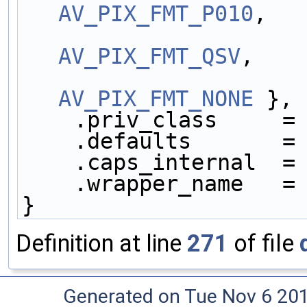
AV_PIX_FMT_P010
,
AV_PIX_FMT_QSV
,
AV_PIX_FMT_NONE
 },
    .priv_class     =
    .defaults       =
    .caps_internal  =
    .wrapper_name   =
}
Definition at line
271
of file
Generated on Tue Nov 6 20