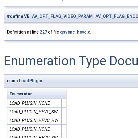
#define VE
AV_OPT_FLAG_VIDEO_PARAM
|
AV_OPT_FLAG_ENC
Definition at line
227
of file
qsvenc_hevc.c
.
Enumeration Type Doc
enum
LoadPlugin
Enumerator
LOAD_PLUGIN_NONE
LOAD_PLUGIN_HEVC_SW
LOAD_PLUGIN_HEVC_HW
LOAD_PLUGIN_NONE
LOAD_PLUGIN_HEVC_SW