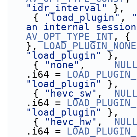
"idr_interval"
 },
    { 
"load_plugin"
, 
an internal session
AV_OPT_TYPE_INT
, { 
}, 
LOAD_PLUGIN_NONE
"load_plugin"
 },
    { 
"none"
,     
NUL
.i64 = 
LOAD_PLUGIN_
"load_plugin"
 },
    { 
"hevc_sw"
,  
NUL
.i64 = 
LOAD_PLUGIN_
"load_plugin"
 },
    { 
"hevc_hw"
,  
NUL
.i64 = 
LOAD_PLUGIN_