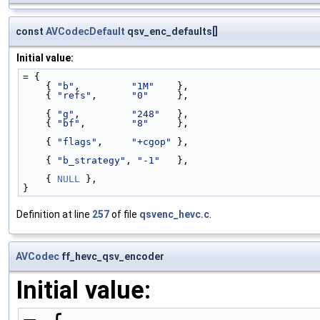
const
AVCodecDefault
qsv_enc_defaults[]
Initial value:
= {
    { 
"b"
,         
"1M"
    },
    { 
"refs"
,      
"0"
     },
    { 
"g"
,         
"248"
   },
    { 
"bf"
,        
"8"
     },
    { 
"flags"
,     
"+cgop"
 },
    { 
"b_strategy"
, 
"-1"
   },
    { 
NULL
 },
}
Definition at line
257
of file
qsvenc_hevc.c
.
AVCodec
ff_hevc_qsv_encoder
Initial value: