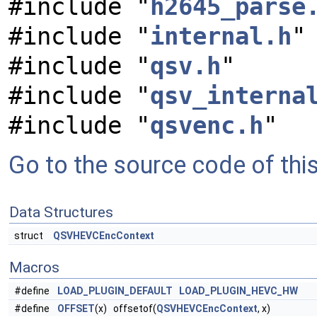
#include "
h2645_parse
#include "
internal.h
"
#include "
qsv.h
"
#include "
qsv_interna
#include "
qsvenc.h
"
Go to the source code of this 
Data Structures
struct
QSVHEVCEncContext
Macros
#define
LOAD_PLUGIN_DEFAULT
LOAD_PLUGIN_HEVC_HW
#define
OFFSET
(x) offsetof(
QSVHEVCEncContext
, x)