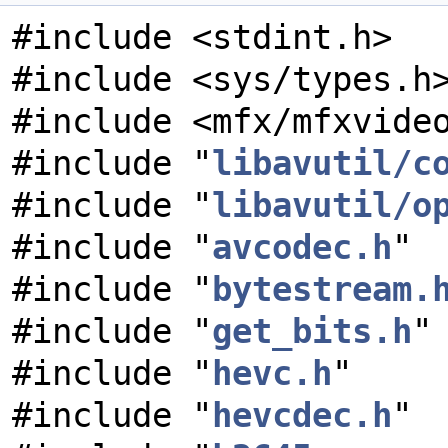
#include <stdint.h>
#include <sys/types.h
#include <mfx/mfxvide
#include "
libavutil/c
#include "
libavutil/o
#include "
avcodec.h
"
#include "
bytestream.
#include "
get_bits.h
"
#include "
hevc.h
"
#include "
hevcdec.h
"