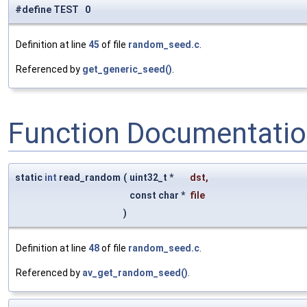
#define TEST 0
Definition at line
45
of file
random_seed.c
.
Referenced by
get_generic_seed()
.
Function Documentati
static
int
read_random
(
uint32_t *
dst
,
const char *
file
)
Definition at line
48
of file
random_seed.c
.
Referenced by
av_get_random_seed()
.