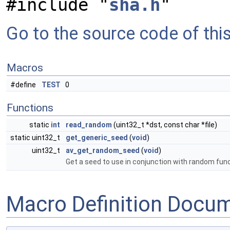
#include "
sha.h
"
Go to the source code of this 
Macros
#define
TEST
0
Functions
static
int
read_random
(uint32_t *dst, const char *file)
static uint32_t
get_generic_seed
(
void
)
uint32_t
av_get_random_seed
(
void
)
Get a seed to use in conjunction with random fun
Macro Definition Docu