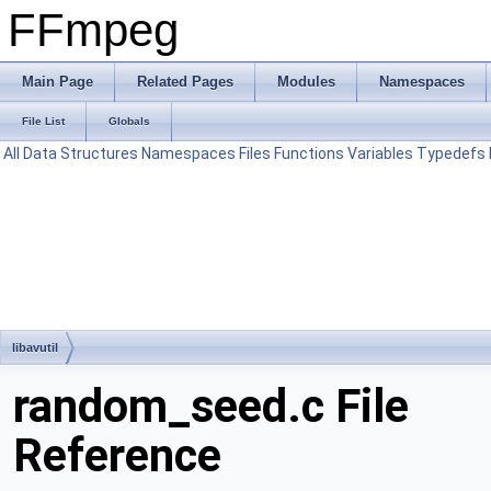
FFmpeg
Main Page
Related Pages
Modules
Namespaces
File List
Globals
All
Data Structures
Namespaces
Files
Functions
Variables
Typedefs
libavutil
random_seed.c File
Reference