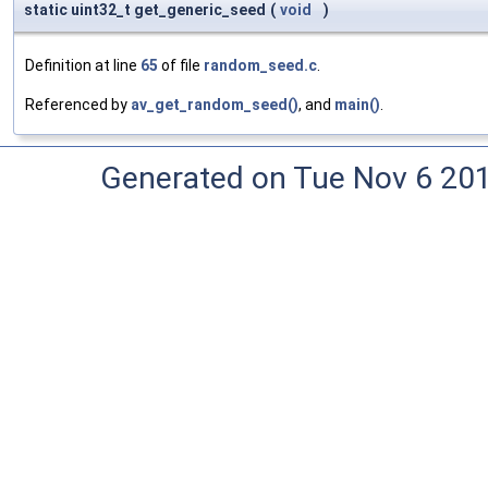
static uint32_t get_generic_seed
(
void
)
Definition at line
65
of file
random_seed.c
.
Referenced by
av_get_random_seed()
, and
main()
.
Generated on Tue Nov 6 20