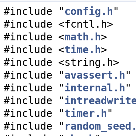
#include "
config.h
"
#include <fcntl.h>
#include <
math.h
>
#include <
time.h
>
#include <string.h>
#include "
avassert.h
"
#include "
internal.h
"
#include "
intreadwrit
#include "
timer.h
"
#include "
random_seed