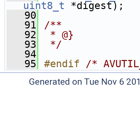
uint8_t
 *digest);
   90
   91
/**
   92
 * @}
   93
 */
   94
   95
#endif 
/* AVUTIL
Generated on Tue Nov 6 20