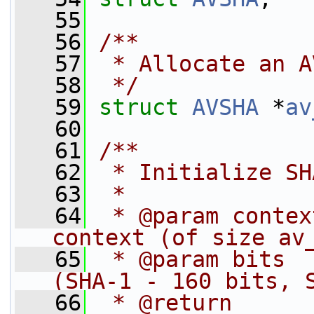
   55
   56
/**
   57
 * Allocate an A
   58
 */
   59
struct 
AVSHA
 *
av
   60
   61
/**
   62
 * Initialize SH
   63
 *
   64
 * @param contex
context (of size av
   65
 * @param bits  
(SHA-1 - 160 bits, 
   66
 * @return      