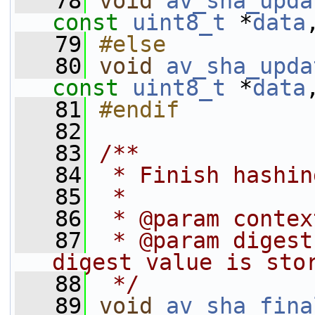
   78
void
av_sha_upda
const
uint8_t
 *
data
   79
#else
   80
void
av_sha_upda
const
uint8_t
 *
data
   81
#endif
   82
   83
/**
   84
 * Finish hashin
   85
 *
   86
 * @param contex
   87
 * @param digest
digest value is sto
   88
 */
   89
void
av_sha_fina