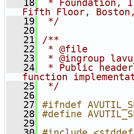
   18
 * Foundation, I
Fifth Floor, Boston
   19
 */
   20
   21
/**
   22
 * @file
   23
 * @ingroup lavu
   24
 * Public header
function implementa
   25
 */
   26
   27
#ifndef AVUTIL_S
   28
#define AVUTIL_S
   29
   30
#include <stddef