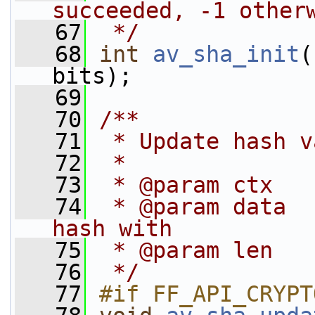
succeeded, -1 other
   67
 */
   68
int
av_sha_init
(
bits);
   69
   70
/**
   71
 * Update hash v
   72
 *
   73
 * @param ctx   
   74
 * @param data  
hash with
   75
 * @param len   
   76
 */
   77
#if FF_API_CRYPT