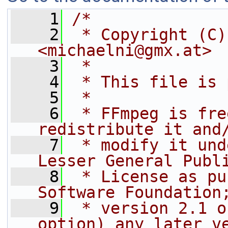
    1
/*
    2
 * Copyright (C)
<michaelni@gmx.at>
    3
 *
    4
 * This file is 
    5
 *
    6
 * FFmpeg is fre
redistribute it and
    7
 * modify it und
Lesser General Publ
    8
 * License as pu
Software Foundation
    9
 * version 2.1 o
option) any later v