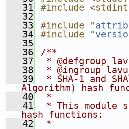
   31
#include <stdint
   32
   33
#include "
attrib
   34
#include "
versio
   35
   36
/**
   37
 * @defgroup lav
   38
 * @ingroup lavu
   39
 * SHA-1 and SHA
Algorithm) hash fun
   40
 *
   41
 * This module s
hash functions:
   42
 *