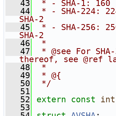
   43
 * - SHA-1: 160 
   44
 * - SHA-224: 22
SHA-2
   45
 * - SHA-256: 25
SHA-2
   46
 *
   47
 * @see For SHA-
thereof, see @ref l
   48
 *
   49
 * @{
   50
 */
   51
   52
extern
const
int
   53
   54
struct 
AVSHA
;