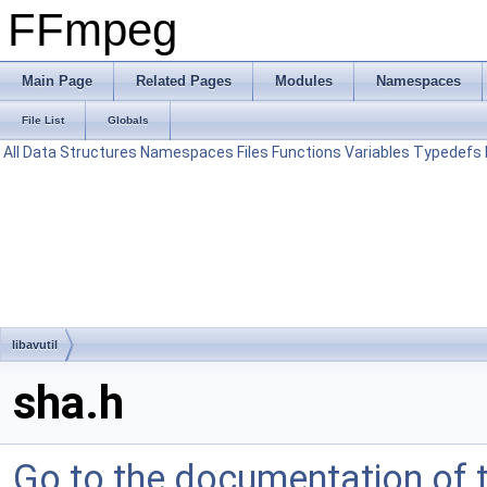
FFmpeg
Main Page
Related Pages
Modules
Namespaces
File List
Globals
All
Data Structures
Namespaces
Files
Functions
Variables
Typedefs
libavutil
sha.h
Go to the documentation of th