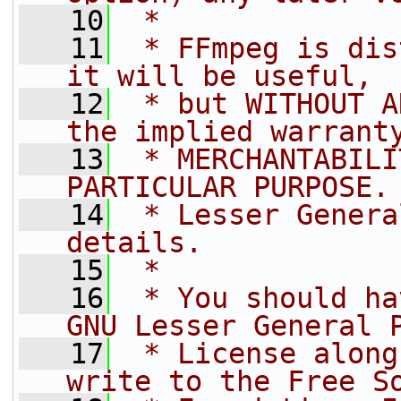
   10
 *
   11
 * FFmpeg is dis
it will be useful,
   12
 * but WITHOUT A
the implied warrant
   13
 * MERCHANTABILI
PARTICULAR PURPOSE.
   14
 * Lesser Genera
details.
   15
 *
   16
 * You should ha
GNU Lesser General 
   17
 * License along
write to the Free S