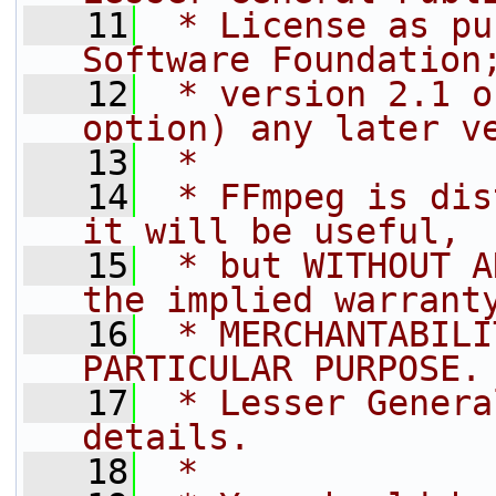
   11
 * License as pu
Software Foundation
   12
 * version 2.1 o
option) any later v
   13
 *
   14
 * FFmpeg is dis
it will be useful,
   15
 * but WITHOUT A
the implied warrant
   16
 * MERCHANTABILI
PARTICULAR PURPOSE.
   17
 * Lesser Genera
details.
   18
 *