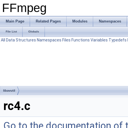
FFmpeg
Main Page
Related Pages
Modules
Namespaces
File List
Globals
All
Data Structures
Namespaces
Files
Functions
Variables
Typedefs
libavutil
rc4.c
Go to the documentation of th