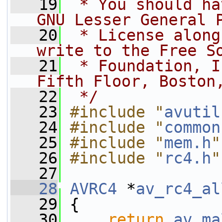
   19
 * You should ha
GNU Lesser General 
   20
 * License along
write to the Free S
   21
 * Foundation, I
Fifth Floor, Boston
   22
 */
   23
#include "
avutil
   24
#include "
common
   25
#include "
mem.h
"
   26
#include "
rc4.h
"
   27
   28
AVRC4
 *
av_rc4_al
   29
 {
   30
return
av_ma