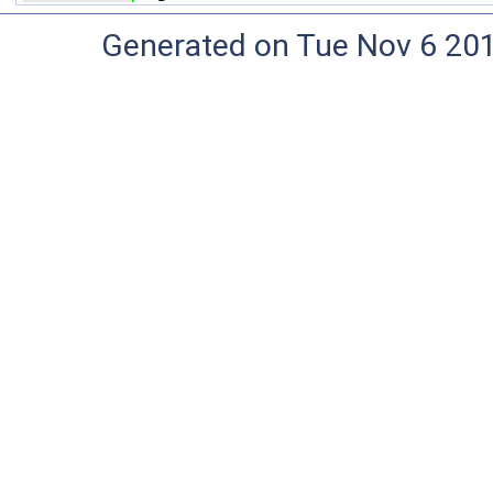
Generated on Tue Nov 6 20