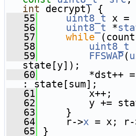
int
 decrypt) {
   55
uint8_t
 x = 
   56
uint8_t
 *
sta
   57
while
 (count
   58
uint8_t
 
   59
FFSWAP
(
u
state[y]);
   60
         *dst++ =
: state[sum];
   61
         x++;
   62
         y += sta
   63
     }
   64
     r->
x
 = x; r-
   65
 }