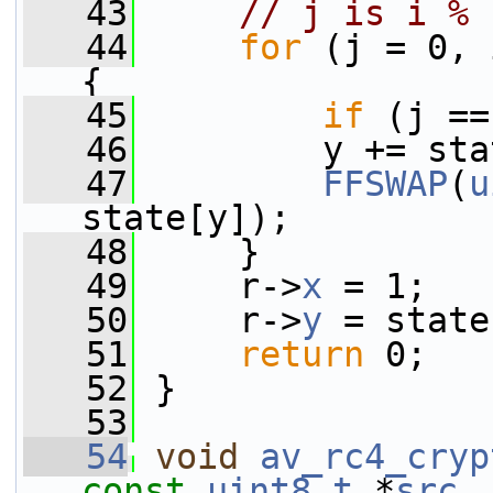
   43
// j is i % 
   44
for
 (j = 0, 
{
   45
if
 (j ==
   46
         y += sta
   47
FFSWAP
(
u
state[y]);
   48
     }
   49
     r->
x
 = 1;
   50
     r->
y
 = state
   51
return
 0;
   52
 }
   53
   54
void
av_rc4_cryp
const
uint8_t
 *
src
,