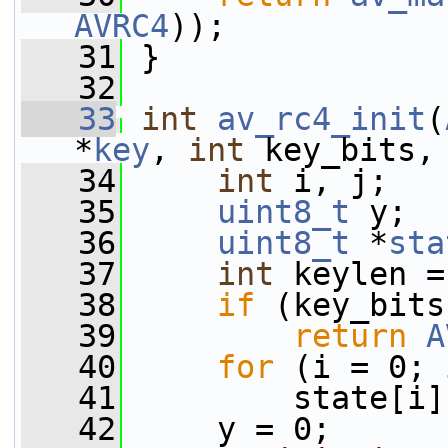
AVRC4
));
   31
 }
   32
   33
int
av_rc4_init
(
*
key
, 
int
 key_bits,
   34
int
 i, j;
   35
uint8_t
 y;
   36
uint8_t
 *
sta
   37
int
 keylen =
   38
if
 (key_bits
   39
return
A
   40
for
 (i = 0; 
   41
         state[i]
   42
     y = 0;