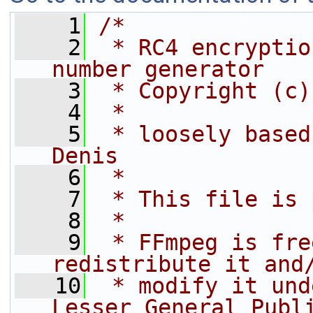
    1
/*
    2
 * RC4 encryptio
number generator
    3
 * Copyright (c)
    4
 *
    5
 * loosely based
Denis
    6
 *
    7
 * This file is 
    8
 *
    9
 * FFmpeg is fre
redistribute it and
   10
 * modify it und
Lesser General Publ