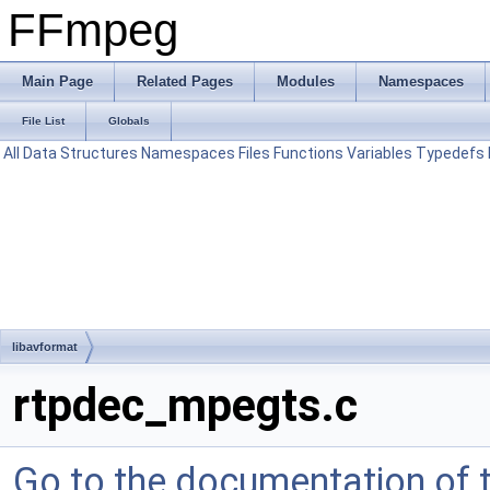
FFmpeg
Main Page
Related Pages
Modules
Namespaces
File List
Globals
All
Data Structures
Namespaces
Files
Functions
Variables
Typedefs
libavformat
rtpdec_mpegts.c
Go to the documentation of th