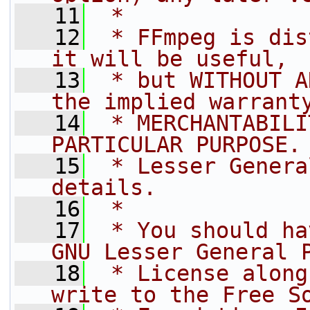
   11
 *
   12
 * FFmpeg is dis
it will be useful,
   13
 * but WITHOUT A
the implied warrant
   14
 * MERCHANTABILI
PARTICULAR PURPOSE.
   15
 * Lesser Genera
details.
   16
 *
   17
 * You should ha
GNU Lesser General 
   18
 * License along
write to the Free S