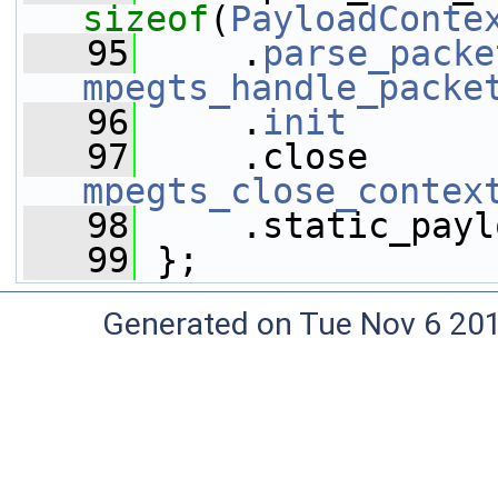
sizeof
(
PayloadConte
   95
     .
parse_packe
mpegts_handle_packe
   96
     .
init
       
   97
mpegts_close_contex
   98
     .static_payl
   99
 };
Generated on Tue Nov 6 20