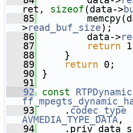
   84
         data->
re
ret, 
sizeof
(data->
b
   85
         memcpy(d
>
read_buf_size
);
   86
         data->
re
   87
return
 1
   88
     }
   89
return
 0;
   90
 }
   91
   92
const
RTPDynamic
ff_mpegts_dynamic_h
   93
     .
codec_type
AVMEDIA_TYPE_DATA
,
   94