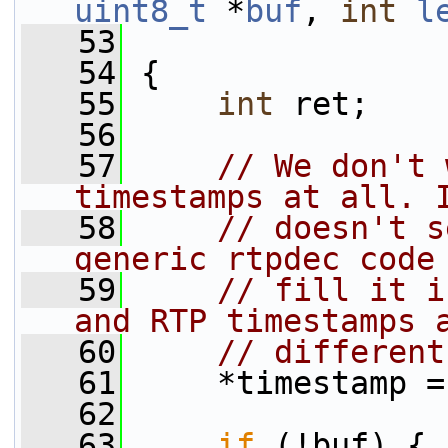
uint8_t
 *
buf
, 
int
l
   53
   54
 {
   55
int
 ret;
   56
   57
// We don't 
timestamps at all. 
   58
// doesn't s
generic rtpdec code
   59
// fill it i
and RTP timestamps 
   60
// different
   61
     *timestamp =
   62
   63
if
 (!buf) {