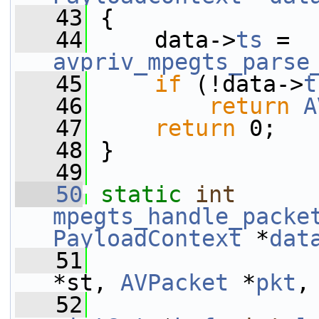
   43
 {
   44
     data->
ts
 = 
avpriv_mpegts_parse
   45
if
 (!data->
t
   46
return
A
   47
return
 0;
   48
 }
   49
   50
static
int
mpegts_handle_packe
PayloadContext
 *
dat
   51
*st, 
AVPacket
 *
pkt
,
   52