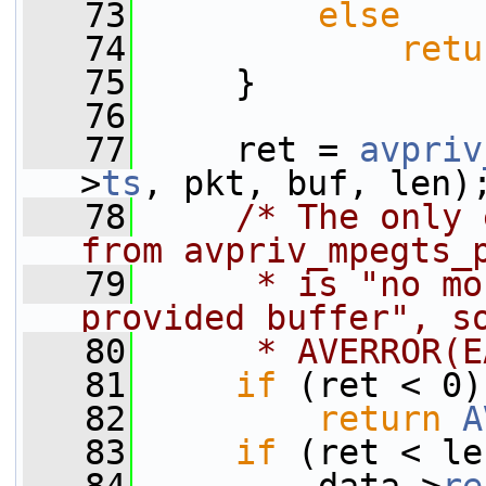
   73
else
   74
retu
   75
     }
   76
   77
     ret = 
avpriv
>
ts
, pkt, buf, len)
   78
/* The only 
from avpriv_mpegts_
   79
     * is "no mo
provided buffer", s
   80
     * AVERROR(E
   81
if
 (ret < 0)
   82
return
A
   83
if
 (ret < le