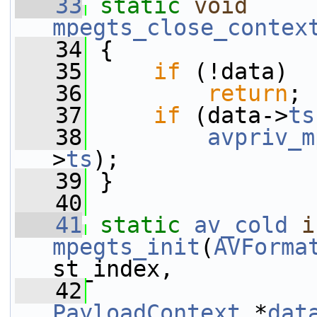
   33
static
void
mpegts_close_contex
   34
 {
   35
if
 (!data)
   36
return
;
   37
if
 (data->
ts
   38
avpriv_m
>
ts
);
   39
 }
   40
   41
static
av_cold
i
mpegts_init
(
AVForma
st_index,
   42
PayloadContext
 *
dat