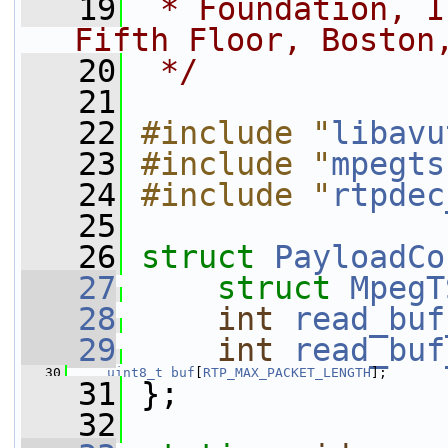
   19
 * Foundation, I
Fifth Floor, Boston
   20
 */
   21
   22
#include "
libavu
   23
#include "
mpegts
   24
#include "
rtpdec
   25
   26
struct 
PayloadCo
   27
struct 
MpegT
   28
int
read_buf
   29
int
read_buf
   30
uint8_t
buf
[
RTP_MAX_PACKET_LENGTH
];
   31
 };
   32