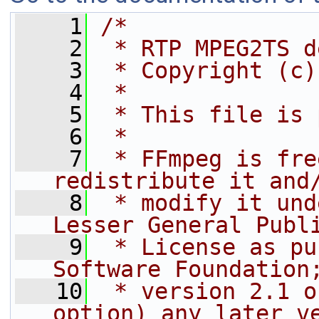
    1
/*
    2
 * RTP MPEG2TS d
    3
 * Copyright (c)
    4
 *
    5
 * This file is 
    6
 *
    7
 * FFmpeg is fre
redistribute it and
    8
 * modify it und
Lesser General Publ
    9
 * License as pu
Software Foundation
   10
 * version 2.1 o
option) any later v