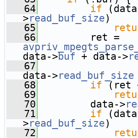
   64
if
 (data
>
read_buf_size
)
   65
retu
   66
         ret = 
avpriv_mpegts_parse
data->
buf
 + data->
r
   67
data->
read_buf_size
   68
if
 (ret 
   69
retu
   70
         data->
re
   71
if
 (data
>
read_buf_size
)
   72
retu