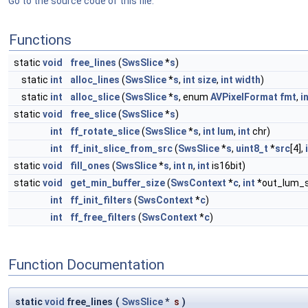
Go to the source code of this file.
Functions
static
void
free_lines
(
SwsSlice
*
s
)
static
int
alloc_lines
(
SwsSlice
*
s
,
int
size
,
int
width
)
static
int
alloc_slice
(
SwsSlice
*
s
, enum
AVPixelFormat
fmt
,
i
static
void
free_slice
(
SwsSlice
*
s
)
int
ff_rotate_slice
(
SwsSlice
*
s
,
int
lum
,
int
chr)
int
ff_init_slice_from_src
(
SwsSlice
*
s
,
uint8_t
*
src
[4],
static
void
fill_ones
(
SwsSlice
*
s
,
int
n
,
int
is16bit)
static
void
get_min_buffer_size
(
SwsContext
*
c
,
int
*out_lum_s
int
ff_init_filters
(
SwsContext
*
c
)
int
ff_free_filters
(
SwsContext
*
c
)
Function Documentation
static
void
free_lines
(
SwsSlice
*
s
)