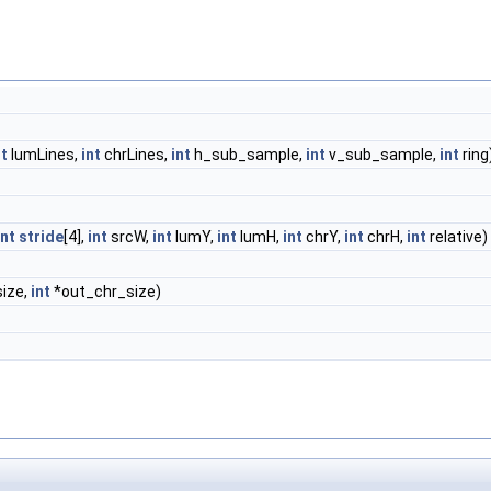
nt
lumLines,
int
chrLines,
int
h_sub_sample,
int
v_sub_sample,
int
ring
int
stride
[4],
int
srcW,
int
lumY,
int
lumH,
int
chrY,
int
chrH,
int
relative)
ize,
int
*out_chr_size)