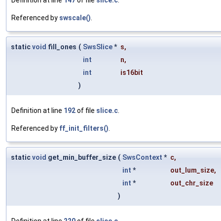
Definition at line
147
of file
slice.c
.
Referenced by
swscale()
.
static
void
fill_ones
(
SwsSlice
*
s
,
int
n
,
int
is16bit
)
Definition at line
192
of file
slice.c
.
Referenced by
ff_init_filters()
.
static
void
get_min_buffer_size
(
SwsContext
*
c
,
int
*
out_lum_size
,
int
*
out_chr_size
)