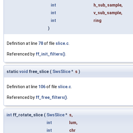
int
h_sub_sample
,
int
v_sub_sample
,
int
ring
)
Definition at line
78
of file
slice.c
.
Referenced by
ff_init_filters()
.
static
void
free_slice
(
SwsSlice
*
s
)
Definition at line
106
of file
slice.c
.
Referenced by
ff_free_filters()
.
int
ff_rotate_slice
(
SwsSlice
*
s
,
int
lum
,
int
chr