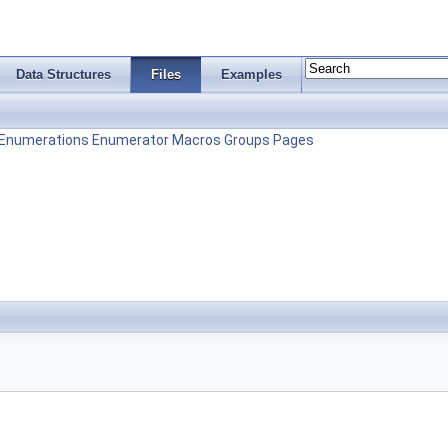
Data Structures
Files
Examples
Enumerations
Enumerator
Macros
Groups
Pages