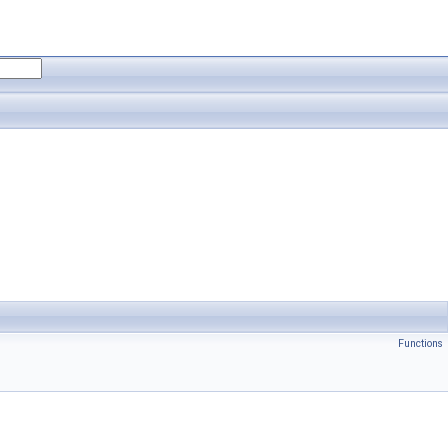
Functions