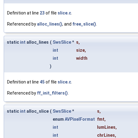
Definition at line
23
of file
slice.c
.
Referenced by
alloc_lines()
, and
free_slice()
.
static
int
alloc_lines
(
SwsSlice
*
s
,
int
size
,
int
width
)
Definition at line
45
of file
slice.c
.
Referenced by
ff_init_filters()
.
static
int
alloc_slice
(
SwsSlice
*
s
,
enum
AVPixelFormat
fmt
,
int
lumLines
,
int
chrLines
,