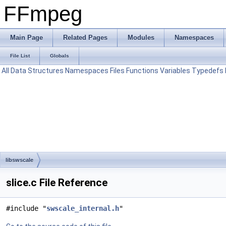
FFmpeg
Main Page
Related Pages
Modules
Namespaces
File List
Globals
All
Data Structures
Namespaces
Files
Functions
Variables
Typedefs
libswscale
slice.c File Reference
#include "
swscale_internal.h
"