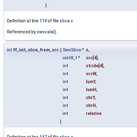
)
Definition at line
119
of file
slice.c
.
Referenced by
swscale()
.
int
ff_init_slice_from_src
(
SwsSlice
*
s
,
uint8_t
*
src
[4],
int
stride
[4],
int
srcW
,
int
lumY
,
int
lumH
,
int
chrY
,
int
chrH
,
int
relative
)