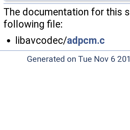
The documentation for this 
following file:
libavcodec/
adpcm.c
Generated on Tue Nov 6 20