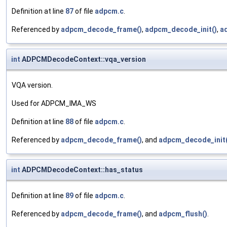
Definition at line
87
of file
adpcm.c
.
Referenced by
adpcm_decode_frame()
,
adpcm_decode_init()
,
a
int
ADPCMDecodeContext::vqa_version
VQA version.
Used for ADPCM_IMA_WS
Definition at line
88
of file
adpcm.c
.
Referenced by
adpcm_decode_frame()
, and
adpcm_decode_init(
int
ADPCMDecodeContext::has_status
Definition at line
89
of file
adpcm.c
.
Referenced by
adpcm_decode_frame()
, and
adpcm_flush()
.