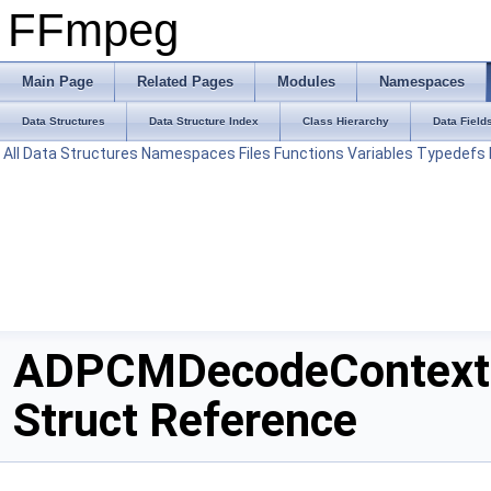
FFmpeg
Main Page
Related Pages
Modules
Namespaces
Data Structures
Data Structure Index
Class Hierarchy
Data Field
All
Data Structures
Namespaces
Files
Functions
Variables
Typedefs
ADPCMDecodeContext
Struct Reference