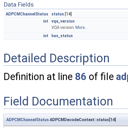
Data Fields
ADPCMChannelStatus
status
[14]
int
vqa_version
VQA version.
More...
int
has_status
Detailed Description
Definition at line
86
of file
ad
Field Documentation
ADPCMChannelStatus
ADPCMDecodeContext::status[14]