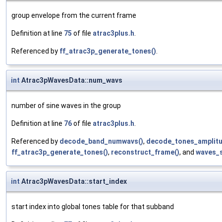
group envelope from the current frame
Definition at line
75
of file
atrac3plus.h
.
Referenced by
ff_atrac3p_generate_tones()
.
int
Atrac3pWavesData::num_wavs
number of sine waves in the group
Definition at line
76
of file
atrac3plus.h
.
Referenced by
decode_band_numwavs()
,
decode_tones_amplitu
ff_atrac3p_generate_tones()
,
reconstruct_frame()
, and
waves_s
int
Atrac3pWavesData::start_index
start index into global tones table for that subband