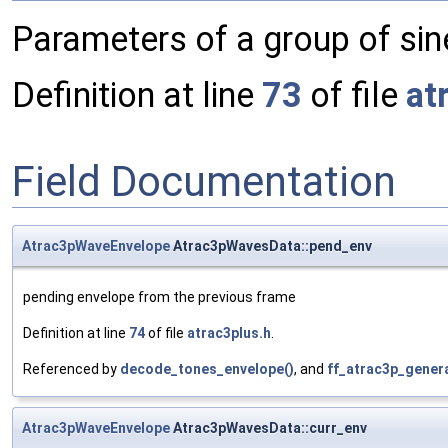
Parameters of a group of si
Definition at line
73
of file
at
Field Documentation
Atrac3pWaveEnvelope
Atrac3pWavesData::pend_env
pending envelope from the previous frame
Definition at line
74
of file
atrac3plus.h
.
Referenced by
decode_tones_envelope()
, and
ff_atrac3p_gener
Atrac3pWaveEnvelope
Atrac3pWavesData::curr_env