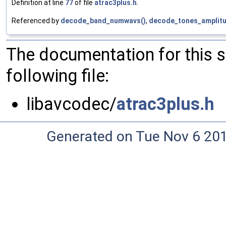
Definition at line
77
of file
atrac3plus.h
.
Referenced by
decode_band_numwavs()
,
decode_tones_amplitu
The documentation for this 
following file:
libavcodec/
atrac3plus.h
Generated on Tue Nov 6 20