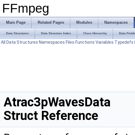
FFmpeg
Main Page
Related Pages
Modules
Namespaces
Data Structures
Data Structure Index
Class Hierarchy
Data Field
All
Data Structures
Namespaces
Files
Functions
Variables
Typedefs
Atrac3pWavesData
Struct Reference