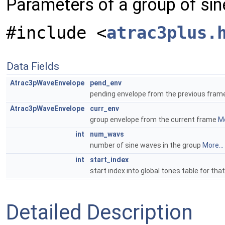
Parameters of a group of si
#include <
atrac3plus.
Data Fields
Atrac3pWaveEnvelope
pend_env
pending envelope from the previous fra
Atrac3pWaveEnvelope
curr_env
group envelope from the current frame
Mo
int
num_wavs
number of sine waves in the group
More...
int
start_index
start index into global tones table for th
Detailed Description