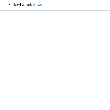
libavformat/
bmv.c