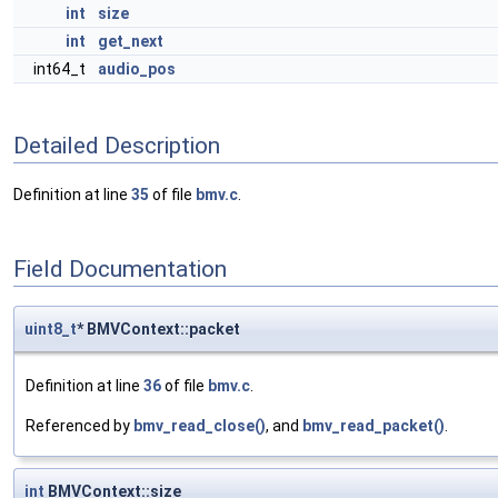
int
size
int
get_next
int64_t
audio_pos
Detailed Description
Definition at line
35
of file
bmv.c
.
Field Documentation
uint8_t
* BMVContext::packet
Definition at line
36
of file
bmv.c
.
Referenced by
bmv_read_close()
, and
bmv_read_packet()
.
int
BMVContext::size