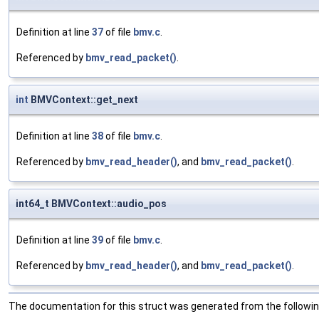
Definition at line
37
of file
bmv.c
.
Referenced by
bmv_read_packet()
.
int
BMVContext::get_next
Definition at line
38
of file
bmv.c
.
Referenced by
bmv_read_header()
, and
bmv_read_packet()
.
int64_t BMVContext::audio_pos
Definition at line
39
of file
bmv.c
.
Referenced by
bmv_read_header()
, and
bmv_read_packet()
.
The documentation for this struct was generated from the following