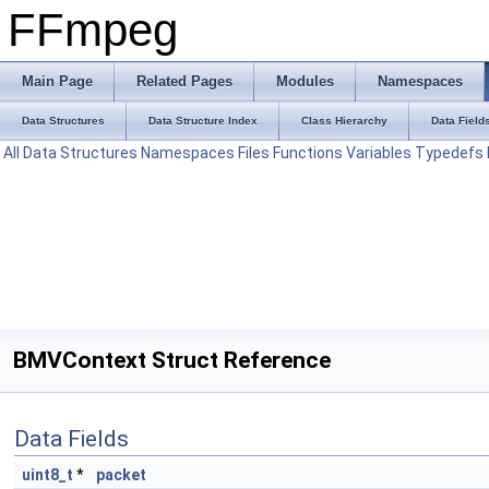
FFmpeg
Main Page
Related Pages
Modules
Namespaces
Data Structures
Data Structure Index
Class Hierarchy
Data Field
All
Data Structures
Namespaces
Files
Functions
Variables
Typedefs
BMVContext Struct Reference
Data Fields
uint8_t
*
packet