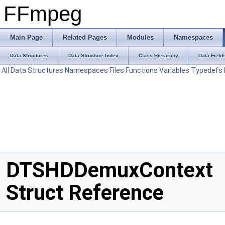
FFmpeg
Main Page
Related Pages
Modules
Namespaces
Data Structures
Data Structure Index
Class Hierarchy
Data Field
All
Data Structures
Namespaces
Files
Functions
Variables
Typedefs
DTSHDDemuxContext
Struct Reference