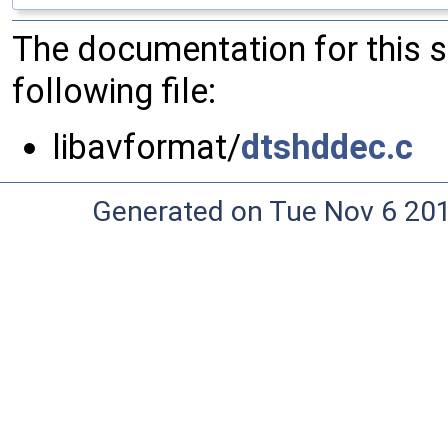
The documentation for this 
following file:
libavformat/
dtshddec.c
Generated on Tue Nov 6 20