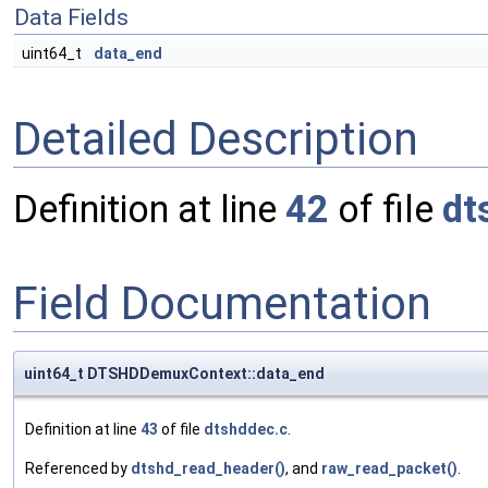
Data Fields
uint64_t
data_end
Detailed Description
Definition at line
42
of file
dt
Field Documentation
uint64_t DTSHDDemuxContext::data_end
Definition at line
43
of file
dtshddec.c
.
Referenced by
dtshd_read_header()
, and
raw_read_packet()
.