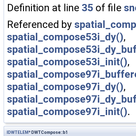
Definition at line
35
of file
sn
Referenced by
spatial_comp
spatial_compose53i_dy()
,
spatial_compose53i_dy_buf
spatial_compose53i_init()
,
spatial_compose97i_buffere
spatial_compose97i_dy()
,
spatial_compose97i_dy_buf
spatial_compose97i_init()
.
IDWTELEM
* DWTCompose::b1