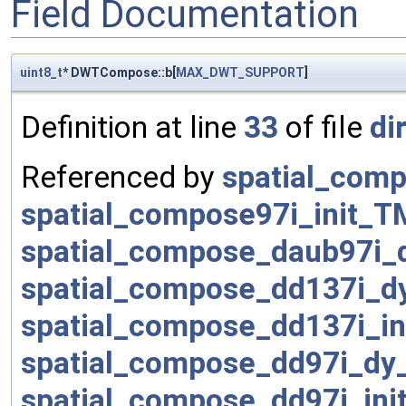
Field Documentation
uint8_t
* DWTCompose::b[
MAX_DWT_SUPPORT
]
Definition at line
33
of file
di
Referenced by
spatial_comp
spatial_compose97i_init_T
spatial_compose_daub97i_
spatial_compose_dd137i_d
spatial_compose_dd137i_in
spatial_compose_dd97i_dy
spatial_compose_dd97i_ini