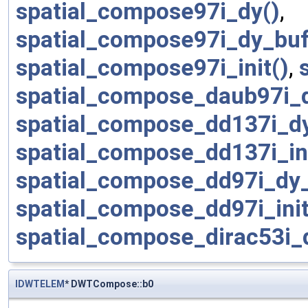
spatial_compose97i_dy()
,
spatial_compose97i_dy_buf
spatial_compose97i_init()
,
spatial_compose_daub97i_
spatial_compose_dd137i_d
spatial_compose_dd137i_in
spatial_compose_dd97i_dy
spatial_compose_dd97i_ini
spatial_compose_dirac53i
IDWTELEM
* DWTCompose::b0