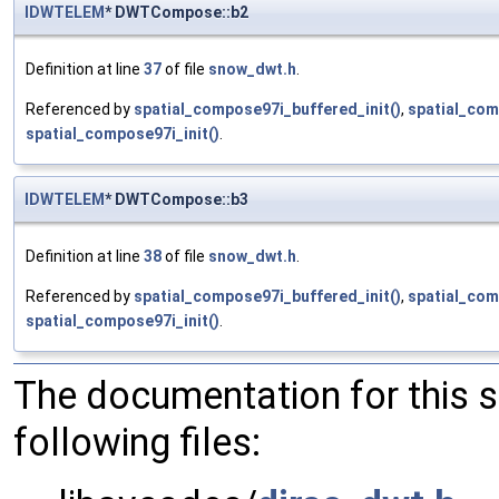
IDWTELEM
* DWTCompose::b2
Definition at line
37
of file
snow_dwt.h
.
Referenced by
spatial_compose97i_buffered_init()
,
spatial_com
spatial_compose97i_init()
.
IDWTELEM
* DWTCompose::b3
Definition at line
38
of file
snow_dwt.h
.
Referenced by
spatial_compose97i_buffered_init()
,
spatial_com
spatial_compose97i_init()
.
The documentation for this 
following files: