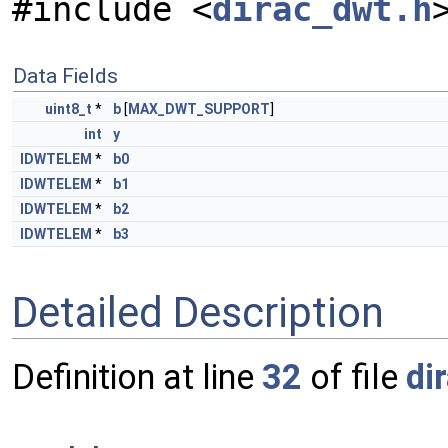
#include <
dirac_dwt.h
Data Fields
uint8_t
*
b
[
MAX_DWT_SUPPORT
]
int
y
IDWTELEM
*
b0
IDWTELEM
*
b1
IDWTELEM
*
b2
IDWTELEM
*
b3
Detailed Description
Definition at line
32
of file
di