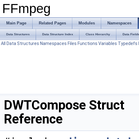
FFmpeg
Main Page
Related Pages
Modules
Namespaces
Data Structures
Data Structure Index
Class Hierarchy
Data Field
All
Data Structures
Namespaces
Files
Functions
Variables
Typedefs
DWTCompose Struct
Reference