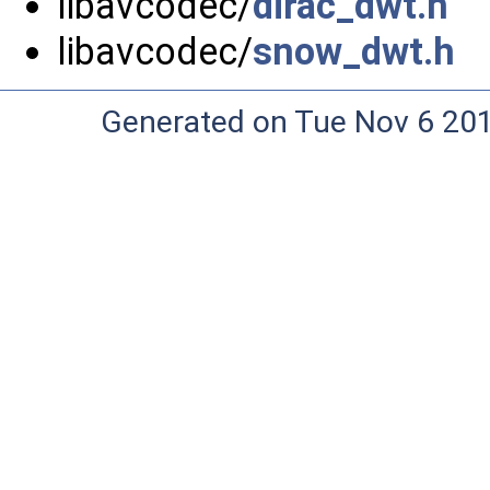
libavcodec/
dirac_dwt.h
libavcodec/
snow_dwt.h
Generated on Tue Nov 6 20