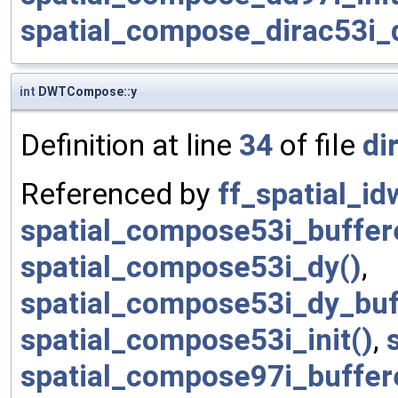
spatial_compose_dirac53i
int
DWTCompose::y
Definition at line
34
of file
di
Referenced by
ff_spatial_id
spatial_compose53i_buffere
spatial_compose53i_dy()
,
spatial_compose53i_dy_buf
spatial_compose53i_init()
,
spatial_compose97i_buffere