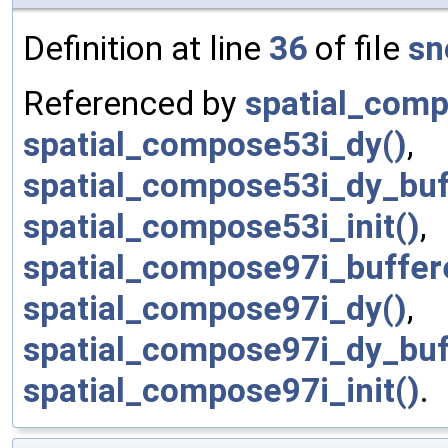
Definition at line
36
of file
sn
Referenced by
spatial_comp
spatial_compose53i_dy()
,
spatial_compose53i_dy_buf
spatial_compose53i_init()
,
spatial_compose97i_buffere
spatial_compose97i_dy()
,
spatial_compose97i_dy_buf
spatial_compose97i_init()
.