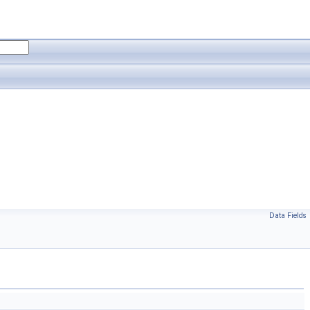
Data Fields