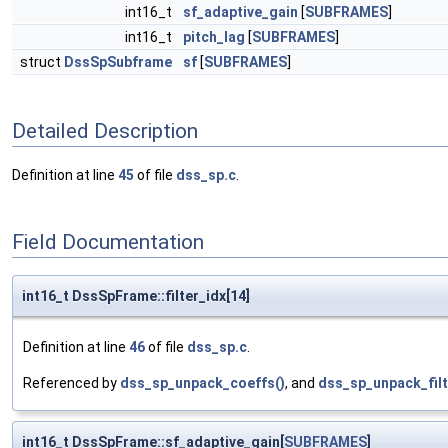
int16_t
sf_adaptive_gain
[
SUBFRAMES
]
int16_t
pitch_lag
[
SUBFRAMES
]
struct
DssSpSubframe
sf
[
SUBFRAMES
]
Detailed Description
Definition at line
45
of file
dss_sp.c
.
Field Documentation
int16_t DssSpFrame::filter_idx[14]
Definition at line
46
of file
dss_sp.c
.
Referenced by
dss_sp_unpack_coeffs()
, and
dss_sp_unpack_filt
int16_t DssSpFrame::sf_adaptive_gain[
SUBFRAMES
]