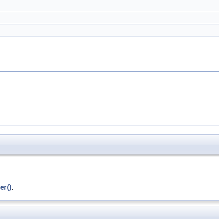
er()
.