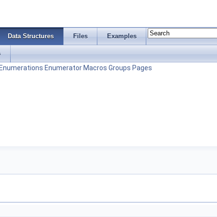
Data Structures
Files
Examples
s
Enumerations
Enumerator
Macros
Groups
Pages