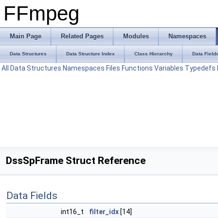
FFmpeg
Main Page
Related Pages
Modules
Namespaces
Data Structures
Data Structure Index
Class Hierarchy
Data Field
All
Data Structures
Namespaces
Files
Functions
Variables
Typedefs
DssSpFrame Struct Reference
Data Fields
int16_t
filter_idx
[14]