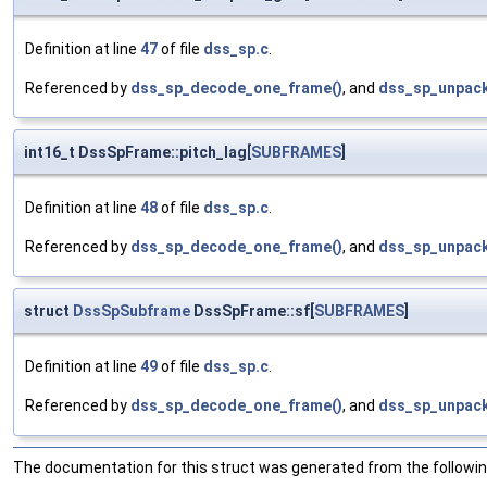
Definition at line
47
of file
dss_sp.c
.
Referenced by
dss_sp_decode_one_frame()
, and
dss_sp_unpack
int16_t DssSpFrame::pitch_lag[
SUBFRAMES
]
Definition at line
48
of file
dss_sp.c
.
Referenced by
dss_sp_decode_one_frame()
, and
dss_sp_unpack
struct
DssSpSubframe
DssSpFrame::sf[
SUBFRAMES
]
Definition at line
49
of file
dss_sp.c
.
Referenced by
dss_sp_decode_one_frame()
, and
dss_sp_unpack
The documentation for this struct was generated from the following