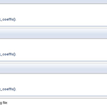
_coeffs()
.
_coeffs()
.
_coeffs()
.
 file: