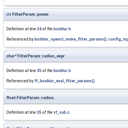
int
FilterParam::power
Definition at line
34
of file
boxblur.h
.
Referenced by
boxblur_opencl_make_filter_params()
,
config_inp
char* FilterParam::radius_expr
Definition at line
35
of file
boxblur.h
.
Referenced by
ff_boxblur_eval_filter_params()
.
float FilterParam::radius
Definition at line
35
of file
vf_sab.c
.