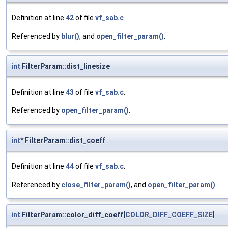
Definition at line
42
of file
vf_sab.c
.
Referenced by
blur()
, and
open_filter_param()
.
int
FilterParam::dist_linesize
Definition at line
43
of file
vf_sab.c
.
Referenced by
open_filter_param()
.
int
* FilterParam::dist_coeff
Definition at line
44
of file
vf_sab.c
.
Referenced by
close_filter_param()
, and
open_filter_param()
.
int
FilterParam::color_diff_coeff[
COLOR_DIFF_COEFF_SIZE
]