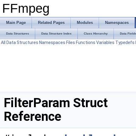
FFmpeg
Main Page
Related Pages
Modules
Namespaces
Data Structures
Data Structure Index
Class Hierarchy
Data Field
All
Data Structures
Namespaces
Files
Functions
Variables
Typedefs
FilterParam Struct
Reference