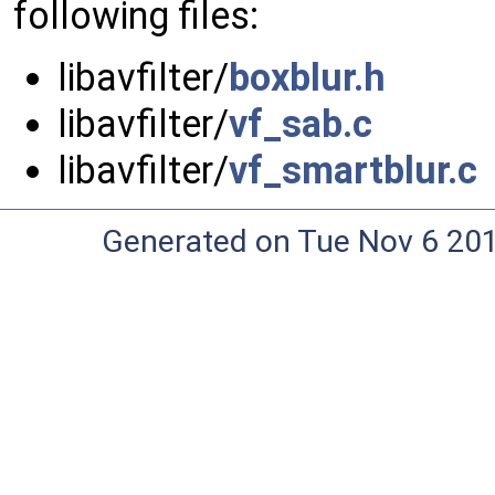
following files:
libavfilter/
boxblur.h
libavfilter/
vf_sab.c
libavfilter/
vf_smartblur.c
Generated on Tue Nov 6 20