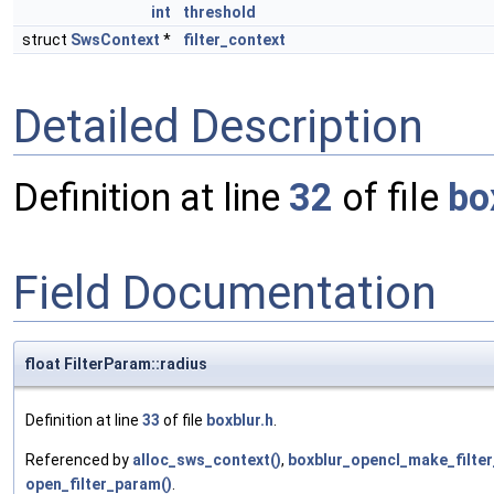
int
threshold
struct
SwsContext
*
filter_context
Detailed Description
Definition at line
32
of file
bo
Field Documentation
float FilterParam::radius
Definition at line
33
of file
boxblur.h
.
Referenced by
alloc_sws_context()
,
boxblur_opencl_make_filte
open_filter_param()
.