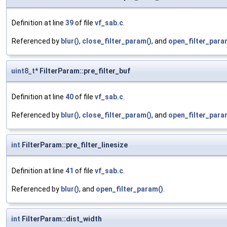
Definition at line
39
of file
vf_sab.c
.
Referenced by
blur()
,
close_filter_param()
, and
open_filter_para
uint8_t
* FilterParam::pre_filter_buf
Definition at line
40
of file
vf_sab.c
.
Referenced by
blur()
,
close_filter_param()
, and
open_filter_para
int
FilterParam::pre_filter_linesize
Definition at line
41
of file
vf_sab.c
.
Referenced by
blur()
, and
open_filter_param()
.
int
FilterParam::dist_width