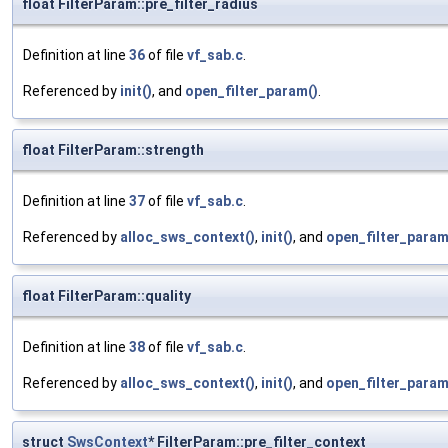
float FilterParam::pre_filter_radius
Definition at line
36
of file
vf_sab.c
.
Referenced by
init()
, and
open_filter_param()
.
float FilterParam::strength
Definition at line
37
of file
vf_sab.c
.
Referenced by
alloc_sws_context()
,
init()
, and
open_filter_param
float FilterParam::quality
Definition at line
38
of file
vf_sab.c
.
Referenced by
alloc_sws_context()
,
init()
, and
open_filter_param
struct
SwsContext
* FilterParam::pre_filter_context