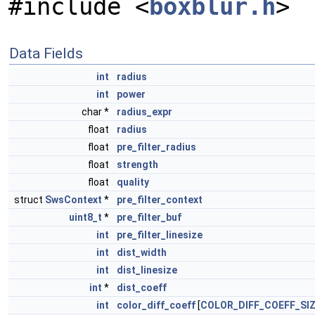
#include <
boxblur.h
>
Data Fields
int
radius
int
power
char *
radius_expr
float
radius
float
pre_filter_radius
float
strength
float
quality
struct
SwsContext
*
pre_filter_context
uint8_t
*
pre_filter_buf
int
pre_filter_linesize
int
dist_width
int
dist_linesize
int
*
dist_coeff
int
color_diff_coeff
[
COLOR_DIFF_COEFF_SI