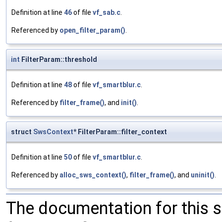
Definition at line
46
of file
vf_sab.c
.
Referenced by
open_filter_param()
.
int
FilterParam::threshold
Definition at line
48
of file
vf_smartblur.c
.
Referenced by
filter_frame()
, and
init()
.
struct
SwsContext
* FilterParam::filter_context
Definition at line
50
of file
vf_smartblur.c
.
Referenced by
alloc_sws_context()
,
filter_frame()
, and
uninit()
.
The documentation for this 