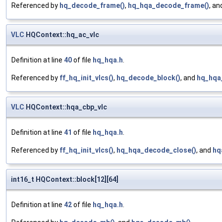
Referenced by
hq_decode_frame()
,
hq_hqa_decode_frame()
, a
VLC
HQContext::hq_ac_vlc
Definition at line
40
of file
hq_hqa.h
.
Referenced by
ff_hq_init_vlcs()
,
hq_decode_block()
, and
hq_hqa
VLC
HQContext::hqa_cbp_vlc
Definition at line
41
of file
hq_hqa.h
.
Referenced by
ff_hq_init_vlcs()
,
hq_hqa_decode_close()
, and
hq
int16_t HQContext::block[12][64]
Definition at line
42
of file
hq_hqa.h
.