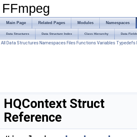
FFmpeg
Main Page
Related Pages
Modules
Namespaces
Data Structures
Data Structure Index
Class Hierarchy
Data Field
All
Data Structures
Namespaces
Files
Functions
Variables
Typedefs
HQContext Struct
Reference