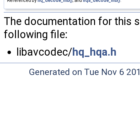
Referenced by
hq_decode_mb()
, and
hqa_decode_mb()
.
The documentation for this 
following file:
libavcodec/
hq_hqa.h
Generated on Tue Nov 6 20