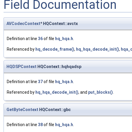
Field Documentation
AVCodecContext
* HQContext::avctx
Definition at line
36
of file
hq_hqa.h
.
Referenced by
hq_decode_frame()
,
hq_hqa_decode_init()
,
hqa_
HQDSPContext
HQContext::hqhqadsp
Definition at line
37
of file
hq_hqa.h
.
Referenced by
hq_hqa_decode_init()
, and
put_blocks()
.
GetByteContext
HQContext::gbc
Definition at line
38
of file
hq_hqa.h
.