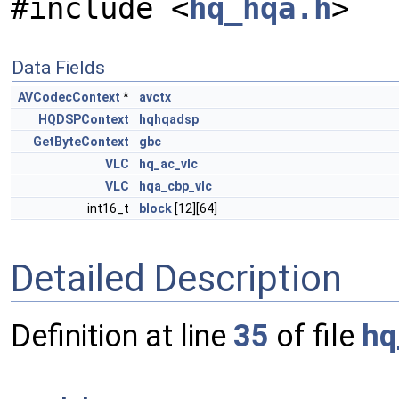
#include <
hq_hqa.h
>
Data Fields
AVCodecContext
*
avctx
HQDSPContext
hqhqadsp
GetByteContext
gbc
VLC
hq_ac_vlc
VLC
hqa_cbp_vlc
int16_t
block
[12][64]
Detailed Description
Definition at line
35
of file
hq