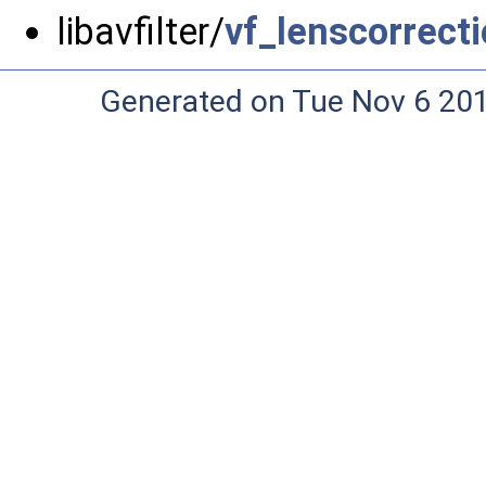
libavfilter/
vf_lenscorrecti
Generated on Tue Nov 6 20