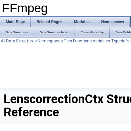
FFmpeg
Main Page
Related Pages
Modules
Namespaces
Data Structures
Data Structure Index
Class Hierarchy
Data Field
All
Data Structures
Namespaces
Files
Functions
Variables
Typedefs
LenscorrectionCtx Stru
Reference