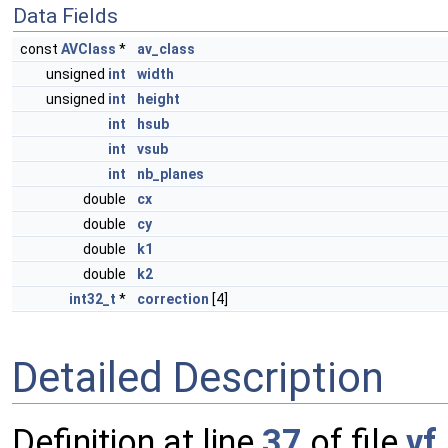
Data Fields
const
AVClass
*
av_class
unsigned
int
width
unsigned
int
height
int
hsub
int
vsub
int
nb_planes
double
cx
double
cy
double
k1
double
k2
int32_t
*
correction
[4]
Detailed Description
Definition at line
37
of file
vf