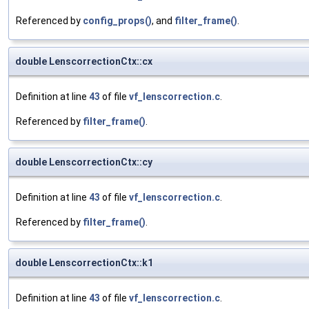
Referenced by
config_props()
, and
filter_frame()
.
double LenscorrectionCtx::cx
Definition at line
43
of file
vf_lenscorrection.c
.
Referenced by
filter_frame()
.
double LenscorrectionCtx::cy
Definition at line
43
of file
vf_lenscorrection.c
.
Referenced by
filter_frame()
.
double LenscorrectionCtx::k1
Definition at line
43
of file
vf_lenscorrection.c
.