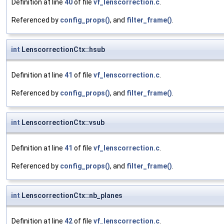
Definition at line
40
of file
vf_lenscorrection.c
.
Referenced by
config_props()
, and
filter_frame()
.
int
LenscorrectionCtx::hsub
Definition at line
41
of file
vf_lenscorrection.c
.
Referenced by
config_props()
, and
filter_frame()
.
int
LenscorrectionCtx::vsub
Definition at line
41
of file
vf_lenscorrection.c
.
Referenced by
config_props()
, and
filter_frame()
.
int
LenscorrectionCtx::nb_planes
Definition at line
42
of file
vf_lenscorrection.c
.