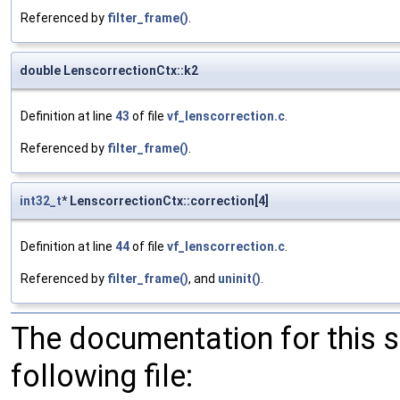
Referenced by
filter_frame()
.
double LenscorrectionCtx::k2
Definition at line
43
of file
vf_lenscorrection.c
.
Referenced by
filter_frame()
.
int32_t
* LenscorrectionCtx::correction[4]
Definition at line
44
of file
vf_lenscorrection.c
.
Referenced by
filter_frame()
, and
uninit()
.
The documentation for this 
following file: