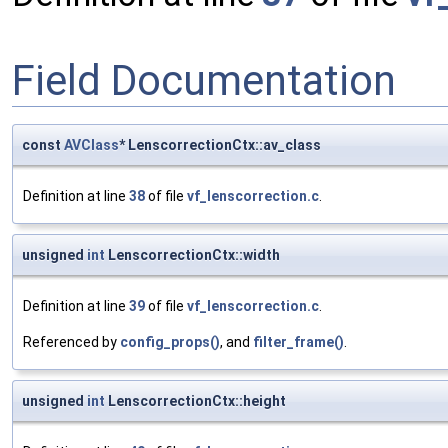
Field Documentation
const
AVClass
* LenscorrectionCtx::av_class
Definition at line
38
of file
vf_lenscorrection.c
.
unsigned
int
LenscorrectionCtx::width
Definition at line
39
of file
vf_lenscorrection.c
.
Referenced by
config_props()
, and
filter_frame()
.
unsigned
int
LenscorrectionCtx::height