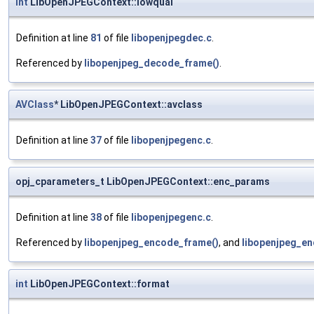
int
LibOpenJPEGContext::lowqual
Definition at line
81
of file
libopenjpegdec.c
.
Referenced by
libopenjpeg_decode_frame()
.
AVClass
* LibOpenJPEGContext::avclass
Definition at line
37
of file
libopenjpegenc.c
.
opj_cparameters_t LibOpenJPEGContext::enc_params
Definition at line
38
of file
libopenjpegenc.c
.
Referenced by
libopenjpeg_encode_frame()
, and
libopenjpeg_en
int
LibOpenJPEGContext::format