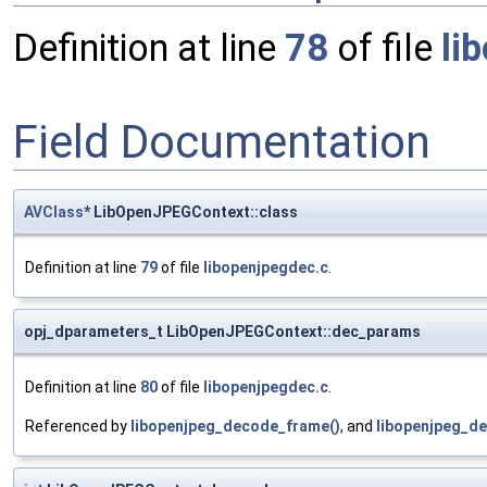
Definition at line
78
of file
li
Field Documentation
AVClass
* LibOpenJPEGContext::class
Definition at line
79
of file
libopenjpegdec.c
.
opj_dparameters_t LibOpenJPEGContext::dec_params
Definition at line
80
of file
libopenjpegdec.c
.
Referenced by
libopenjpeg_decode_frame()
, and
libopenjpeg_de