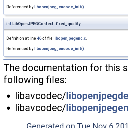
Referenced by
libopenjpeg_encode_init()
.
int
LibOpenJPEGContext::fixed_quality
Definition at line
46
of file
libopenjpegenc.c
.
Referenced by
libopenjpeg_encode_init()
.
The documentation for this 
following files:
libavcodec/
libopenjpegde
libavcodec/
libopenjpegen
Generated on Tue Nov 6 20