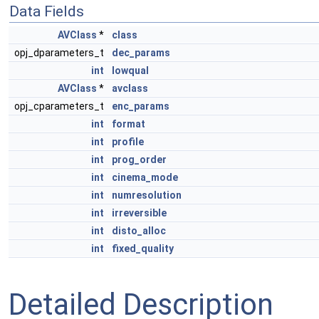
Data Fields
AVClass
*
class
opj_dparameters_t
dec_params
int
lowqual
AVClass
*
avclass
opj_cparameters_t
enc_params
int
format
int
profile
int
prog_order
int
cinema_mode
int
numresolution
int
irreversible
int
disto_alloc
int
fixed_quality
Detailed Description