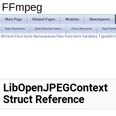
FFmpeg
Main Page
Related Pages
Modules
Namespaces
Data Structures
Data Structure Index
Class Hierarchy
Data Field
All
Data Structures
Namespaces
Files
Functions
Variables
Typedefs
LibOpenJPEGContext
Struct Reference