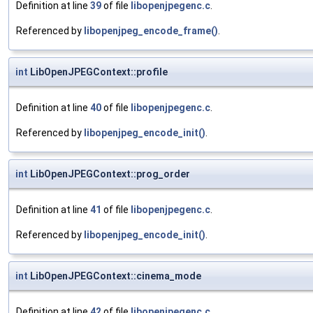
Definition at line
39
of file
libopenjpegenc.c
.
Referenced by
libopenjpeg_encode_frame()
.
int
LibOpenJPEGContext::profile
Definition at line
40
of file
libopenjpegenc.c
.
Referenced by
libopenjpeg_encode_init()
.
int
LibOpenJPEGContext::prog_order
Definition at line
41
of file
libopenjpegenc.c
.
Referenced by
libopenjpeg_encode_init()
.
int
LibOpenJPEGContext::cinema_mode
Definition at line
42
of file
libopenjpegenc.c
.