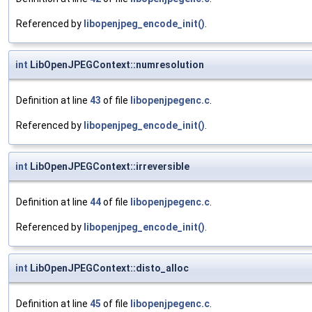
Referenced by
libopenjpeg_encode_init()
.
int
LibOpenJPEGContext::numresolution
Definition at line
43
of file
libopenjpegenc.c
.
Referenced by
libopenjpeg_encode_init()
.
int
LibOpenJPEGContext::irreversible
Definition at line
44
of file
libopenjpegenc.c
.
Referenced by
libopenjpeg_encode_init()
.
int
LibOpenJPEGContext::disto_alloc
Definition at line
45
of file
libopenjpegenc.c
.