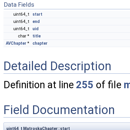
Data Fields
uint64_t
start
uint64_t
end
uint64_t
uid
char *
title
AVChapter
*
chapter
Detailed Description
Definition at line
255
of file
m
Field Documentation
uint64_t MatroskaChapter::start