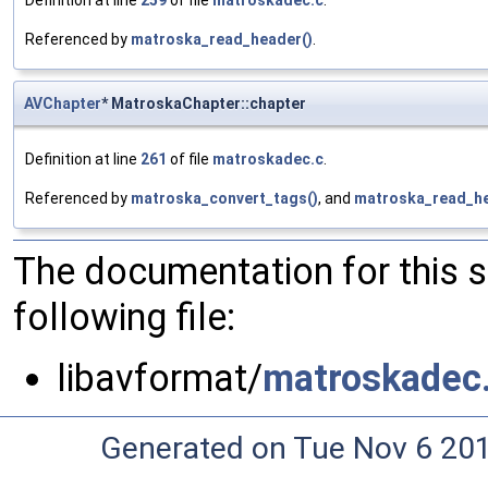
Definition at line
259
of file
matroskadec.c
.
Referenced by
matroska_read_header()
.
AVChapter
* MatroskaChapter::chapter
Definition at line
261
of file
matroskadec.c
.
Referenced by
matroska_convert_tags()
, and
matroska_read_he
The documentation for this 
following file:
libavformat/
matroskadec
Generated on Tue Nov 6 20