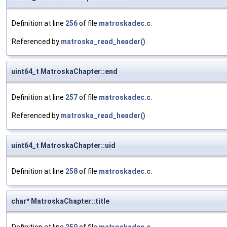
Definition at line
256
of file
matroskadec.c
.
Referenced by
matroska_read_header()
.
uint64_t MatroskaChapter::end
Definition at line
257
of file
matroskadec.c
.
Referenced by
matroska_read_header()
.
uint64_t MatroskaChapter::uid
Definition at line
258
of file
matroskadec.c
.
char* MatroskaChapter::title