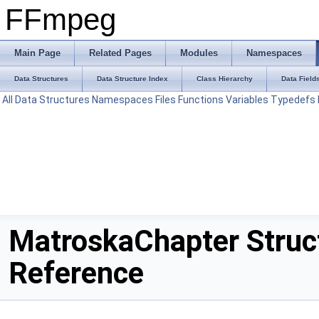
FFmpeg
Main Page
Related Pages
Modules
Namespaces
Data Structures
Data Structure Index
Class Hierarchy
Data Field
All
Data Structures
Namespaces
Files
Functions
Variables
Typedefs
MatroskaChapter Struc
Reference