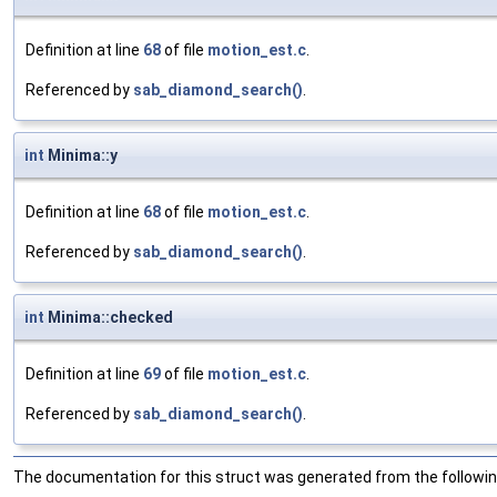
Definition at line
68
of file
motion_est.c
.
Referenced by
sab_diamond_search()
.
int
Minima::y
Definition at line
68
of file
motion_est.c
.
Referenced by
sab_diamond_search()
.
int
Minima::checked
Definition at line
69
of file
motion_est.c
.
Referenced by
sab_diamond_search()
.
The documentation for this struct was generated from the following