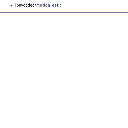
libavcodec/
motion_est.c