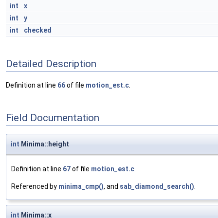
int
x
int
y
int
checked
Detailed Description
Definition at line
66
of file
motion_est.c
.
Field Documentation
int
Minima::height
Definition at line
67
of file
motion_est.c
.
Referenced by
minima_cmp()
, and
sab_diamond_search()
.
int
Minima::x