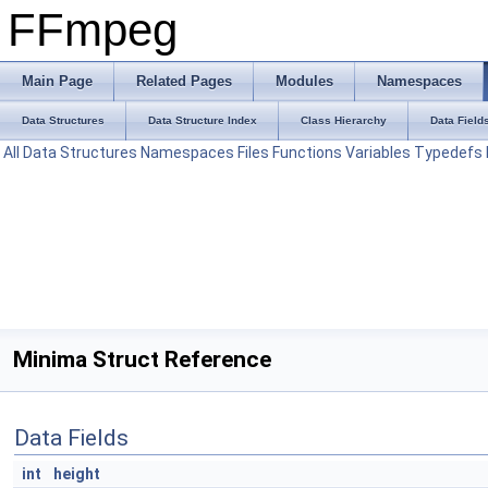
FFmpeg
Main Page
Related Pages
Modules
Namespaces
Data Structures
Data Structure Index
Class Hierarchy
Data Field
All
Data Structures
Namespaces
Files
Functions
Variables
Typedefs
Minima Struct Reference
Data Fields
int
height