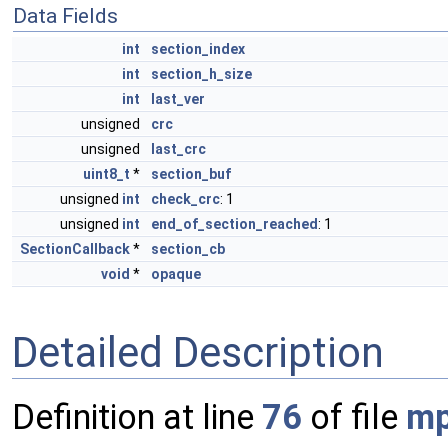
Data Fields
int
section_index
int
section_h_size
int
last_ver
unsigned
crc
unsigned
last_crc
uint8_t
*
section_buf
unsigned
int
check_crc
: 1
unsigned
int
end_of_section_reached
: 1
SectionCallback
*
section_cb
void
*
opaque
Detailed Description
Definition at line
76
of file
mp