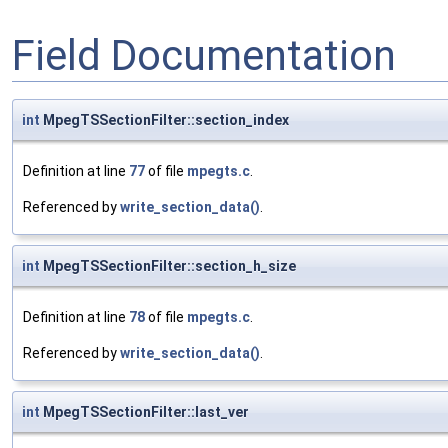
Field Documentation
int
MpegTSSectionFilter::section_index
Definition at line
77
of file
mpegts.c
.
Referenced by
write_section_data()
.
int
MpegTSSectionFilter::section_h_size
Definition at line
78
of file
mpegts.c
.
Referenced by
write_section_data()
.
int
MpegTSSectionFilter::last_ver