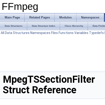
FFmpeg
Main Page
Related Pages
Modules
Namespaces
Data Structures
Data Structure Index
Class Hierarchy
Data Field
All
Data Structures
Namespaces
Files
Functions
Variables
Typedefs
MpegTSSectionFilter
Struct Reference