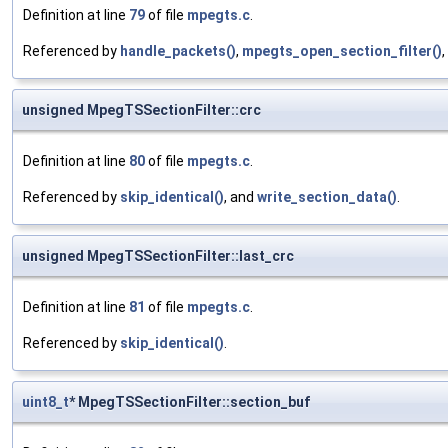
Definition at line
79
of file
mpegts.c
.
Referenced by
handle_packets()
,
mpegts_open_section_filter()
,
unsigned MpegTSSectionFilter::crc
Definition at line
80
of file
mpegts.c
.
Referenced by
skip_identical()
, and
write_section_data()
.
unsigned MpegTSSectionFilter::last_crc
Definition at line
81
of file
mpegts.c
.
Referenced by
skip_identical()
.
uint8_t
* MpegTSSectionFilter::section_buf