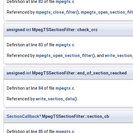
Definition at line
82
of file
mpegts.c
.
Referenced by
mpegts_close_filter()
,
mpegts_open_section_filt
unsigned
int
MpegTSSectionFilter::check_crc
Definition at line
83
of file
mpegts.c
.
Referenced by
mpegts_open_section_filter()
, and
write_section
unsigned
int
MpegTSSectionFilter::end_of_section_reached
Definition at line
84
of file
mpegts.c
.
Referenced by
write_section_data()
.
SectionCallback
* MpegTSSectionFilter::section_cb
Definition at line
85
of file
mpegts.c
.