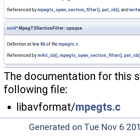
Referenced by
mpegts_open_section_filter()
,
pat_cb()
, and
writ
void
* MpegTSSectionFilter::opaque
Definition at line
86
of file
mpegts.c
.
Referenced by
m4sl_cb()
,
mpegts_open_section_filter()
,
pat_cb(
The documentation for this 
following file:
libavformat/
mpegts.c
Generated on Tue Nov 6 20