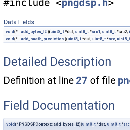
#include <
pngdsp.h
>
Data Fields
void
(*
add_bytes_l2
)(
uint8_t
*dst,
uint8_t
*
src1
,
uint8_t
*src2,
void
(*
add_paeth_prediction
)(
uint8_t
*dst,
uint8_t
*
src
,
uint8_
Detailed Description
Definition at line
27
of file
pn
Field Documentation
void
(* PNGDSPContext::add_bytes_l2)(
uint8_t
*dst,
uint8_t
*
src