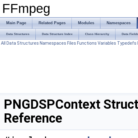
FFmpeg
Main Page
Related Pages
Modules
Namespaces
Data Structures
Data Structure Index
Class Hierarchy
Data Field
All
Data Structures
Namespaces
Files
Functions
Variables
Typedefs
PNGDSPContext Struc
Reference