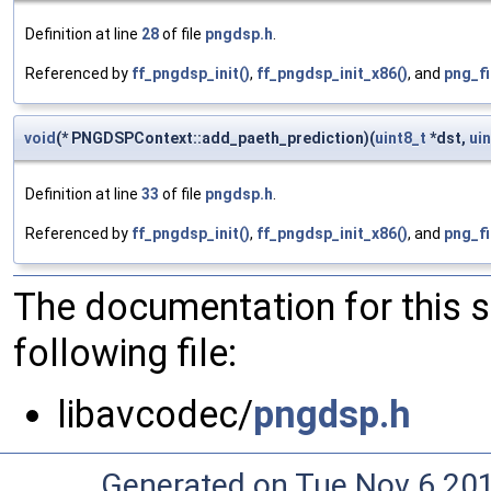
Definition at line
28
of file
pngdsp.h
.
Referenced by
ff_pngdsp_init()
,
ff_pngdsp_init_x86()
, and
png_fi
void
(* PNGDSPContext::add_paeth_prediction)(
uint8_t
*dst,
ui
Definition at line
33
of file
pngdsp.h
.
Referenced by
ff_pngdsp_init()
,
ff_pngdsp_init_x86()
, and
png_fi
The documentation for this 
following file:
libavcodec/
pngdsp.h
Generated on Tue Nov 6 20