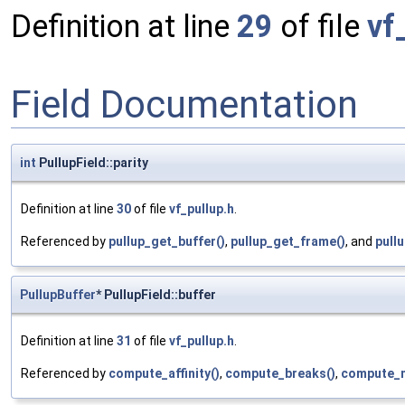
Definition at line
29
of file
vf
Field Documentation
int
PullupField::parity
Definition at line
30
of file
vf_pullup.h
.
Referenced by
pullup_get_buffer()
,
pullup_get_frame()
, and
pull
PullupBuffer
* PullupField::buffer
Definition at line
31
of file
vf_pullup.h
.
Referenced by
compute_affinity()
,
compute_breaks()
,
compute_m