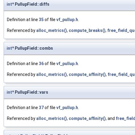
int
* PullupField::diffs
Definition at line
35
of file
vf_pullup.h
.
Referenced by
alloc_metrics()
,
compute_breaks()
,
free_field_qu
int
* PullupField::combs
Definition at line
36
of file
vf_pullup.h
.
Referenced by
alloc_metrics()
,
compute_affinity()
,
free_field_qu
int
* PullupField::vars
Definition at line
37
of file
vf_pullup.h
.
Referenced by
alloc_metrics()
,
compute_affinity()
, and
free_fiel