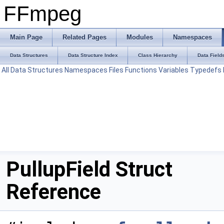
FFmpeg
Main Page
Related Pages
Modules
Namespaces
Data Structures
Data Structure Index
Class Hierarchy
Data Field
All
Data Structures
Namespaces
Files
Functions
Variables
Typedefs
PullupField Struct
Reference