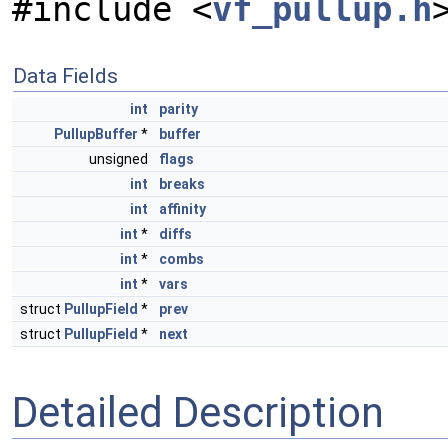
#include <
vf_pullup.h
Data Fields
int
parity
PullupBuffer
*
buffer
unsigned
flags
int
breaks
int
affinity
int
*
diffs
int
*
combs
int
*
vars
struct
PullupField
*
prev
struct
PullupField
*
next
Detailed Description