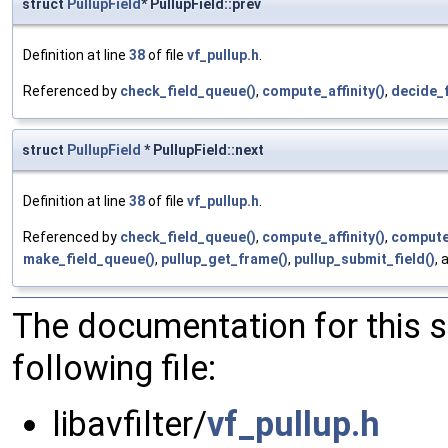
struct
PullupField
* PullupField::prev
Definition at line
38
of file
vf_pullup.h
.
Referenced by
check_field_queue()
,
compute_affinity()
,
decide_
struct
PullupField
* PullupField::next
Definition at line
38
of file
vf_pullup.h
.
Referenced by
check_field_queue()
,
compute_affinity()
,
compute
make_field_queue()
,
pullup_get_frame()
,
pullup_submit_field()
,
The documentation for this 
following file:
libavfilter/
vf_pullup.h