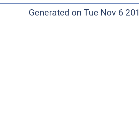
Generated on Tue Nov 6 20