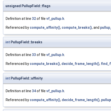
unsigned PullupField::flags
Definition at line
32
of file
vf_pullup.h
.
Referenced by
compute_affinity()
,
compute_breaks()
, and
pullup
int
PullupField::breaks
Definition at line
33
of file
vf_pullup.h
.
Referenced by
compute_breaks()
,
decide_frame_length()
,
find_f
int
PullupField::affinity
Definition at line
34
of file
vf_pullup.h
.
Referenced by
compute_affinity()
,
decide_frame_length()
,
pullu