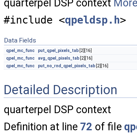
quarterpel DSP context
More.
#include <
qpeldsp.h
>
Data Fields
qpel_mc_func
put_qpel_pixels_tab
[2][16]
qpel_mc_func
avg_qpel_pixels_tab
[2][16]
qpel_mc_func
put_no_rnd_qpel_pixels_tab
[2][16]
Detailed Description
quarterpel DSP context
Definition at line
72
of file
qp