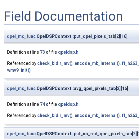
Field Documentation
qpel_mc_func
QpelDSPContext::put_qpel_pixels_tab[2][16]
Definition at line
73
of file
qpeldsp.h
.
Referenced by
check_bidir_mv()
,
encode_mb_internal()
,
ff_h263
wmv9_init()
.
qpel_mc_func
QpelDSPContext::avg_qpel_pixels_tab[2][16]
Definition at line
74
of file
qpeldsp.h
.
Referenced by
check_bidir_mv()
,
encode_mb_internal()
,
ff_h263
qpel_mc_func
QpelDSPContext::put_no_rnd_qpel_pixels_tab[2][