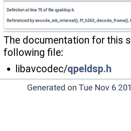
Definition at line
75
of file
qpeldsp.h
.
Referenced by
encode_mb_internal()
,
ff_h263_decode_frame()
,
The documentation for this 
following file:
libavcodec/
qpeldsp.h
Generated on Tue Nov 6 20