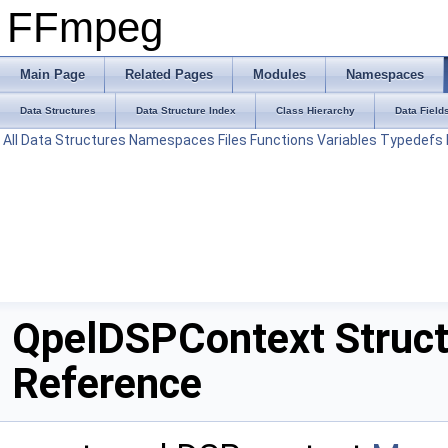
FFmpeg
Main Page
Related Pages
Modules
Namespaces
Data Structures
Data Structure Index
Class Hierarchy
Data Field
All
Data Structures
Namespaces
Files
Functions
Variables
Typedefs
QpelDSPContext Struc
Reference