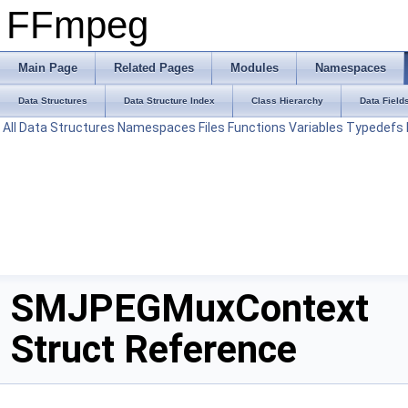
FFmpeg
Main Page
Related Pages
Modules
Namespaces
Data Structures
Data Structure Index
Class Hierarchy
Data Field
All
Data Structures
Namespaces
Files
Functions
Variables
Typedefs
SMJPEGMuxContext
Struct Reference