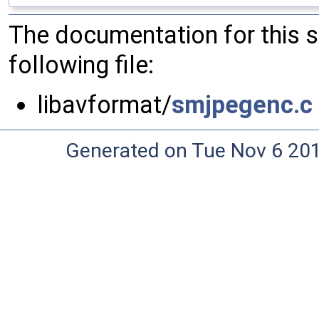
The documentation for this 
following file:
libavformat/
smjpegenc.c
Generated on Tue Nov 6 20