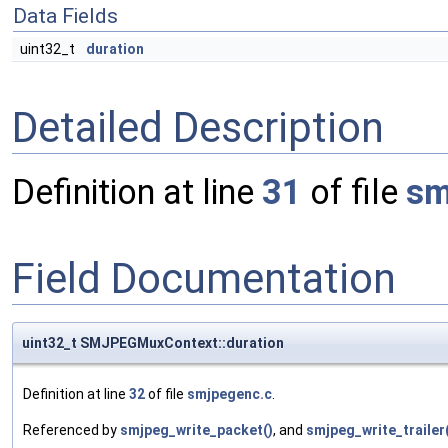
Data Fields
uint32_t
duration
Detailed Description
Definition at line
31
of file
sm
Field Documentation
uint32_t SMJPEGMuxContext::duration
Definition at line
32
of file
smjpegenc.c
.
Referenced by
smjpeg_write_packet()
, and
smjpeg_write_trailer