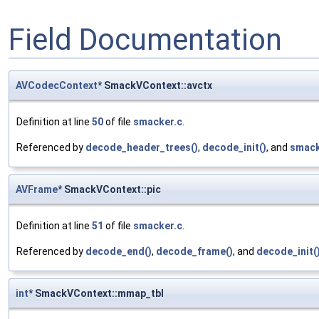
Field Documentation
AVCodecContext
* SmackVContext::avctx
Definition at line
50
of file
smacker.c
.
Referenced by
decode_header_trees()
,
decode_init()
, and
smack
AVFrame
* SmackVContext::pic
Definition at line
51
of file
smacker.c
.
Referenced by
decode_end()
,
decode_frame()
, and
decode_init(
int
* SmackVContext::mmap_tbl