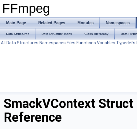
FFmpeg
Main Page
Related Pages
Modules
Namespaces
Data Structures
Data Structure Index
Class Hierarchy
Data Field
All
Data Structures
Namespaces
Files
Functions
Variables
Typedefs
SmackVContext Struct
Reference