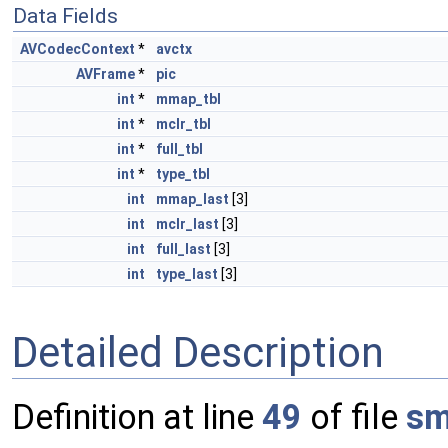
Data Fields
AVCodecContext
*
avctx
AVFrame
*
pic
int
*
mmap_tbl
int
*
mclr_tbl
int
*
full_tbl
int
*
type_tbl
int
mmap_last
[3]
int
mclr_last
[3]
int
full_last
[3]
int
type_last
[3]
Detailed Description
Definition at line
49
of file
sm