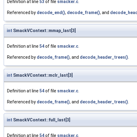
Definition at line
53
of file
smacker.c
.
Referenced by
decode_end()
,
decode_frame()
, and
decode_head
int
SmackVContext::mmap_last[3]
Definition at line
54
of file
smacker.c
.
Referenced by
decode_frame()
, and
decode_header_trees()
.
int
SmackVContext::mclr_last[3]
Definition at line
54
of file
smacker.c
.
Referenced by
decode_frame()
, and
decode_header_trees()
.
int
SmackVContext::full_last[3]
Definition at line
54
of file
smacker.c
.