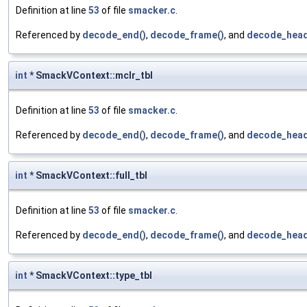
Definition at line
53
of file
smacker.c
.
Referenced by
decode_end()
,
decode_frame()
, and
decode_head
int
* SmackVContext::mclr_tbl
Definition at line
53
of file
smacker.c
.
Referenced by
decode_end()
,
decode_frame()
, and
decode_head
int
* SmackVContext::full_tbl
Definition at line
53
of file
smacker.c
.
Referenced by
decode_end()
,
decode_frame()
, and
decode_head
int
* SmackVContext::type_tbl