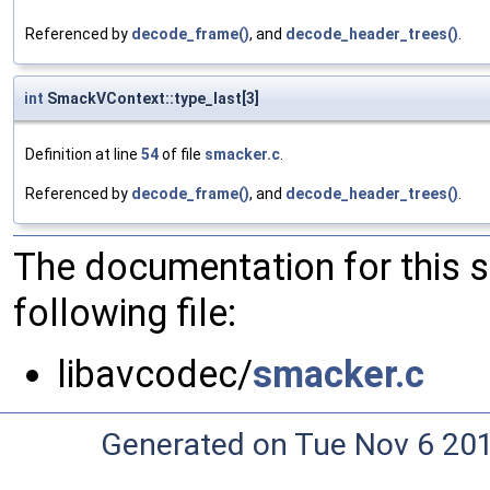
Referenced by
decode_frame()
, and
decode_header_trees()
.
int
SmackVContext::type_last[3]
Definition at line
54
of file
smacker.c
.
Referenced by
decode_frame()
, and
decode_header_trees()
.
The documentation for this 
following file:
libavcodec/
smacker.c
Generated on Tue Nov 6 20