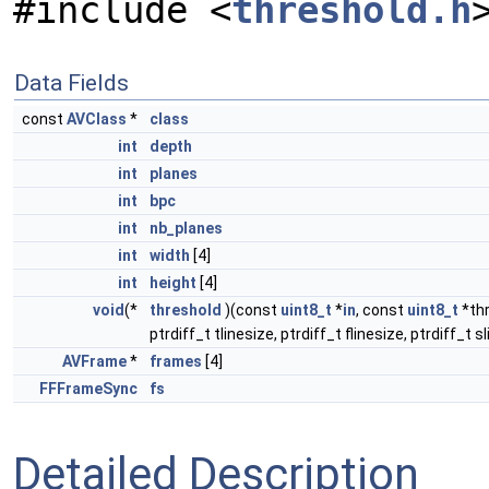
#include <
threshold.h
Data Fields
const
AVClass
*
class
int
depth
int
planes
int
bpc
int
nb_planes
int
width
[4]
int
height
[4]
void
(*
threshold
)(const
uint8_t
*
in
, const
uint8_t
*thr
ptrdiff_t tlinesize, ptrdiff_t flinesize, ptrdiff_t s
AVFrame
*
frames
[4]
FFFrameSync
fs
Detailed Description