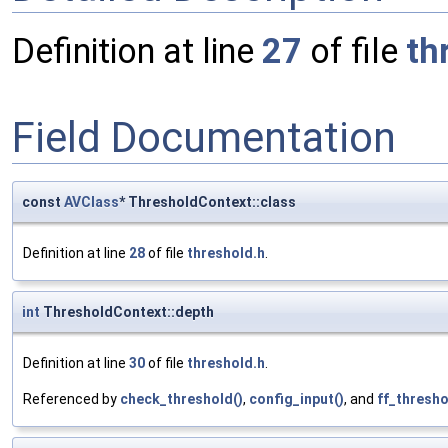
Definition at line
27
of file
th
Field Documentation
const
AVClass
* ThresholdContext::class
Definition at line
28
of file
threshold.h
.
int
ThresholdContext::depth
Definition at line
30
of file
threshold.h
.
Referenced by
check_threshold()
,
config_input()
, and
ff_thresho