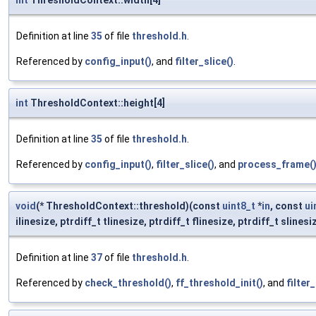
int
ThresholdContext::width[4]
Definition at line
35
of file
threshold.h
.
Referenced by
config_input()
, and
filter_slice()
.
int
ThresholdContext::height[4]
Definition at line
35
of file
threshold.h
.
Referenced by
config_input()
,
filter_slice()
, and
process_frame(
void
(* ThresholdContext::threshold)(const
uint8_t
*
in
, const
ui
ilinesize, ptrdiff_t tlinesize, ptrdiff_t flinesize, ptrdiff_t slinesi
Definition at line
37
of file
threshold.h
.
Referenced by
check_threshold()
,
ff_threshold_init()
, and
filter_