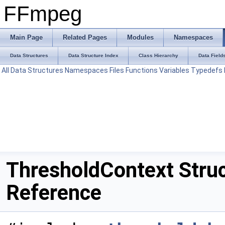
FFmpeg
Main Page
Related Pages
Modules
Namespaces
Data Structures
Data Structure Index
Class Hierarchy
Data Field
All
Data Structures
Namespaces
Files
Functions
Variables
Typedefs
ThresholdContext Stru
Reference