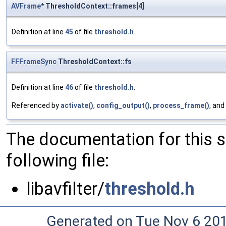
AVFrame
* ThresholdContext::frames[4]
Definition at line
45
of file
threshold.h
.
FFFrameSync
ThresholdContext::fs
Definition at line
46
of file
threshold.h
.
Referenced by
activate()
,
config_output()
,
process_frame()
, and
The documentation for this 
following file:
libavfilter/
threshold.h
Generated on Tue Nov 6 20