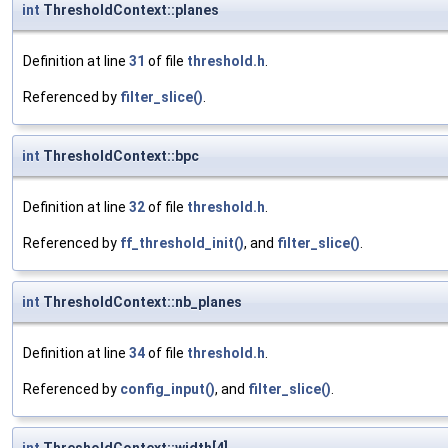
int
ThresholdContext::planes
Definition at line
31
of file
threshold.h
.
Referenced by
filter_slice()
.
int
ThresholdContext::bpc
Definition at line
32
of file
threshold.h
.
Referenced by
ff_threshold_init()
, and
filter_slice()
.
int
ThresholdContext::nb_planes
Definition at line
34
of file
threshold.h
.
Referenced by
config_input()
, and
filter_slice()
.