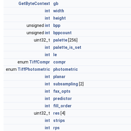
GetByteContext
gb
int
width
int
height
unsigned
int
bpp
unsigned
int
bppcount
uint32_t
palette
[256]
int
palette_is_set
int
le
enum
TiffCompr
compr
enum
TiffPhotometric
photometric
int
planar
int
subsampling
[2]
int
fax_opts
int
predictor
int
fill_order
uint32_t
res
[4]
int
strips
int
rps