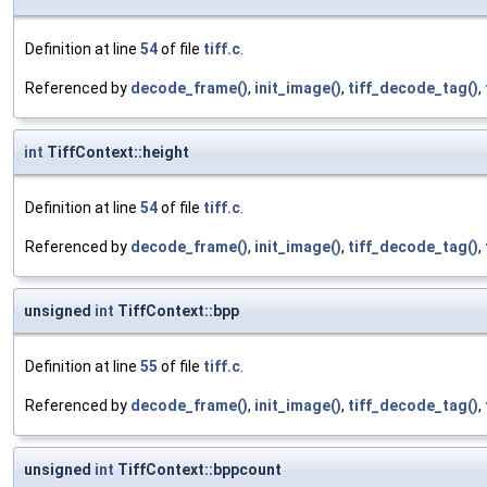
Definition at line
54
of file
tiff.c
.
Referenced by
decode_frame()
,
init_image()
,
tiff_decode_tag()
,
int
TiffContext::height
Definition at line
54
of file
tiff.c
.
Referenced by
decode_frame()
,
init_image()
,
tiff_decode_tag()
,
unsigned
int
TiffContext::bpp
Definition at line
55
of file
tiff.c
.
Referenced by
decode_frame()
,
init_image()
,
tiff_decode_tag()
,
unsigned
int
TiffContext::bppcount