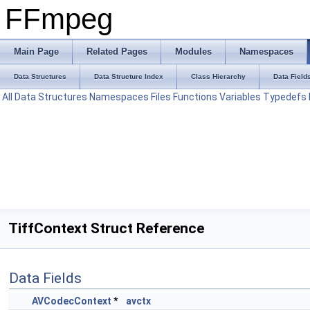
FFmpeg
Main Page
Related Pages
Modules
Namespaces
Data Structures
Data Structure Index
Class Hierarchy
Data Field
All
Data Structures
Namespaces
Files
Functions
Variables
Typedefs
TiffContext Struct Reference
Data Fields
AVCodecContext
*
avctx