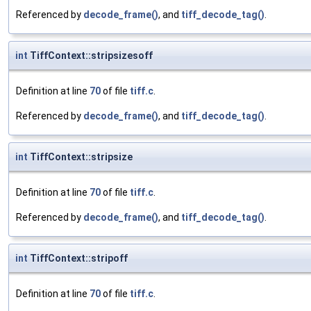
Referenced by
decode_frame()
, and
tiff_decode_tag()
.
int
TiffContext::stripsizesoff
Definition at line
70
of file
tiff.c
.
Referenced by
decode_frame()
, and
tiff_decode_tag()
.
int
TiffContext::stripsize
Definition at line
70
of file
tiff.c
.
Referenced by
decode_frame()
, and
tiff_decode_tag()
.
int
TiffContext::stripoff
Definition at line
70
of file
tiff.c
.