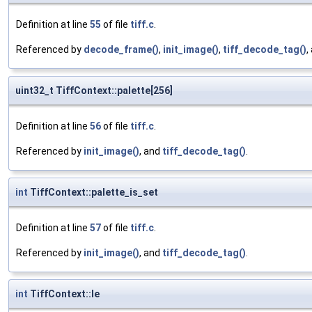
Definition at line
55
of file
tiff.c
.
Referenced by
decode_frame()
,
init_image()
,
tiff_decode_tag()
,
uint32_t TiffContext::palette[256]
Definition at line
56
of file
tiff.c
.
Referenced by
init_image()
, and
tiff_decode_tag()
.
int
TiffContext::palette_is_set
Definition at line
57
of file
tiff.c
.
Referenced by
init_image()
, and
tiff_decode_tag()
.
int
TiffContext::le