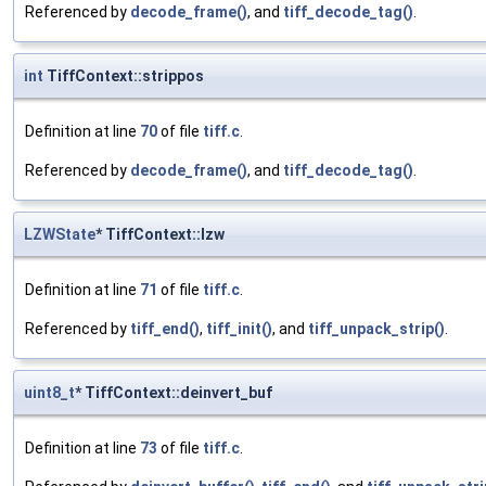
Referenced by
decode_frame()
, and
tiff_decode_tag()
.
int
TiffContext::strippos
Definition at line
70
of file
tiff.c
.
Referenced by
decode_frame()
, and
tiff_decode_tag()
.
LZWState
* TiffContext::lzw
Definition at line
71
of file
tiff.c
.
Referenced by
tiff_end()
,
tiff_init()
, and
tiff_unpack_strip()
.
uint8_t
* TiffContext::deinvert_buf
Definition at line
73
of file
tiff.c
.