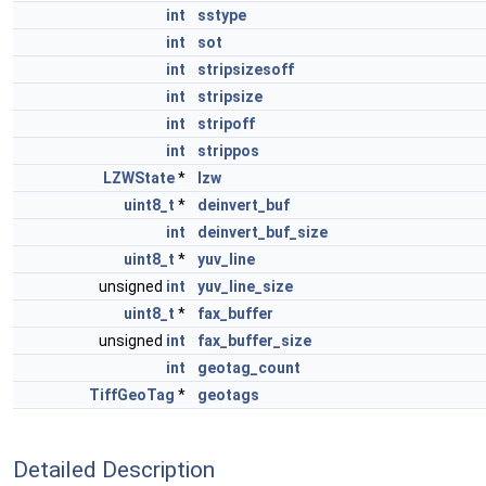
int
sstype
int
sot
int
stripsizesoff
int
stripsize
int
stripoff
int
strippos
LZWState
*
lzw
uint8_t
*
deinvert_buf
int
deinvert_buf_size
uint8_t
*
yuv_line
unsigned
int
yuv_line_size
uint8_t
*
fax_buffer
unsigned
int
fax_buffer_size
int
geotag_count
TiffGeoTag
*
geotags
Detailed Description