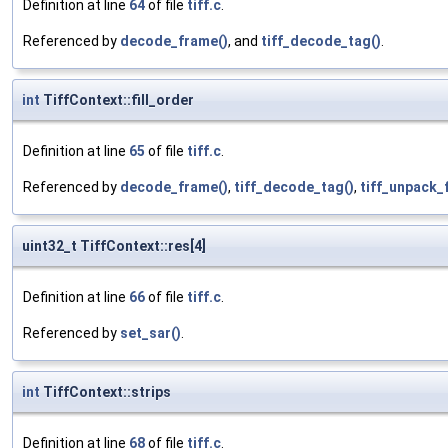
Definition at line
64
of file
tiff.c
.
Referenced by
decode_frame()
, and
tiff_decode_tag()
.
int
TiffContext::fill_order
Definition at line
65
of file
tiff.c
.
Referenced by
decode_frame()
,
tiff_decode_tag()
,
tiff_unpack_f
uint32_t TiffContext::res[4]
Definition at line
66
of file
tiff.c
.
Referenced by
set_sar()
.
int
TiffContext::strips
Definition at line
68
of file
tiff.c
.