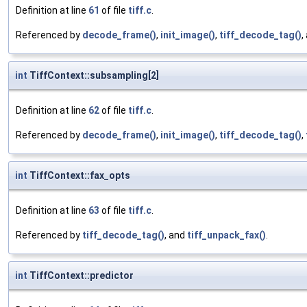
Definition at line
61
of file
tiff.c
.
Referenced by
decode_frame()
,
init_image()
,
tiff_decode_tag()
,
int
TiffContext::subsampling[2]
Definition at line
62
of file
tiff.c
.
Referenced by
decode_frame()
,
init_image()
,
tiff_decode_tag()
,
int
TiffContext::fax_opts
Definition at line
63
of file
tiff.c
.
Referenced by
tiff_decode_tag()
, and
tiff_unpack_fax()
.
int
TiffContext::predictor