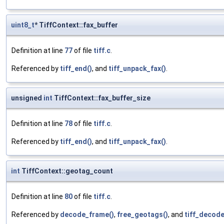
uint8_t
* TiffContext::fax_buffer
Definition at line
77
of file
tiff.c
.
Referenced by
tiff_end()
, and
tiff_unpack_fax()
.
unsigned
int
TiffContext::fax_buffer_size
Definition at line
78
of file
tiff.c
.
Referenced by
tiff_end()
, and
tiff_unpack_fax()
.
int
TiffContext::geotag_count
Definition at line
80
of file
tiff.c
.
Referenced by
decode_frame()
,
free_geotags()
, and
tiff_decode