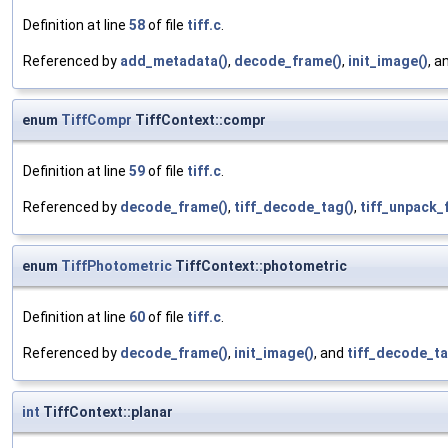
Definition at line
58
of file
tiff.c
.
Referenced by
add_metadata()
,
decode_frame()
,
init_image()
, a
enum
TiffCompr
TiffContext::compr
Definition at line
59
of file
tiff.c
.
Referenced by
decode_frame()
,
tiff_decode_tag()
,
tiff_unpack_f
enum
TiffPhotometric
TiffContext::photometric
Definition at line
60
of file
tiff.c
.
Referenced by
decode_frame()
,
init_image()
, and
tiff_decode_ta
int
TiffContext::planar