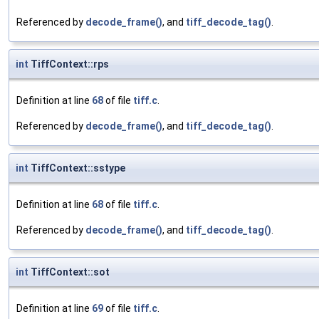
Referenced by
decode_frame()
, and
tiff_decode_tag()
.
int
TiffContext::rps
Definition at line
68
of file
tiff.c
.
Referenced by
decode_frame()
, and
tiff_decode_tag()
.
int
TiffContext::sstype
Definition at line
68
of file
tiff.c
.
Referenced by
decode_frame()
, and
tiff_decode_tag()
.
int
TiffContext::sot
Definition at line
69
of file
tiff.c
.