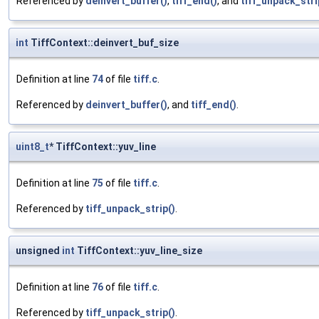
Referenced by
deinvert_buffer()
,
tiff_end()
, and
tiff_unpack_stri
int
TiffContext::deinvert_buf_size
Definition at line
74
of file
tiff.c
.
Referenced by
deinvert_buffer()
, and
tiff_end()
.
uint8_t
* TiffContext::yuv_line
Definition at line
75
of file
tiff.c
.
Referenced by
tiff_unpack_strip()
.
unsigned
int
TiffContext::yuv_line_size
Definition at line
76
of file
tiff.c
.
Referenced by
tiff_unpack_strip()
.