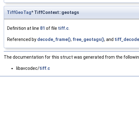
TiffGeoTag
* TiffContext::geotags
Definition at line
81
of file
tiff.c
.
Referenced by
decode_frame()
,
free_geotags()
, and
tiff_decode
The documentation for this struct was generated from the following
libavcodec/
tiff.c