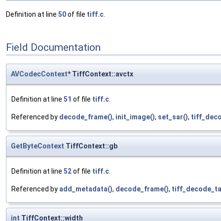
Definition at line
50
of file
tiff.c
.
Field Documentation
AVCodecContext
* TiffContext::avctx
Definition at line
51
of file
tiff.c
.
Referenced by
decode_frame()
,
init_image()
,
set_sar()
,
tiff_dec
GetByteContext
TiffContext::gb
Definition at line
52
of file
tiff.c
.
Referenced by
add_metadata()
,
decode_frame()
,
tiff_decode_ta
int
TiffContext::width